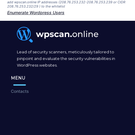
add wpscan.online IP addresses (208.76.253.232-208.76.253.239 or CIDR
208.76.253.232/29 ) to the whitelist
Enumerate Wordpress Users
Lead of security scanners, meticulously tailored to
pinpoint and evaluate the security vulnerabilities in
WordPress websites.
MENU
Contacts