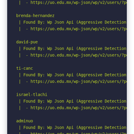
 |  - https://uo.edu.mx/wp-json/wp/v2/users/?per_p
brenda-hernandez

 | Found By: Wp Json Api (Aggressive Detection)

 |  - https://uo.edu.mx/wp-json/wp/v2/users/?per_p
david-pue

 | Found By: Wp Json Api (Aggressive Detection)

 |  - https://uo.edu.mx/wp-json/wp/v2/users/?per_p
ti-canc

 | Found By: Wp Json Api (Aggressive Detection)

 |  - https://uo.edu.mx/wp-json/wp/v2/users/?per_p
israel-tlachi

 | Found By: Wp Json Api (Aggressive Detection)

 |  - https://uo.edu.mx/wp-json/wp/v2/users/?per_p
adminuo

 | Found By: Wp Json Api (Aggressive Detection)

 |  - https://uo.edu.mx/wp-json/wp/v2/users/?per_p