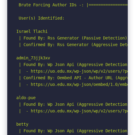
 Brute Forcing Author IDs -: |===================
 User(s) Identified:

Israel Tlachi

 | Found By: Rss Generator (Passive Detection)

 | Confirmed By: Rss Generator (Aggressive Detecti
admin_73jjk3xv

 | Found By: Wp Json Api (Aggressive Detection)

 |  - https://uo.edu.mx/wp-json/wp/v2/users/?per_p
 | Confirmed By: Oembed API - Author URL (Aggressi
 |  - https://uo.edu.mx/wp-json/oembed/1.0/embed?
aldo-pue

 | Found By: Wp Json Api (Aggressive Detection)

 |  - https://uo.edu.mx/wp-json/wp/v2/users/?per_p
betty

 | Found By: Wp Json Api (Aggressive Detection)
