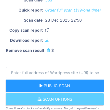
Quick report
Order full scan ($19/one time)
Scan date
28 Dec 2025 22:50
Copy scan report
Download report
Remove scan result
$
PUBLIC SCAN
SCAN OPTIONS
Some firewalls blocks vulnerability scanners. For get true positive results