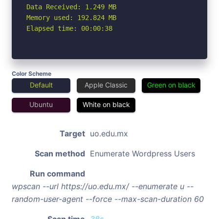
Data Received: 1.249 MB

Memory used: 192.824 MB

Elapsed time: 00:00:38
Color Scheme
Default
Apple Classic
Green on black
Ubuntu
White on black
Target
uo.edu.mx
Scan method
Enumerate Wordpress Users
Run command
wpscan --url https://uo.edu.mx/ --enumerate u --
random-user-agent --force --max-scan-duration 60
Scan time
38s