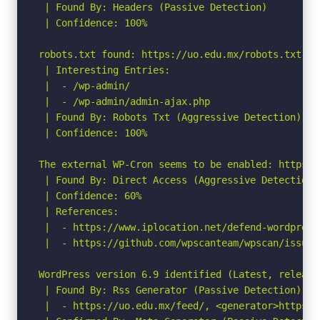
 | Found By: Headers (Passive Detection)

 | Confidence: 100%

robots.txt found: https://uo.edu.mx/robots.txt

 | Interesting Entries:

 |  - /wp-admin/

 |  - /wp-admin/admin-ajax.php

 | Found By: Robots Txt (Aggressive Detection)

 | Confidence: 100%

The external WP-Cron seems to be enabled: https:/
 | Found By: Direct Access (Aggressive Detection)

 | Confidence: 60%

 | References:

 |  - https://www.iplocation.net/defend-wordpress-
 |  - https://github.com/wpscanteam/wpscan/issues/
WordPress version 6.9 identified (Latest, release
 | Found By: Rss Generator (Passive Detection)

 |  - https://uo.edu.mx/feed/, <generator>https:/