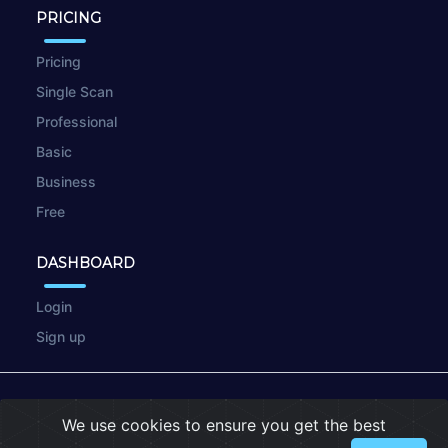
PRICING
Pricing
Single Scan
Professional
Basic
Business
Free
DASHBOARD
Login
Sign up
© 2026
wpscan.online
We use cookies to ensure you get the best
Terms of Use
|
Privacy Policy
|
Cookies