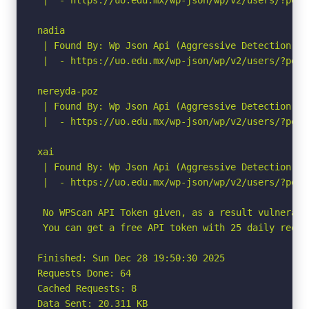
nadia

 | Found By: Wp Json Api (Aggressive Detection)

 |  - https://uo.edu.mx/wp-json/wp/v2/users/?per_p
nereyda-poz

 | Found By: Wp Json Api (Aggressive Detection)

 |  - https://uo.edu.mx/wp-json/wp/v2/users/?per_p
xai

 | Found By: Wp Json Api (Aggressive Detection)

 |  - https://uo.edu.mx/wp-json/wp/v2/users/?per_p
 No WPScan API Token given, as a result vulnerabi
 You can get a free API token with 25 daily reque
Finished: Sun Dec 28 19:50:30 2025

Requests Done: 64

Cached Requests: 8

Data Sent: 20.311 KB
