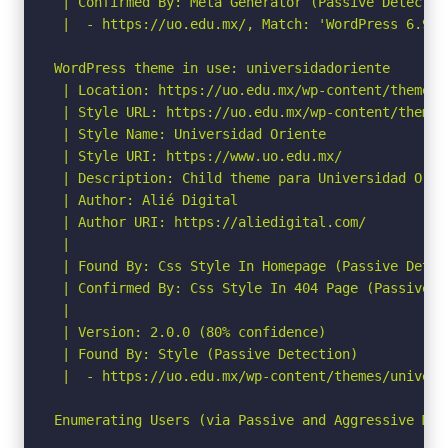
 | Confirmed By: Meta Generator (Passive Detection
 |  - https://uo.edu.mx/, Match: 'WordPress 6.9'

WordPress theme in use: universidadoriente

 | Location: https://uo.edu.mx/wp-content/themes/
 | Style URL: https://uo.edu.mx/wp-content/themes
 | Style Name: Universidad Oriente

 | Style URI: https://www.uo.edu.mx/

 | Description: Child theme para Universidad Orien
 | Author: Alié Digital

 | Author URI: https://aliedigital.com/

 |

 | Found By: Css Style In Homepage (Passive Detect
 | Confirmed By: Css Style In 404 Page (Passive De
 |

 | Version: 2.0.0 (80% confidence)

 | Found By: Style (Passive Detection)

 |  - https://uo.edu.mx/wp-content/themes/univers
Enumerating Users (via Passive and Aggressive Meth