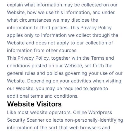
explain what information may be collected on our
Website, how we use this information, and under
what circumstances we may disclose the
information to third parties. This Privacy Policy
applies only to information we collect through the
Website and does not apply to our collection of
information from other sources.
This Privacy Policy, together with the Terms and
conditions posted on our Website, set forth the
general rules and policies governing your use of our
Website. Depending on your activities when visiting
our Website, you may be required to agree to
additional terms and conditions.
Website Visitors
Like most website operators, Online Wordpress
Security Scanner collects non-personally-identifying
information of the sort that web browsers and