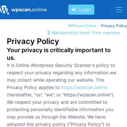
Login
WPScan Online
Privacy Policy
Membership level: Free member
Privacy Policy
Your privacy is critically important to
us.
It is Online Wordpress Security Scanner's policy to
respect your privacy regarding any information we
may collect while operating our website. This
Privacy Policy applies to
https://wpscan.online
(hereinafter, "us", "we", or "https://wpscan.online").
We respect your privacy and are committed to
protecting personally identifiable information you
may provide us through the Website. We have
adopted this privacy policy ("Privacy Policy") to