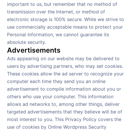
important to us, but remember that no method of
transmission over the Internet, or method of
electronic storage is 100% secure. While we strive to
use commercially acceptable means to protect your
Personal Information, we cannot guarantee its
absolute security.
Advertisements
Ads appearing on our website may be delivered to
users by advertising partners, who may set cookies.
These cookies allow the ad server to recognize your
computer each time they send you an online
advertisement to compile information about you or
others who use your computer. This information
allows ad networks to, among other things, deliver
targeted advertisements that they believe will be of
most interest to you. This Privacy Policy covers the
use of cookies by Online Wordpress Security