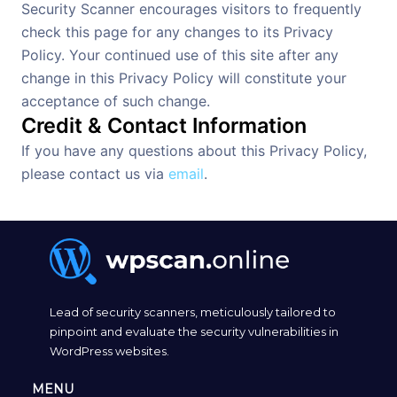
Security Scanner encourages visitors to frequently
check this page for any changes to its Privacy
Policy. Your continued use of this site after any
change in this Privacy Policy will constitute your
acceptance of such change.
Credit & Contact Information
If you have any questions about this Privacy Policy,
please contact us via
email
.
Lead of security scanners, meticulously tailored to
pinpoint and evaluate the security vulnerabilities in
WordPress websites.
MENU