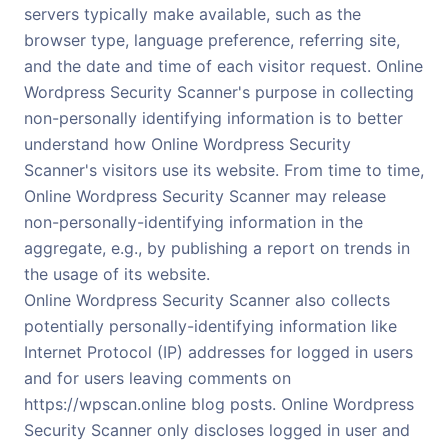
servers typically make available, such as the
browser type, language preference, referring site,
and the date and time of each visitor request. Online
Wordpress Security Scanner's purpose in collecting
non-personally identifying information is to better
understand how Online Wordpress Security
Scanner's visitors use its website. From time to time,
Online Wordpress Security Scanner may release
non-personally-identifying information in the
aggregate, e.g., by publishing a report on trends in
the usage of its website.
Online Wordpress Security Scanner also collects
potentially personally-identifying information like
Internet Protocol (IP) addresses for logged in users
and for users leaving comments on
https://wpscan.online blog posts. Online Wordpress
Security Scanner only discloses logged in user and