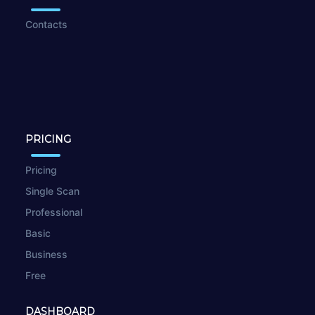
Contacts
PRICING
Pricing
Single Scan
Professional
Basic
Business
Free
DASHBOARD