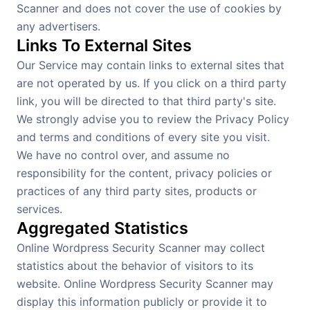
Scanner and does not cover the use of cookies by
any advertisers.
Links To External Sites
Our Service may contain links to external sites that
are not operated by us. If you click on a third party
link, you will be directed to that third party's site.
We strongly advise you to review the Privacy Policy
and terms and conditions of every site you visit.
We have no control over, and assume no
responsibility for the content, privacy policies or
practices of any third party sites, products or
services.
Aggregated Statistics
Online Wordpress Security Scanner may collect
statistics about the behavior of visitors to its
website. Online Wordpress Security Scanner may
display this information publicly or provide it to