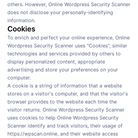
others. However, Online Wordpress Security Scanner
does not disclose your personally-identifying
information.
Cookies
To enrich and perfect your online experience, Online
Wordpress Security Scanner uses "Cookies", similar
technologies and services provided by others to
display personalized content, appropriate
advertising and store your preferences on your
computer.
A cookie is a string of information that a website
stores on a visitor's computer, and that the visitor's
browser provides to the website each time the
visitor returns. Online Wordpress Security Scanner
uses cookies to help Online Wordpress Security
Scanner identify and track visitors, their usage of
https://wpscan.online, and their website access