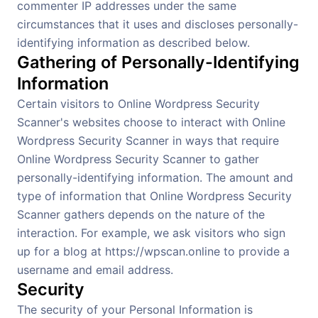
commenter IP addresses under the same
circumstances that it uses and discloses personally-
identifying information as described below.
Gathering of Personally-Identifying
Information
Certain visitors to Online Wordpress Security
Scanner's websites choose to interact with Online
Wordpress Security Scanner in ways that require
Online Wordpress Security Scanner to gather
personally-identifying information. The amount and
type of information that Online Wordpress Security
Scanner gathers depends on the nature of the
interaction. For example, we ask visitors who sign
up for a blog at https://wpscan.online to provide a
username and email address.
Security
The security of your Personal Information is