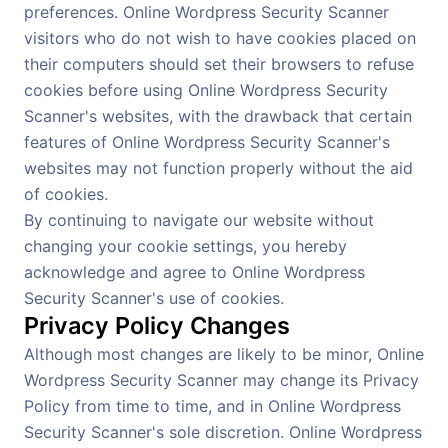
preferences. Online Wordpress Security Scanner
visitors who do not wish to have cookies placed on
their computers should set their browsers to refuse
cookies before using Online Wordpress Security
Scanner's websites, with the drawback that certain
features of Online Wordpress Security Scanner's
websites may not function properly without the aid
of cookies.
By continuing to navigate our website without
changing your cookie settings, you hereby
acknowledge and agree to Online Wordpress
Security Scanner's use of cookies.
Privacy Policy Changes
Although most changes are likely to be minor, Online
Wordpress Security Scanner may change its Privacy
Policy from time to time, and in Online Wordpress
Security Scanner's sole discretion. Online Wordpress