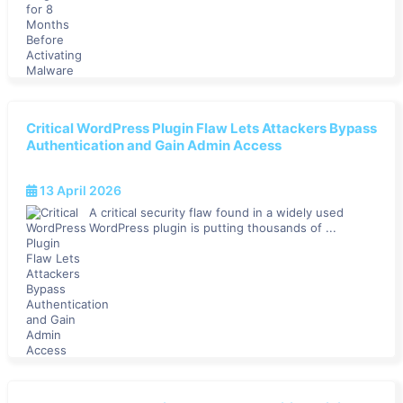
Critical WordPress Plugin Flaw Lets Attackers Bypass
Authentication and Gain Admin Access
13 April 2026
A critical security flaw found in a widely used
WordPress plugin is putting thousands of ...