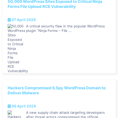
50,000 WordPress Sites Exposed to Critical Ninja
Forms File Upload RCE Vulnerability
07 April 2026
A critical security flaw in the popular WordPress
plugin “Ninja Forms – File ...
Hackers Compromised ILSpy WordPress Domain to
Deliver Malware
06 April 2026
A new supply chain attack targeting developers
after threat actors compromised the official ...