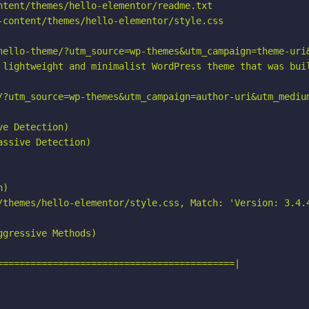
ntent/themes/hello-elementor/readme.txt

-content/themes/hello-elementor/style.css

hello-theme/?utm_source=wp-themes&utm_campaign=theme-uri&
 lightweight and minimalist WordPress theme that was buil
/?utm_source=wp-themes&utm_campaign=author-uri&utm_medium
e Detection)

ssive Detection)

)

/themes/hello-elementor/style.css, Match: 'Version: 3.4.4
gressive Methods)

===========================================|
