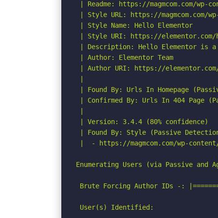
 | Readme: https://magmcom.com/wp-co
 | Style URL: https://magmcom.com/wp
 | Style Name: Hello Elementor

 | Style URI: https://elementor.com/
 | Description: Hello Elementor is a
 | Author: Elementor Team

 | Author URI: https://elementor.com
 |

 | Found By: Urls In Homepage (Passiv
 | Confirmed By: Urls In 404 Page (Pa
 |

 | Version: 3.4.4 (80% confidence)

 | Found By: Style (Passive Detection
 |  - https://magmcom.com/wp-content
Enumerating Users (via Passive and Ag
 Brute Forcing Author IDs -: |======
 User(s) Identified:
