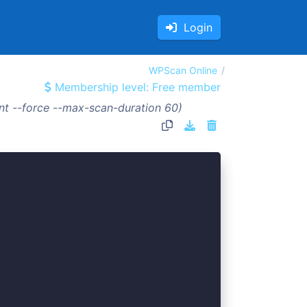
Login
WPScan Online
Membership level: Free member
t --force --max-scan-duration 60)