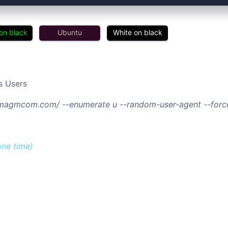
on black
Ubuntu
White on black
s Users
//magmcom.com/ --enumerate u --random-user-agent --forc
one time)