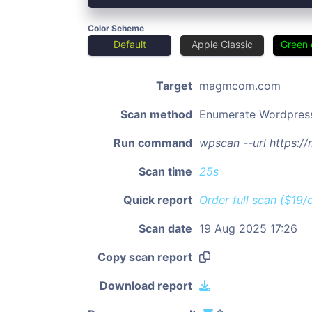
Color Scheme
Default
Apple Classic
Green 
Target
magmcom.com
Scan method
Enumerate Wordpres
Run command
wpscan --url https:
Scan time
25s
Quick report
Order full scan ($19/
Scan date
19 Aug 2025 17:26
Copy scan report
Download report