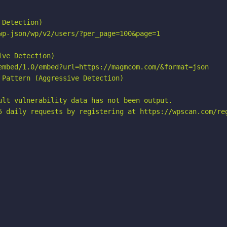
Detection)

wp-json/wp/v2/users/?per_page=100&page=1

ve Detection)

embed/1.0/embed?url=https://magmcom.com/&format=json

Pattern (Aggressive Detection)

ult vulnerability data has not been output.

5 daily requests by registering at https://wpscan.com/reg