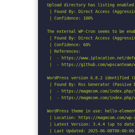
Upload directory has listing enabled
 | Found By: Direct Access (Aggressiv
 | Confidence: 100%

The external WP-Cron seems to be enab
 | Found By: Direct Access (Aggressiv
 | Confidence: 60%

 | References:

 |  - https://www.iplocation.net/defe
 |  - https://github.com/wpscanteam/w
WordPress version 6.8.2 identified (L
 | Found By: Rss Generator (Passive D
 |  - https://magmcom.com/index.php/
 |  - https://magmcom.com/index.php/
WordPress theme in use: hello-element
 | Location: https://magmcom.com/wp-c
 | Latest Version: 3.4.4 (up to date)
 | Last Updated: 2025-06-08T00:00:00.