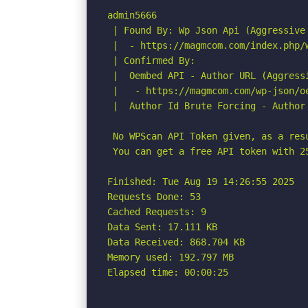
admin5666

 | Found By: Wp Json Api (Aggressive 
 |  - https://magmcom.com/index.php/
 | Confirmed By:

 |  Oembed API - Author URL (Aggressi
 |   - https://magmcom.com/wp-json/o
 |  Author Id Brute Forcing - Author 
 No WPScan API Token given, as a res
 You can get a free API token with 2
Finished: Tue Aug 19 14:26:55 2025

Requests Done: 53

Cached Requests: 9

Data Sent: 17.111 KB

Data Received: 868.704 KB

Memory used: 192.797 MB

Elapsed time: 00:00:25