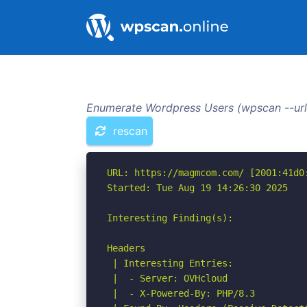
Enumerate Wordpress Users (wpscan --url
rescan
URL: https://magmcom.com/ [2001:41d0:
Started: Tue Aug 19 14:26:30 2025

Interesting Finding(s):

Headers

 | Interesting Entries:

 |  - Server: OVHcloud

 |  - X-Powered-By: PHP/8.3
