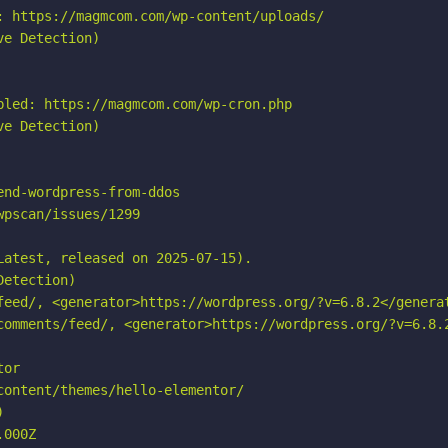
: https://magmcom.com/wp-content/uploads/

e Detection)

led: https://magmcom.com/wp-cron.php

e Detection)

nd-wordpress-from-ddos

pscan/issues/1299

atest, released on 2025-07-15).

etection)

feed/, <generator>https://wordpress.org/?v=6.8.2</generat
comments/feed/, <generator>https://wordpress.org/?v=6.8.2
or

ontent/themes/hello-elementor/



000Z
