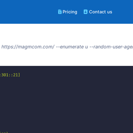
Pricing
Contact us
 https://magmcom.com/ --enumerate u --random-user-agen
301::21]
