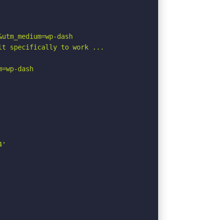
utm_medium=wp-dash

t specifically to work ...

=wp-dash

'
