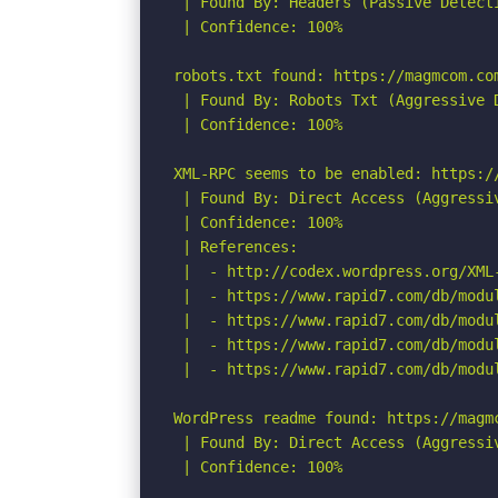
 | Found By: Headers (Passive Detecti
 | Confidence: 100%

robots.txt found: https://magmcom.com
 | Found By: Robots Txt (Aggressive D
 | Confidence: 100%

XML-RPC seems to be enabled: https://
 | Found By: Direct Access (Aggressiv
 | Confidence: 100%

 | References:

 |  - http://codex.wordpress.org/XML-
 |  - https://www.rapid7.com/db/modu
 |  - https://www.rapid7.com/db/modu
 |  - https://www.rapid7.com/db/modu
 |  - https://www.rapid7.com/db/modu
WordPress readme found: https://magmc
 | Found By: Direct Access (Aggressiv
 | Confidence: 100%
