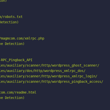
on)

/robots.txt

etection)

magmcom.com/xmlrpc.php

e Detection)

RPC_Pingback_API

les/auxiliary/scanner/http/wordpress_ghost_scanner/

les/auxiliary/dos/http/wordpress_xmlrpc_dos/

les/auxiliary/scanner/http/wordpress_xmlrpc_login/

les/auxiliary/scanner/http/wordpress_pingback_access/

om.com/readme.html

e Detection)
