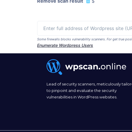
Remove scan result
$
Some firewalls blocks vulnerability scanners. For get true p
Enumerate Wordpress Users
Lead of security scanners, meticulously tailo
to pinpoint and evaluate the security
vulnerabilities in WordPress websites.