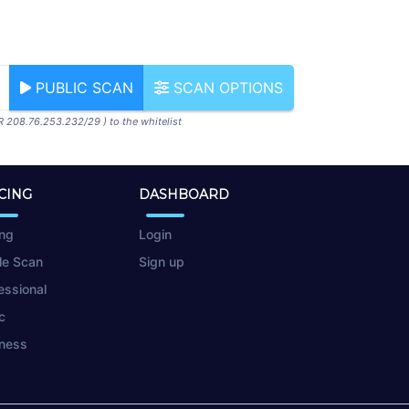
PUBLIC SCAN
SCAN OPTIONS
R 208.76.253.232/29 ) to the whitelist
CING
DASHBOARD
ing
Login
le Scan
Sign up
essional
c
ness