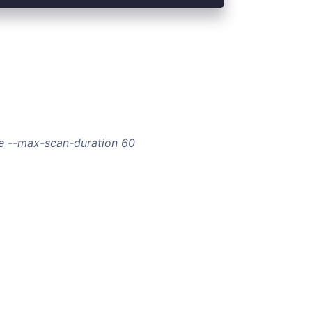
e --max-scan-duration 60