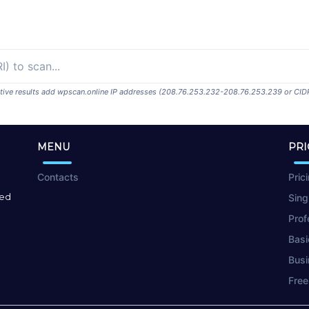
ositive results add wpscan.online IP addresses (208.76.253.232-208.76.253.239 or CID
MENU
PRI
Contacts
Pric
red
Sing
Prof
Basi
Busi
Free