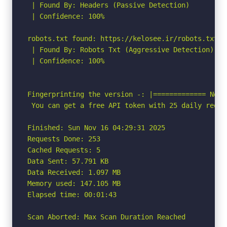
 | Found By: Headers (Passive Detection)

 | Confidence: 100%

robots.txt found: https://kelosee.ir/robots.txt

 | Found By: Robots Txt (Aggressive Detection)

 | Confidence: 100%

Fingerprinting the version -: |============= No W
 You can get a free API token with 25 daily reque
Finished: Sun Nov 16 04:29:31 2025

Requests Done: 253

Cached Requests: 5

Data Sent: 57.791 KB

Data Received: 1.097 MB

Memory used: 147.105 MB

Elapsed time: 00:01:43

Scan Aborted: Max Scan Duration Reached