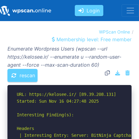
Login
WPScan Online
Membership level: Free member
Enumerate Wordpress Users (wpscan --url
https://kelosee.ir/ --enumerate u --random-user-
agent --force --max-scan-duration 60)
rescan
URL: https://kelosee.ir/ [89.39.208.131]

Started: Sun Nov 16 04:27:48 2025

Interesting Finding(s):

Headers

 | Interesting Entry: Server: BitNinja Captcha Ser