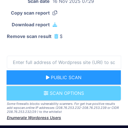
Scan date
16 Nov 2025 07:29
Copy scan report
Download report
Remove scan result
$
PUBLIC SCAN
SCAN OPTIONS
Some firewalls blocks vulnerability scanners. For get true positive results
add wpscan.online IP addresses (208.76.253.232-208.76.253.239 or CIDR
208.76.253.232/29 ) to the whitelist
Enumerate Wordpress Users