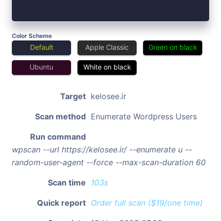
Color Scheme
Default
Apple Classic
Green on black
Ubuntu
White on black
Target
kelosee.ir
Scan method
Enumerate Wordpress Users
Run command
wpscan --url https://kelosee.ir/ --enumerate u --
random-user-agent --force --max-scan-duration 60
Scan time
103s
Quick report
Order full scan ($19/one time)