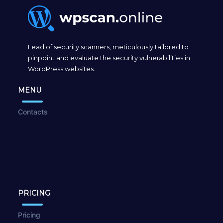
Lead of security scanners, meticulously tailored to
pinpoint and evaluate the security vulnerabilities in
WordPress websites.
MENU
Contacts
PRICING
Pricing