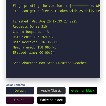
Fingerprinting the version -: |========= No WPSca
 You can get a free API token with 25 daily reque
Finished: Wed Aug 20 17:39:27 2025

Requests Done: 310

Cached Requests: 13

Data Sent: 105.264 KB

Data Received: 16.363 MB

Memory used: 158.965 MB

Elapsed time: 00:00:54

Scan Aborted: Max Scan Duration Reached
Color Scheme
Default
Apple Classic
Green on black
Ubuntu
White on black