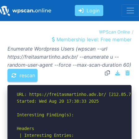
Login
WPScan Online
Membership level: Free member
Enumerate Wordpress Users (wpscan --url
https://freitasmartinho.adv.br/ --enumerate u --
random-user-agent --force --max-scan-duration 60)
rescan
URL: https://freitasmartinho.adv.br/ [212.85.7.237
Started: Wed Aug 20 17:38:33 2025

Interesting Finding(s):

Headers

 | Interesting Entries:
