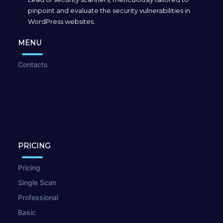
pinpoint and evaluate the security vulnerabilities in
WordPress websites.
MENU
Contacts
PRICING
Pricing
Single Scan
Professional
Basic