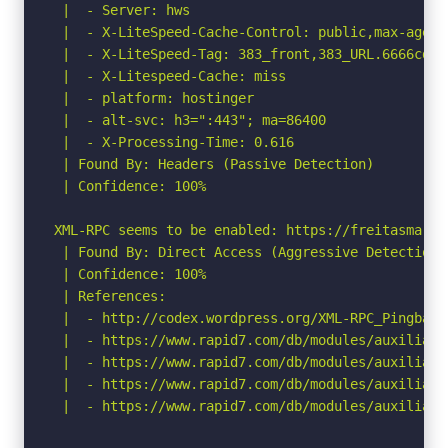
 |  - Server: hws

 |  - X-LiteSpeed-Cache-Control: public,max-age=60
 |  - X-LiteSpeed-Tag: 383_front,383_URL.6666cd76
 |  - X-Litespeed-Cache: miss

 |  - platform: hostinger

 |  - alt-svc: h3=":443"; ma=86400

 |  - X-Processing-Time: 0.616

 | Found By: Headers (Passive Detection)

 | Confidence: 100%

XML-RPC seems to be enabled: https://freitasmarti
 | Found By: Direct Access (Aggressive Detection)

 | Confidence: 100%

 | References:

 |  - http://codex.wordpress.org/XML-RPC_Pingback_
 |  - https://www.rapid7.com/db/modules/auxiliary
 |  - https://www.rapid7.com/db/modules/auxiliary
 |  - https://www.rapid7.com/db/modules/auxiliary
 |  - https://www.rapid7.com/db/modules/auxiliary