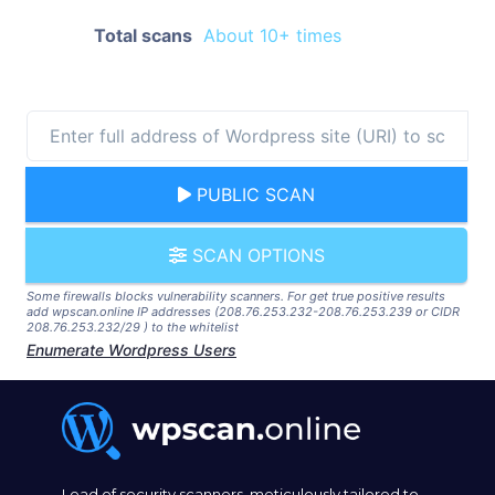
Total scans
About 10+ times
PUBLIC SCAN
SCAN OPTIONS
Some firewalls blocks vulnerability scanners. For get true positive results
add wpscan.online IP addresses (208.76.253.232-208.76.253.239 or CIDR
208.76.253.232/29 ) to the whitelist
Enumerate Wordpress Users
Lead of security scanners, meticulously tailored to