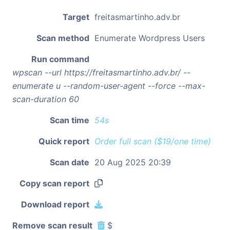
Target
freitasmartinho.adv.br
Scan method
Enumerate Wordpress Users
Run command
wpscan --url https://freitasmartinho.adv.br/ --
enumerate u --random-user-agent --force --max-
scan-duration 60
Scan time
54s
Quick report
Order full scan ($19/one time)
Scan date
20 Aug 2025 20:39
Copy scan report
Download report
Remove scan result
$