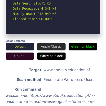
Data Sent: 21.671 KB

Data Received: 4.348 MB

Memory used: 212.949 MB

Elapsed time: 00:00:43
Color Scheme
Default
Apple Classic
Green on black
Ubuntu
White on black
Target
www.ebooks.education.pf
Scan method
Enumerate Wordpress Users
Run command
wpscan --url https://www.ebooks.education.pf/ --
enumerate u --random-user-agent --force --max-