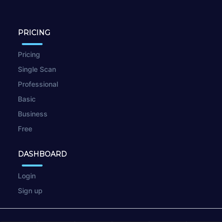
PRICING
Pricing
Single Scan
Professional
Basic
Business
Free
DASHBOARD
Login
Sign up