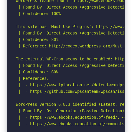
WordPress readme found: https://www.ebooks.educat
 | Found By: Direct Access (Aggressive Detection)

 | Confidence: 100%

This site has 'Must Use Plugins': https://www.ebo
 | Found By: Direct Access (Aggressive Detection)

 | Confidence: 80%

 | Reference: http://codex.wordpress.org/Must_Use_
The external WP-Cron seems to be enabled: https:/
 | Found By: Direct Access (Aggressive Detection)

 | Confidence: 60%

 | References:

 |  - https://www.iplocation.net/defend-wordpress-
 |  - https://github.com/wpscanteam/wpscan/issues/
WordPress version 6.8.3 identified (Latest, relea
 | Found By: Rss Generator (Passive Detection)

 |  - https://www.ebooks.education.pf/feed/, <gen
 |  - https://www.ebooks.education.pf/comments/fe