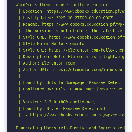
WordPress theme in use: hello-elementor

 | Location: https://www.ebooks.education.pf/wp-c
 | Last Updated: 2025-10-27T00:00:00.000Z

 | Readme: https://www.ebooks.education.pf/wp-con
 |  The version is out of date, the latest version
 | Style URL: https://www.ebooks.education.pf/wp-
 | Style Name: Hello Elementor

 | Style URI: https://elementor.com/hello-theme/?
 | Description: Hello Elementor is a lightweight 
 | Author: Elementor Team

 | Author URI: https://elementor.com/?utm_source=
 |

 | Found By: Urls In Homepage (Passive Detection)

 | Confirmed By: Urls In 404 Page (Passive Detecti
 |

 | Version: 3.3.0 (80% confidence)

 | Found By: Style (Passive Detection)

 |  - https://www.ebooks.education.pf/wp-content/
Enumerating Users (via Passive and Aggressive Meth