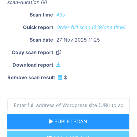
scan-duration 60
Scan time
43s
Quick report
Order full scan ($19/one time)
Scan date
27 Nov 2025 11:25
Copy scan report
Download report
Remove scan result
$
PUBLIC SCAN