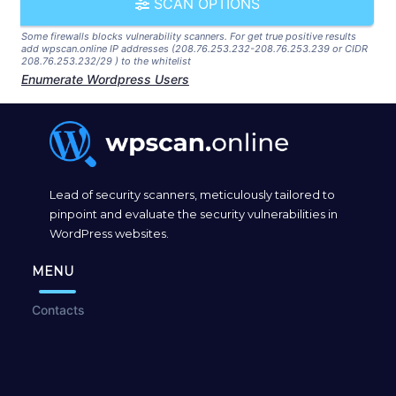
SCAN OPTIONS
Some firewalls blocks vulnerability scanners. For get true positive results
add wpscan.online IP addresses (208.76.253.232-208.76.253.239 or CIDR
208.76.253.232/29 ) to the whitelist
Enumerate Wordpress Users
Lead of security scanners, meticulously tailored to
pinpoint and evaluate the security vulnerabilities in
WordPress websites.
MENU
Contacts