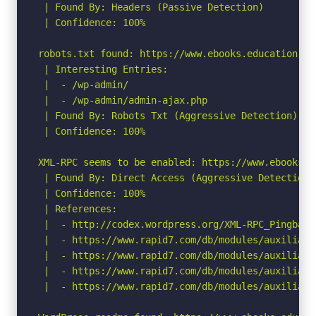
 | Found By: Headers (Passive Detection)

 | Confidence: 100%

robots.txt found: https://www.ebooks.education.pf/
 | Interesting Entries:

 |  - /wp-admin/

 |  - /wp-admin/admin-ajax.php

 | Found By: Robots Txt (Aggressive Detection)

 | Confidence: 100%

XML-RPC seems to be enabled: https://www.ebooks.e
 | Found By: Direct Access (Aggressive Detection)

 | Confidence: 100%

 | References:

 |  - http://codex.wordpress.org/XML-RPC_Pingback_
 |  - https://www.rapid7.com/db/modules/auxiliary
 |  - https://www.rapid7.com/db/modules/auxiliary
 |  - https://www.rapid7.com/db/modules/auxiliary
 |  - https://www.rapid7.com/db/modules/auxiliary