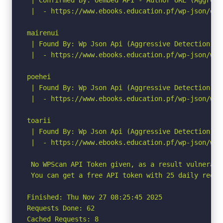
 |  - https://www.ebooks.education.pf/wp-json/oem
mairenui

 | Found By: Wp Json Api (Aggressive Detection)

 |  - https://www.ebooks.education.pf/wp-json/wp/
poehei

 | Found By: Wp Json Api (Aggressive Detection)

 |  - https://www.ebooks.education.pf/wp-json/wp/
toarii

 | Found By: Wp Json Api (Aggressive Detection)

 |  - https://www.ebooks.education.pf/wp-json/wp/
 No WPScan API Token given, as a result vulnerabi
 You can get a free API token with 25 daily reque
Finished: Thu Nov 27 08:25:45 2025

Requests Done: 62

Cached Requests: 8
