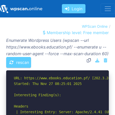
Login
WPScan Online
Membership level: Free member
Enumerate Wordpress Users (wpscan --url
https://www.ebooks.education.pf/ --enumerate u --
random-user-agent --force --max-scan-duration 60)
rescan
URL: https://www.ebooks.education.pf/ [202.3.246.2
Started: Thu Nov 27 08:25:01 2025

Interesting Finding(s):

Headers

 | Interesting Entry: Server: Apache/2.4.41 (Ubunt