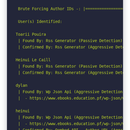
 Brute Forcing Author IDs -: |===================
 User(s) Identified:

Toarii Pouira

 | Found By: Rss Generator (Passive Detection)

 | Confirmed By: Rss Generator (Aggressive Detecti
Heinui Le Caill

 | Found By: Rss Generator (Passive Detection)

 | Confirmed By: Rss Generator (Aggressive Detecti
dylan

 | Found By: Wp Json Api (Aggressive Detection)

 |  - https://www.ebooks.education.pf/wp-json/wp/
heinui

 | Found By: Wp Json Api (Aggressive Detection)

 |  - https://www.ebooks.education.pf/wp-json/wp/
 | Confirmed By: Oembed API - Author URL (Aggressi