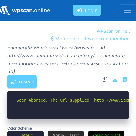
Login
WPScan Online
Membership level: Free member
Enumerate Wordpress Users (wpscan --url
http://www.iaemontevideo.utu.edu.uy/ --enumerate
u --random-user-agent --force --max-scan-duration
60)
rescan
Scan Aborted: The url supplied 'http://www.iaemon
Color Scheme
Default
Apple Classic
Green on black