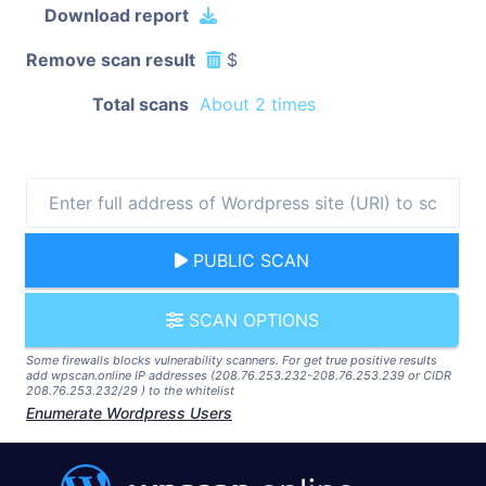
Download report
Remove scan result
$
Total scans
About 2 times
PUBLIC SCAN
SCAN OPTIONS
Some firewalls blocks vulnerability scanners. For get true positive results
add wpscan.online IP addresses (208.76.253.232-208.76.253.239 or CIDR
208.76.253.232/29 ) to the whitelist
Enumerate Wordpress Users