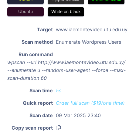
Ubuntu
White on black
Target
www.iaemontevideo.utu.edu.uy
Scan method
Enumerate Wordpress Users
Run command
wpscan --url http://www.iaemontevideo.utu.edu.uy/
--enumerate u --random-user-agent --force --max-
scan-duration 60
Scan time
5s
Quick report
Order full scan ($19/one time)
Scan date
09 Mar 2025 23:40
Copy scan report