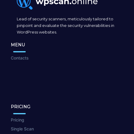
Lead of security scanners, meticulously tailored to
pinpoint and evaluate the security vulnerabilities in
WordPress websites.
MENU
Contacts
PRICING
Pricing
Single Scan