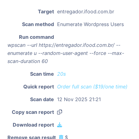
Target
entregador.ifood.com.br
Scan method
Enumerate Wordpress Users
Run command
wpscan --url https://entregador.ifood.com.br/ --
enumerate u --random-user-agent --force --max-
scan-duration 60
Scan time
20s
Quick report
Order full scan ($19/one time)
Scan date
12 Nov 2025 21:21
Copy scan report
Download report
Remove scan result
$