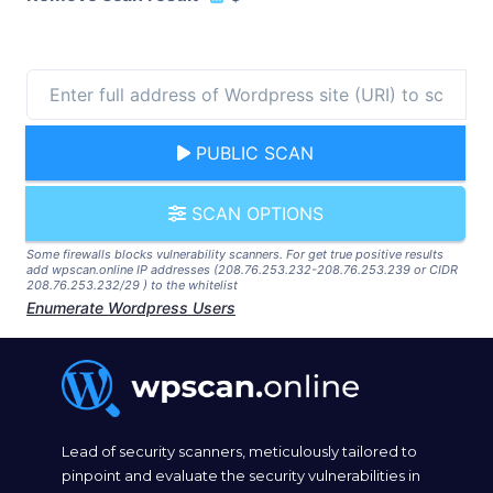
PUBLIC SCAN
SCAN OPTIONS
Some firewalls blocks vulnerability scanners. For get true positive results
add wpscan.online IP addresses (208.76.253.232-208.76.253.239 or CIDR
208.76.253.232/29 ) to the whitelist
Enumerate Wordpress Users
Lead of security scanners, meticulously tailored to
pinpoint and evaluate the security vulnerabilities in