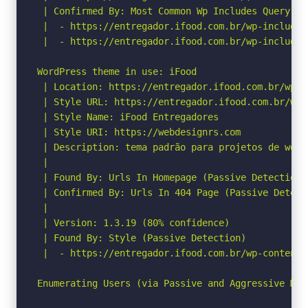
 | Confirmed By: Most Common Wp Includes Query Pa
 |  - https://entregador.ifood.com.br/wp-includes
 |  - https://entregador.ifood.com.br/wp-includes
WordPress theme in use: iFood

 | Location: https://entregador.ifood.com.br/wp-c
 | Style URL: https://entregador.ifood.com.br/wp-
 | Style Name: iFood Entregadores

 | Style URI: https://webdesignrs.com

 | Description: tema padrão para projetos de wordp
 |

 | Found By: Urls In Homepage (Passive Detection)

 | Confirmed By: Urls In 404 Page (Passive Detecti
 |

 | Version: 1.3.19 (80% confidence)

 | Found By: Style (Passive Detection)

 |  - https://entregador.ifood.com.br/wp-content/
Enumerating Users (via Passive and Aggressive Meth