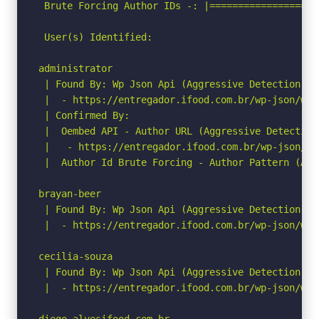
 Brute Forcing Author IDs -: |===================
 User(s) Identified:

administrator

 | Found By: Wp Json Api (Aggressive Detection)

 |  - https://entregador.ifood.com.br/wp-json/wp/
 | Confirmed By:

 |  Oembed API - Author URL (Aggressive Detection)
 |   - https://entregador.ifood.com.br/wp-json/oe
 |  Author Id Brute Forcing - Author Pattern (Agg
brayan-beer

 | Found By: Wp Json Api (Aggressive Detection)

 |  - https://entregador.ifood.com.br/wp-json/wp/
cecilia-souza

 | Found By: Wp Json Api (Aggressive Detection)

 |  - https://entregador.ifood.com.br/wp-json/wp/
diego-alvesifood-com-br
