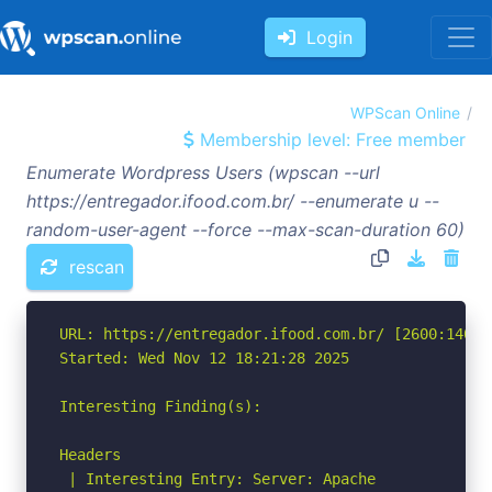
Login
WPScan Online
Membership level: Free member
Enumerate Wordpress Users (wpscan --url
https://entregador.ifood.com.br/ --enumerate u --
random-user-agent --force --max-scan-duration 60)
rescan
URL: https://entregador.ifood.com.br/ [2600:1406:
Started: Wed Nov 12 18:21:28 2025

Interesting Finding(s):

Headers

 | Interesting Entry: Server: Apache
