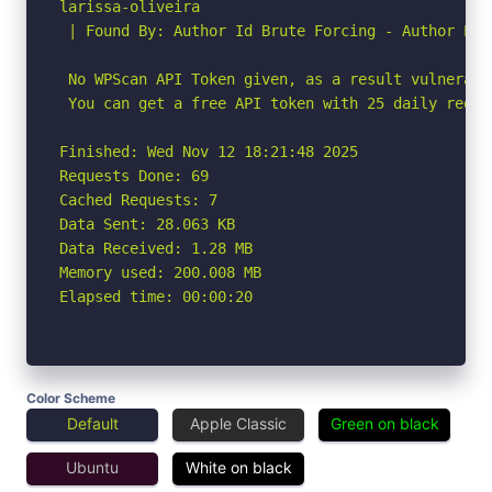
larissa-oliveira

 | Found By: Author Id Brute Forcing - Author Pat
 No WPScan API Token given, as a result vulnerabi
 You can get a free API token with 25 daily reque
Finished: Wed Nov 12 18:21:48 2025

Requests Done: 69

Cached Requests: 7

Data Sent: 28.063 KB

Data Received: 1.28 MB

Memory used: 200.008 MB

Elapsed time: 00:00:20
Color Scheme
Default
Apple Classic
Green on black
Ubuntu
White on black