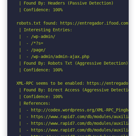
 | Found By: Headers (Passive Detection)

 | Confidence: 100%

robots.txt found: https://entregador.ifood.com.br/
 | Interesting Entries:

 |  - /wp-admin/

 |  - /*?s=

 |  - /page/

 |  - /wp-admin/admin-ajax.php

 | Found By: Robots Txt (Aggressive Detection)

 | Confidence: 100%

XML-RPC seems to be enabled: https://entregador.i
 | Found By: Direct Access (Aggressive Detection)

 | Confidence: 100%

 | References:

 |  - http://codex.wordpress.org/XML-RPC_Pingback_
 |  - https://www.rapid7.com/db/modules/auxiliary
 |  - https://www.rapid7.com/db/modules/auxiliary
 |  - https://www.rapid7.com/db/modules/auxiliary