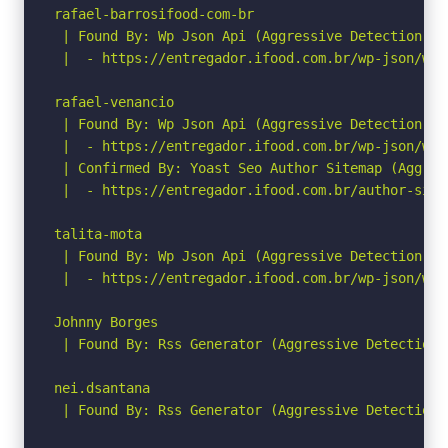
rafael-barrosifood-com-br

 | Found By: Wp Json Api (Aggressive Detection)

 |  - https://entregador.ifood.com.br/wp-json/wp/
rafael-venancio

 | Found By: Wp Json Api (Aggressive Detection)

 |  - https://entregador.ifood.com.br/wp-json/wp/
 | Confirmed By: Yoast Seo Author Sitemap (Aggress
 |  - https://entregador.ifood.com.br/author-sitem
talita-mota

 | Found By: Wp Json Api (Aggressive Detection)

 |  - https://entregador.ifood.com.br/wp-json/wp/
Johnny Borges

 | Found By: Rss Generator (Aggressive Detection)

nei.dsantana

 | Found By: Rss Generator (Aggressive Detection)
