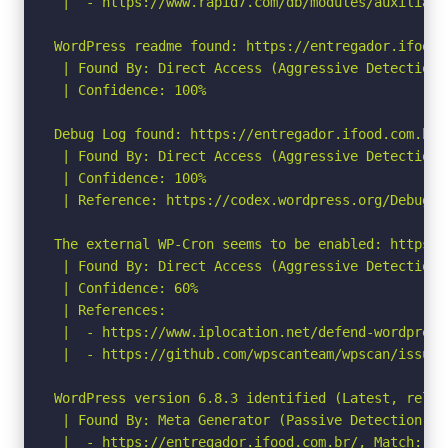
 |  - https://www.rapid7.com/db/modules/auxiliary
WordPress readme found: https://entregador.ifood.
 | Found By: Direct Access (Aggressive Detection)

 | Confidence: 100%

Debug Log found: https://entregador.ifood.com.br/
 | Found By: Direct Access (Aggressive Detection)

 | Confidence: 100%

 | Reference: https://codex.wordpress.org/Debuggin
The external WP-Cron seems to be enabled: https:/
 | Found By: Direct Access (Aggressive Detection)

 | Confidence: 60%

 | References:

 |  - https://www.iplocation.net/defend-wordpress-
 |  - https://github.com/wpscanteam/wpscan/issues/
WordPress version 6.8.3 identified (Latest, relea
 | Found By: Meta Generator (Passive Detection)

 |  - https://entregador.ifood.com.br/, Match: 'Wo