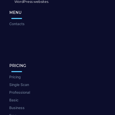
WordPress websites.
MENU
Contacts
PRICING
Pricing
Single Scan
Professional
Basic
Business