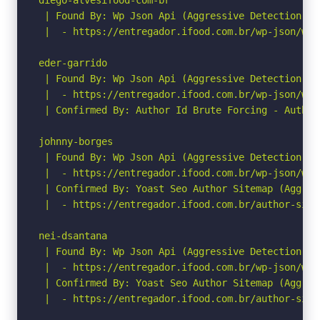
 | Found By: Wp Json Api (Aggressive Detection)

 |  - https://entregador.ifood.com.br/wp-json/wp/
eder-garrido

 | Found By: Wp Json Api (Aggressive Detection)

 |  - https://entregador.ifood.com.br/wp-json/wp/
 | Confirmed By: Author Id Brute Forcing - Author
johnny-borges

 | Found By: Wp Json Api (Aggressive Detection)

 |  - https://entregador.ifood.com.br/wp-json/wp/
 | Confirmed By: Yoast Seo Author Sitemap (Aggress
 |  - https://entregador.ifood.com.br/author-sitem
nei-dsantana

 | Found By: Wp Json Api (Aggressive Detection)

 |  - https://entregador.ifood.com.br/wp-json/wp/
 | Confirmed By: Yoast Seo Author Sitemap (Aggress
 |  - https://entregador.ifood.com.br/author-sitem