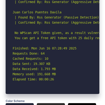
 | Confirmed By: Rss Generator (Aggressive Detecti
Juan Carlos Puentes Davila

 | Found By: Rss Generator (Passive Detection)

 | Confirmed By: Rss Generator (Aggressive Detecti
 No WPScan API Token given, as a result vulnerabi
 You can get a free API token with 25 daily reque
Finished: Mon Jun 16 07:28:49 2025

Requests Done: 64

Cached Requests: 10

Data Sent: 19.307 KB

Data Received: 1.793 MB

Memory used: 191.668 MB

Elapsed time: 00:00:26
Color Scheme