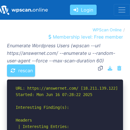
Login
WPScan Online
Membership level: Free member
Enumerate Wordpress Users (wpscan --url
https://answernet.com/ --enumerate u --random-
user-agent --force --max-scan-duration 60)
rescan
URL: https://answernet.com/ [18.211.139.122]

Started: Mon Jun 16 07:28:22 2025

Interesting Finding(s):

Headers

 | Interesting Entries:
