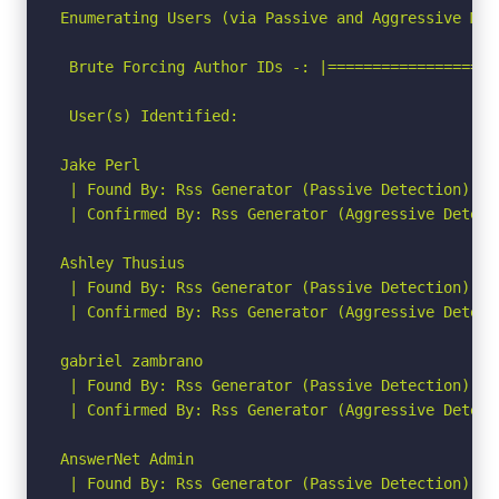
Enumerating Users (via Passive and Aggressive Meth
 Brute Forcing Author IDs -: |===================
 User(s) Identified:

Jake Perl

 | Found By: Rss Generator (Passive Detection)

 | Confirmed By: Rss Generator (Aggressive Detecti
Ashley Thusius

 | Found By: Rss Generator (Passive Detection)

 | Confirmed By: Rss Generator (Aggressive Detecti
gabriel zambrano

 | Found By: Rss Generator (Passive Detection)

 | Confirmed By: Rss Generator (Aggressive Detecti
AnswerNet Admin

 | Found By: Rss Generator (Passive Detection)
