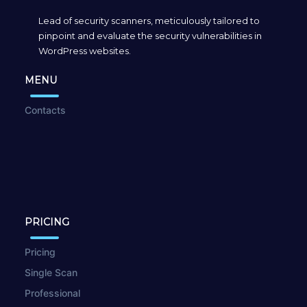
Lead of security scanners, meticulously tailored to
pinpoint and evaluate the security vulnerabilities in
WordPress websites.
MENU
Contacts
PRICING
Pricing
Single Scan
Professional