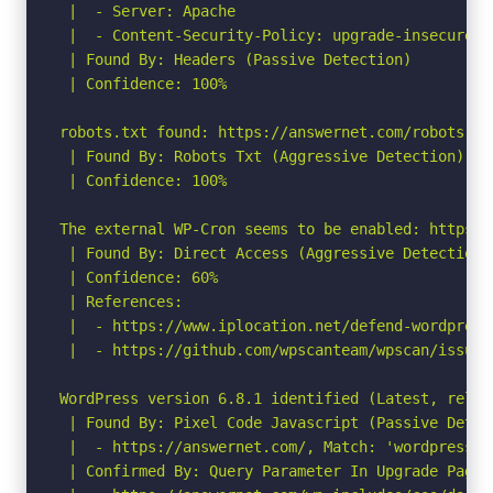
 |  - Server: Apache

 |  - Content-Security-Policy: upgrade-insecure-re
 | Found By: Headers (Passive Detection)

 | Confidence: 100%

robots.txt found: https://answernet.com/robots.txt
 | Found By: Robots Txt (Aggressive Detection)

 | Confidence: 100%

The external WP-Cron seems to be enabled: https:/
 | Found By: Direct Access (Aggressive Detection)

 | Confidence: 60%

 | References:

 |  - https://www.iplocation.net/defend-wordpress-
 |  - https://github.com/wpscanteam/wpscan/issues/
WordPress version 6.8.1 identified (Latest, relea
 | Found By: Pixel Code Javascript (Passive Detect
 |  - https://answernet.com/, Match: 'wordpress-6.
 | Confirmed By: Query Parameter In Upgrade Page 