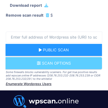
Download report
Remove scan result
$
PUBLIC SCAN
SCAN OPTIONS
Some firewalls blocks vulnerability scanners. For get true positive results
add wpscan.online IP addresses (208.76.253.232-208.76.253.239 or CIDR
208.76.253.232/29 ) to the whitelist
Enumerate Wordpress Users