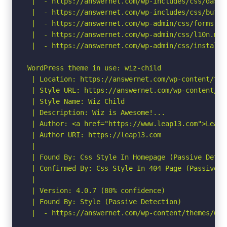
 |  - https://answernet.com/wp-includes/css/dashi
 |  - https://answernet.com/wp-includes/css/butto
 |  - https://answernet.com/wp-admin/css/forms.min
 |  - https://answernet.com/wp-admin/css/l10n.min.
 |  - https://answernet.com/wp-admin/css/install.
WordPress theme in use: wiz-child

 | Location: https://answernet.com/wp-content/them
 | Style URL: https://answernet.com/wp-content/th
 | Style Name: Wiz Child

 | Description: Wiz is Awesome!...

 | Author: <a href="https://www.leap13.com">Leap13
 | Author URI: https://leap13.com

 |

 | Found By: Css Style In Homepage (Passive Detect
 | Confirmed By: Css Style In 404 Page (Passive De
 |

 | Version: 4.0.7 (80% confidence)

 | Found By: Style (Passive Detection)

 |  - https://answernet.com/wp-content/themes/wiz