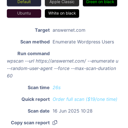
Default
Apple Classic
Green on black
Ubuntu
White on black
Target
answernet.com
Scan method
Enumerate Wordpress Users
Run command
wpscan --url https://answernet.com/ --enumerate u
--random-user-agent --force --max-scan-duration
60
Scan time
26s
Quick report
Order full scan ($19/one time)
Scan date
16 Jun 2025 10:28
Copy scan report