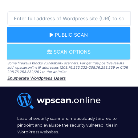
PUBLIC SCAN
SCAN OPTIONS
Some firewalls blocks vulnerability scanners. For get true positive results
add wpscan.online IP addresses (208.76.253.232-208.76.253.239 or CIDR
208.76.253.232/29 ) to the whitelist
Enumerate Wordpress Users
Lead of security scanners, meticulously tailored to
pinpoint and evaluate the security vulnerabilities in
WordPress websites.