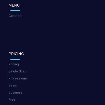
MENU
Contacts
PRICING
Pricing
Single Scan
Professional
Basic
Business
Free