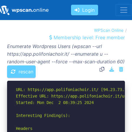
Login
WPScan Online
Membership level: Free member
Enumerate Wordpress Users (wpscan --url
https://app.polifoniachoir.it/ --enumerate u --
random-user-agent --force --max-scan-duration 60)
rescan
URL: https://app.polifoniachoir.it/ [94.23.73.16]

Effective URL: https://app.polifoniachoir.it/users
Started: Mon Dec  2 08:39:25 2024

Interesting Finding(s):

Headers
