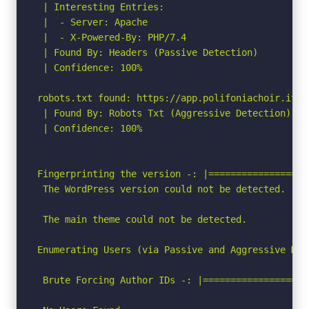
 | Interesting Entries:

 |  - Server: Apache

 |  - X-Powered-By: PHP/7.4

 | Found By: Headers (Passive Detection)

 | Confidence: 100%

robots.txt found: https://app.polifoniachoir.it/ro
 | Found By: Robots Txt (Aggressive Detection)

 | Confidence: 100%

Fingerprinting the version -: |==================
 The WordPress version could not be detected.

 The main theme could not be detected.

Enumerating Users (via Passive and Aggressive Meth
 Brute Forcing Author IDs -: |===================