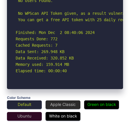
 No Users Found.

 No WPScan API Token given, as a result vulnerabi
 You can get a free API token with 25 daily reque
Finished: Mon Dec  2 08:40:06 2024

Requests Done: 772

Cached Requests: 7

Data Sent: 269.948 KB

Data Received: 320.852 KB

Memory used: 159.914 MB

Elapsed time: 00:00:40
Color Scheme
Default
Apple Classic
Green on black
Ubuntu
White on black