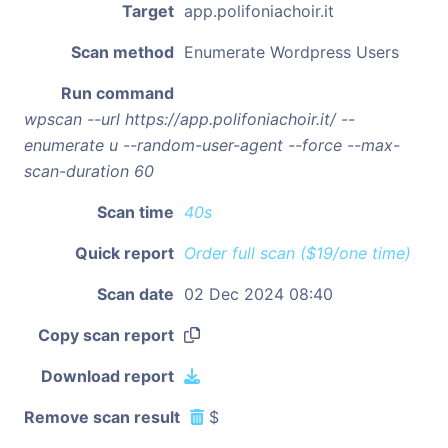
Target
app.polifoniachoir.it
Scan method
Enumerate Wordpress Users
Run command
wpscan --url https://app.polifoniachoir.it/ --
enumerate u --random-user-agent --force --max-
scan-duration 60
Scan time
40s
Quick report
Order full scan ($19/one time)
Scan date
02 Dec 2024 08:40
Copy scan report
Download report
Remove scan result
$