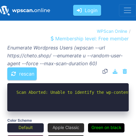
Login
WPScan Online
Membership level: Free member
Enumerate Wordpress Users (wpscan --url
https://cheto.shop/ --enumerate u --random-user-
agent --force --max-scan-duration 60)
rescan
Scan Aborted: Unable to identify the wp-content d
Color Scheme
Default
Apple Classic
Green on black