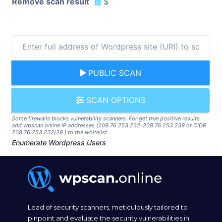
Remove scan result
$
PUBLIC SCAN
SCAN OPTIONS
Some firewalls blocks vulnerability scanners. For get true positive results
add wpscan.online IP addresses (208.76.253.232-208.76.253.239 or CIDR
208.76.253.232/29 ) to the whitelist
Enumerate Wordpress Users
Lead of security scanners, meticulously tailored to
pinpoint and evaluate the security vulnerabilities in