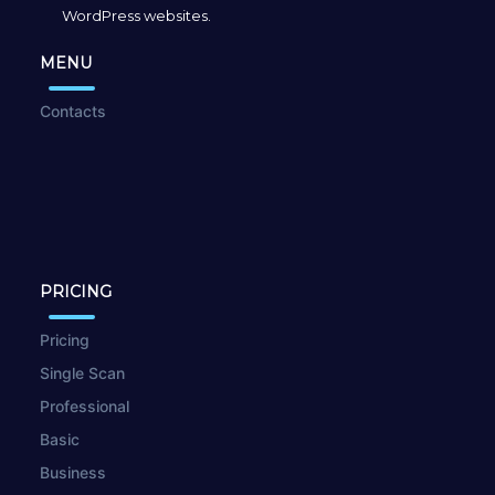
WordPress websites.
MENU
Contacts
PRICING
Pricing
Single Scan
Professional
Basic
Business