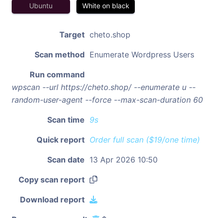
Ubuntu
White on black
Target
cheto.shop
Scan method
Enumerate Wordpress Users
Run command
wpscan --url https://cheto.shop/ --enumerate u --
random-user-agent --force --max-scan-duration 60
Scan time
9s
Quick report
Order full scan ($19/one time)
Scan date
13 Apr 2026 10:50
Copy scan report
Download report