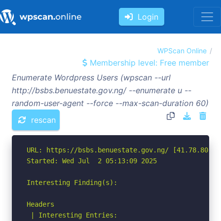
Login
WPScan Online
Membership level: Free member
Enumerate Wordpress Users (wpscan --url
http://bsbs.benuestate.gov.ng/ --enumerate u --
random-user-agent --force --max-scan-duration 60)
rescan
URL: https://bsbs.benuestate.gov.ng/ [41.78.80.108
Started: Wed Jul  2 05:13:09 2025

Interesting Finding(s):

Headers

 | Interesting Entries:
