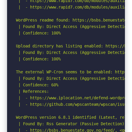
 |  - https://www.rapid7.com/db/modules/auxiliary
 |  - https://www.rapid7.com/db/modules/auxiliary
WordPress readme found: https://bsbs.benuestate.g
 | Found By: Direct Access (Aggressive Detection)

 | Confidence: 100%

Upload directory has listing enabled: https://bsb
 | Found By: Direct Access (Aggressive Detection)

 | Confidence: 100%

The external WP-Cron seems to be enabled: https:/
 | Found By: Direct Access (Aggressive Detection)

 | Confidence: 60%

 | References:

 |  - https://www.iplocation.net/defend-wordpress-
 |  - https://github.com/wpscanteam/wpscan/issues/
WordPress version 6.8.1 identified (Latest, relea
 | Found By: Rss Generator (Passive Detection)

 |  - https://bsbs.benuestate.gov.ng/feed/, <gene