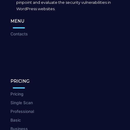
pinpoint and evaluate the security vulnerabilities in
WordPress websites.
MENU
Contacts
PRICING
Pricing
Single Scan
Professional
Basic
Business