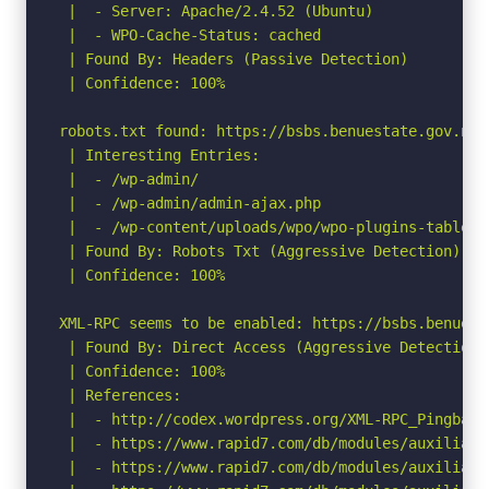
 |  - Server: Apache/2.4.52 (Ubuntu)

 |  - WPO-Cache-Status: cached

 | Found By: Headers (Passive Detection)

 | Confidence: 100%

robots.txt found: https://bsbs.benuestate.gov.ng/r
 | Interesting Entries:

 |  - /wp-admin/

 |  - /wp-admin/admin-ajax.php

 |  - /wp-content/uploads/wpo/wpo-plugins-tables-l
 | Found By: Robots Txt (Aggressive Detection)

 | Confidence: 100%

XML-RPC seems to be enabled: https://bsbs.benuest
 | Found By: Direct Access (Aggressive Detection)

 | Confidence: 100%

 | References:

 |  - http://codex.wordpress.org/XML-RPC_Pingback_
 |  - https://www.rapid7.com/db/modules/auxiliary
 |  - https://www.rapid7.com/db/modules/auxiliary