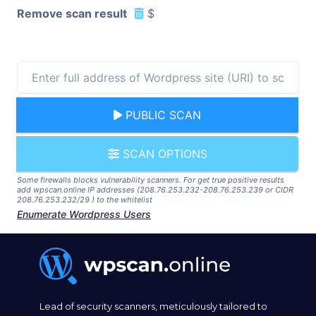
Remove scan result
$
PUBLIC SCAN
SCAN OPTIONS
Some firewalls blocks vulnerability scanners. For get true positive results
add wpscan.online IP addresses (208.76.253.232-208.76.253.239 or CIDR
208.76.253.232/29 ) to the whitelist
Enumerate Wordpress Users
Lead of security scanners, meticulously tailored to