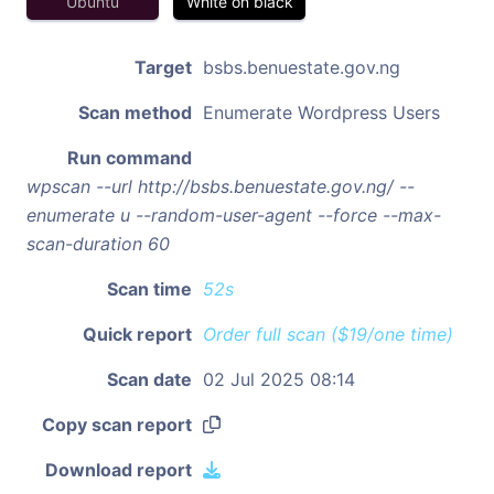
Ubuntu
White on black
Target
bsbs.benuestate.gov.ng
Scan method
Enumerate Wordpress Users
Run command
wpscan --url http://bsbs.benuestate.gov.ng/ --
enumerate u --random-user-agent --force --max-
scan-duration 60
Scan time
52s
Quick report
Order full scan ($19/one time)
Scan date
02 Jul 2025 08:14
Copy scan report
Download report