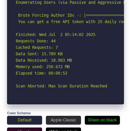
Enumerating Users (via Passive and Aggressive Meth
 Brute Forcing Author IDs -: |===================
 You can get a free API token with 25 daily reque
Finished: Wed Jul  2 05:14:02 2025

Requests Done: 44

Cached Requests: 7

Data Sent: 15.789 KB

Data Received: 18.903 MB

Memory used: 250.672 MB

Elapsed time: 00:00:52

Scan Aborted: Max Scan Duration Reached
Color Scheme
Default
Apple Classic
Green on black