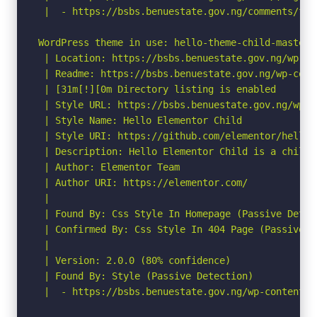
 |  - https://bsbs.benuestate.gov.ng/comments/fee
WordPress theme in use: hello-theme-child-master

 | Location: https://bsbs.benuestate.gov.ng/wp-co
 | Readme: https://bsbs.benuestate.gov.ng/wp-cont
 | [31m[!][0m Directory listing is enabled

 | Style URL: https://bsbs.benuestate.gov.ng/wp-c
 | Style Name: Hello Elementor Child

 | Style URI: https://github.com/elementor/hello-t
 | Description: Hello Elementor Child is a child 
 | Author: Elementor Team

 | Author URI: https://elementor.com/

 |

 | Found By: Css Style In Homepage (Passive Detect
 | Confirmed By: Css Style In 404 Page (Passive De
 |

 | Version: 2.0.0 (80% confidence)

 | Found By: Style (Passive Detection)

 |  - https://bsbs.benuestate.gov.ng/wp-content/t