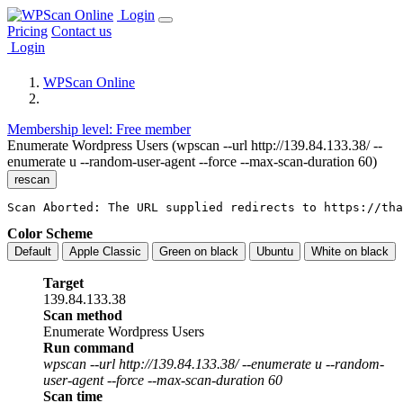
Login
Pricing
Contact us
Login
WPScan Online
Membership level: Free member
Enumerate Wordpress Users (wpscan --url http://139.84.133.38/ --
enumerate u --random-user-agent --force --max-scan-duration 60)
rescan
Scan Aborted: The URL supplied redirects to https://tha
Color Scheme
Default
Apple Classic
Green on black
Ubuntu
White on black
Target
139.84.133.38
Scan method
Enumerate Wordpress Users
Run command
wpscan --url http://139.84.133.38/ --enumerate u --random-
user-agent --force --max-scan-duration 60
Scan time