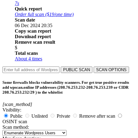
7s
Quick report
Order full scan ($19/one time)
Scan date
06 Dec 2024 20:35
Copy scan report
Download report
Remove scan result
$
Total scans
About 4 times
PUBLIC SCAN
SCAN OPTIONS
Some firewalls blocks vulnerability scanners. For get true positive results
add wpscan.online IP addresses (208.76.253.232-208.76.253.239 or CIDR
208.76.253.232/29 ) to the whitelist
[scan_method]
Visibility:
Public
Unlisted
Private
Remove after scan
OSINT scan
Scan method: