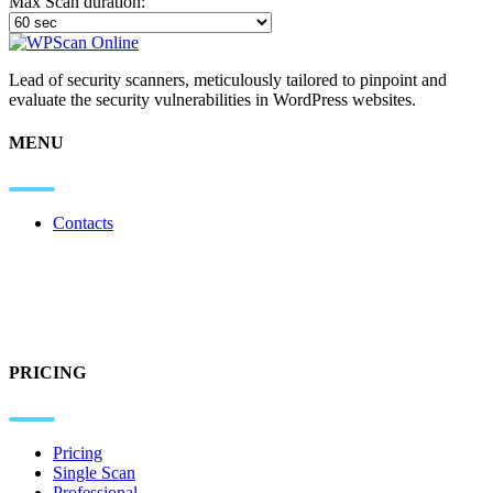
Max Scan duration:
Lead of security scanners, meticulously tailored to pinpoint and
evaluate the security vulnerabilities in WordPress websites.
MENU
Contacts
PRICING
Pricing
Single Scan
Professional