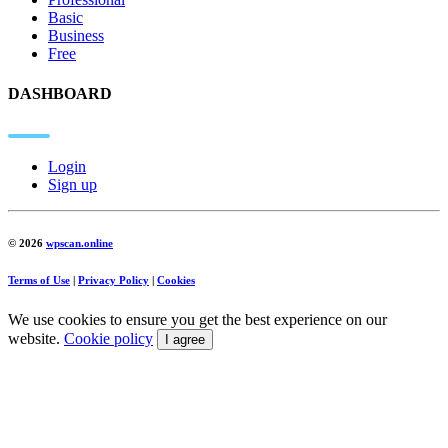
Basic
Business
Free
DASHBOARD
Login
Sign up
© 2026
wpscan.online
Terms of Use
|
Privacy Policy
|
Cookies
We use cookies to ensure you get the best experience on our
website.
Cookie policy
I agree