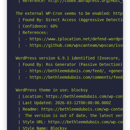
 | Reference: http://codex.wordpress.org/Must_Use_
The external WP-Cron seems to be enabled: https:/
 | Found By: Direct Access (Aggressive Detection)

 | Confidence: 60%

 | References:

 |  - https://www.iplocation.net/defend-wordpress-
 |  - https://github.com/wpscanteam/wpscan/issues/
WordPress version 6.9.1 identified (Insecure, rel
 | Found By: Rss Generator (Passive Detection)

 |  - https://bethleemdubois.com/feed/, <generato
 |  - https://bethleemdubois.com/comments/feed/, 
WordPress theme in use: blocksy

 | Location: https://bethleemdubois.com/wp-conten
 | Last Updated: 2026-03-12T00:00:00.000Z

 | Readme: https://bethleemdubois.com/wp-content/
 |  The version is out of date, the latest version
 | Style URL: https://bethleemdubois.com/wp-conte
 | Style Name: Blocksy
