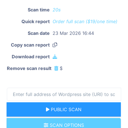
Scan time
20s
Quick report
Order full scan ($19/one time)
Scan date
23 Mar 2026 16:44
Copy scan report
Download report
Remove scan result
$
PUBLIC SCAN
SCAN OPTIONS