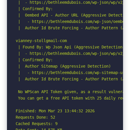
 |  - https://bethleemdubois.com/wp-json/wp/v2/us
 | Confirmed By:

 |  Oembed API - Author URL (Aggressive Detection)
 |   - https://bethleemdubois.com/wp-json/oembed/
 |  Author Id Brute Forcing - Author Pattern (Agg
vianney-stollgmail-com

 | Found By: Wp Json Api (Aggressive Detection)

 |  - https://bethleemdubois.com/wp-json/wp/v2/us
 | Confirmed By:

 |  Author Sitemap (Aggressive Detection)

 |   - https://bethleemdubois.com/wp-sitemap-users
 |  Author Id Brute Forcing - Author Pattern (Agg
 No WPScan API Token given, as a result vulnerabi
 You can get a free API token with 25 daily reque
Finished: Mon Mar 23 13:44:32 2026

Requests Done: 52

Cached Requests: 9

Data Sent: 14.575 KB
