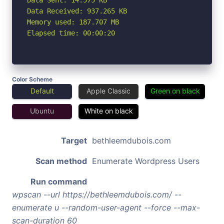
Data Received: 937.265 KB

Memory used: 187.707 MB

Elapsed time: 00:00:20
Color Scheme
Default
Apple Classic
Green on black
Ubuntu
White on black
Target
bethleemdubois.com
Scan method
Enumerate Wordpress Users
Run command
wpscan --url https://bethleemdubois.com/ --
enumerate u --random-user-agent --force --max-
scan-duration 60