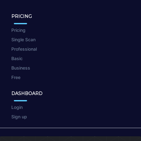
PRICING
Pricing
Single Scan
Professional
Basic
Business
Free
DASHBOARD
Login
Sign up
© 2026
wpscan.online