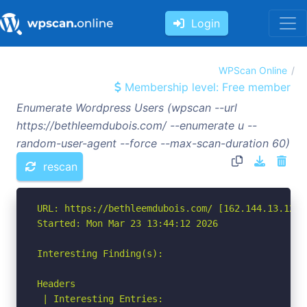
Login
WPScan Online
Membership level: Free member
Enumerate Wordpress Users (wpscan --url
https://bethleemdubois.com/ --enumerate u --
random-user-agent --force --max-scan-duration 60)
rescan
URL: https://bethleemdubois.com/ [162.144.13.127]

Started: Mon Mar 23 13:44:12 2026

Interesting Finding(s):

Headers

 | Interesting Entries:
