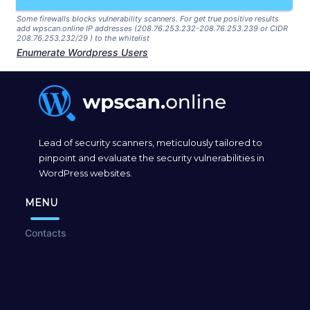
Some firewalls blocks vulnerability scanners. For get true positive results
add wpscan.online IP addresses (208.76.253.232-208.76.253.239 or CIDR
208.76.253.232/29 ) to the whitelist
Enumerate Wordpress Users
Lead of security scanners, meticulously tailored to
pinpoint and evaluate the security vulnerabilities in
WordPress websites.
MENU
Contacts