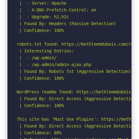
 |  - Server: Apache

 |  - X-DNS-Prefetch-Control: on

 |  - Upgrade: h2,h2c

 | Found By: Headers (Passive Detection)

 | Confidence: 100%

robots.txt found: https://bethleemdubois.com/robot
 | Interesting Entries:

 |  - /wp-admin/

 |  - /wp-admin/admin-ajax.php

 | Found By: Robots Txt (Aggressive Detection)

 | Confidence: 100%

WordPress readme found: https://bethleemdubois.com
 | Found By: Direct Access (Aggressive Detection)

 | Confidence: 100%

This site has 'Must Use Plugins': https://bethlee
 | Found By: Direct Access (Aggressive Detection)

 | Confidence: 80%
