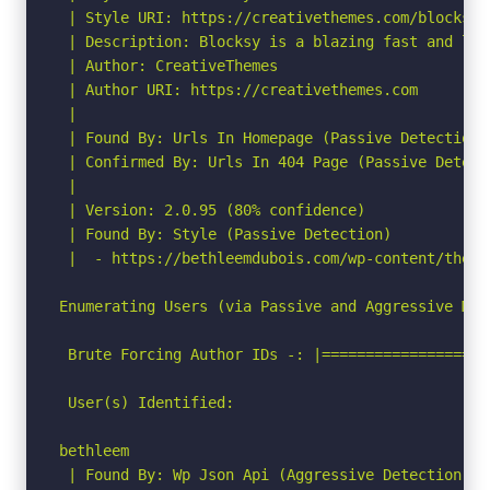
 | Style URI: https://creativethemes.com/blocksy/

 | Description: Blocksy is a blazing fast and lig
 | Author: CreativeThemes

 | Author URI: https://creativethemes.com

 |

 | Found By: Urls In Homepage (Passive Detection)

 | Confirmed By: Urls In 404 Page (Passive Detecti
 |

 | Version: 2.0.95 (80% confidence)

 | Found By: Style (Passive Detection)

 |  - https://bethleemdubois.com/wp-content/theme
Enumerating Users (via Passive and Aggressive Meth
 Brute Forcing Author IDs -: |===================
 User(s) Identified:

bethleem

 | Found By: Wp Json Api (Aggressive Detection)
