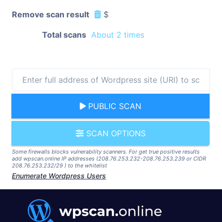
Remove scan result
$
Total scans
About 2 times
PUBLIC SCAN
SCAN OPTIONS
Some firewalls blocks vulnerability scanners. For get true positive results
add wpscan.online IP addresses (208.76.253.232-208.76.253.239 or CIDR
208.76.253.232/29 ) to the whitelist
Enumerate Wordpress Users