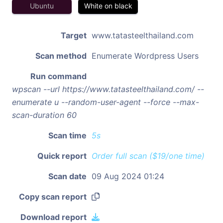
Ubuntu
White on black
Target
www.tatasteelthailand.com
Scan method
Enumerate Wordpress Users
Run command
wpscan --url https://www.tatasteelthailand.com/ --
enumerate u --random-user-agent --force --max-
scan-duration 60
Scan time
5s
Quick report
Order full scan ($19/one time)
Scan date
09 Aug 2024 01:24
Copy scan report
Download report