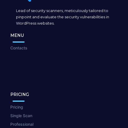
Lead of security scanners, meticulously tailored to
pinpoint and evaluate the security vulnerabilities in
WordPress websites.
MENU
Contacts
PRICING
Pricing
Single Scan
Professional