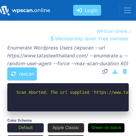
Login
WPScan Online
Membership level: Free member
Enumerate Wordpress Users (wpscan --url
https://www.tatasteelthailand.com/ --enumerate u --
random-user-agent --force --max-scan-duration 60)
rescan
Scan Aborted: The url supplied 'https://www.tatas
Color Scheme
Default
Apple Classic
Green on black