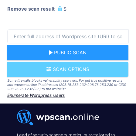
Remove scan result
$
PUBLIC SCAN
SCAN OPTIONS
Some firewalls blocks vulnerability scanners. For get true positive results
add wpscan.online IP addresses (208.76.253.232-208.76.253.239 or CIDR
208.76.253.232/29 ) to the whitelist
Enumerate Wordpress Users
Lead of security scanners, meticulously tailored to