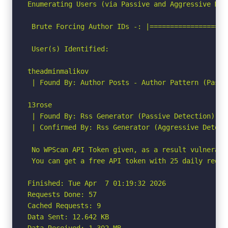
Enumerating Users (via Passive and Aggressive Meth
 Brute Forcing Author IDs -: |===================
 User(s) Identified:

theadminmalikov

 | Found By: Author Posts - Author Pattern (Passiv
13rose

 | Found By: Rss Generator (Passive Detection)

 | Confirmed By: Rss Generator (Aggressive Detecti
 No WPScan API Token given, as a result vulnerabi
 You can get a free API token with 25 daily reque
Finished: Tue Apr  7 01:19:32 2026

Requests Done: 57

Cached Requests: 9

Data Sent: 12.642 KB

Data Received: 1.302 MB
