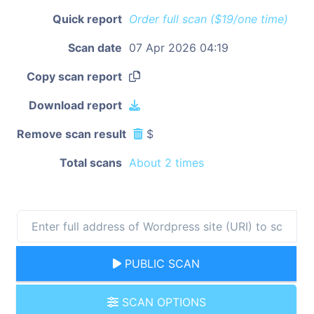
Quick report
Order full scan ($19/one time)
Scan date
07 Apr 2026 04:19
Copy scan report
Download report
Remove scan result
$
Total scans
About 2 times
PUBLIC SCAN
SCAN OPTIONS