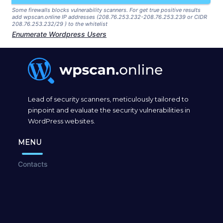
Some firewalls blocks vulnerability scanners. For get true positive results
add wpscan.online IP addresses (208.76.253.232-208.76.253.239 or CIDR
208.76.253.232/29 ) to the whitelist
Enumerate Wordpress Users
Lead of security scanners, meticulously tailored to
pinpoint and evaluate the security vulnerabilities in
WordPress websites.
MENU
Contacts