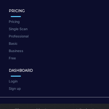
PRICING
Pricing
Single Scan
Professional
Basic
Business
Free
DASHBOARD
Login
Sign up
© 2026
wpscan.online