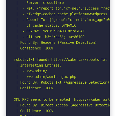
 |  - Server: cloudflare

 |  - Nel: {"report_to":"cf-nel","success_fractio
 |  - cf-edge-cache: cache,platform=wordpress

 |  - Report-To: {"group":"cf-nel","max_age":6048
 |  - cf-cache-status: DYNAMIC

 |  - CF-RAY: 9e879b0549318e7d-LAX

 |  - alt-svc: h3=":443"; ma=86400

 | Found By: Headers (Passive Detection)

 | Confidence: 100%

robots.txt found: https://xaker.az/robots.txt

 | Interesting Entries:

 |  - /wp-admin/

 |  - /wp-admin/admin-ajax.php

 | Found By: Robots Txt (Aggressive Detection)

 | Confidence: 100%

XML-RPC seems to be enabled: https://xaker.az/xmlr
 | Found By: Direct Access (Aggressive Detection)

 | Confidence: 100%
