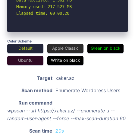
Memory used: 217.527 MB

Elapsed time: 00:00:20
Color Scheme
Default
Apple Classic
Green on black
Ubuntu
White on black
Target
xaker.az
Scan method
Enumerate Wordpress Users
Run command
wpscan --url https://xaker.az/ --enumerate u --
random-user-agent --force --max-scan-duration 60
Scan time
20s