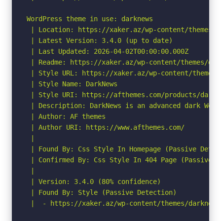
WordPress theme in use: darknews

 | Location: https://xaker.az/wp-content/themes/da
 | Latest Version: 3.4.0 (up to date)

 | Last Updated: 2026-04-02T00:00:00.000Z

 | Readme: https://xaker.az/wp-content/themes/dark
 | Style URL: https://xaker.az/wp-content/themes/
 | Style Name: DarkNews

 | Style URI: https://afthemes.com/products/darkne
 | Description: DarkNews is an advanced dark Word
 | Author: AF themes

 | Author URI: https://www.afthemes.com/

 |

 | Found By: Css Style In Homepage (Passive Detect
 | Confirmed By: Css Style In 404 Page (Passive De
 |

 | Version: 3.4.0 (80% confidence)

 | Found By: Style (Passive Detection)

 |  - https://xaker.az/wp-content/themes/darknews