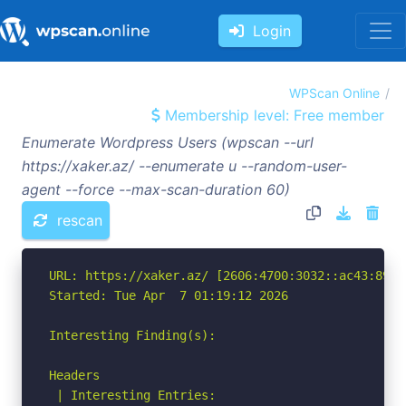
Login
WPScan Online
Membership level: Free member
Enumerate Wordpress Users (wpscan --url
https://xaker.az/ --enumerate u --random-user-
agent --force --max-scan-duration 60)
rescan
URL: https://xaker.az/ [2606:4700:3032::ac43:891c]
Started: Tue Apr  7 01:19:12 2026

Interesting Finding(s):

Headers

 | Interesting Entries:
