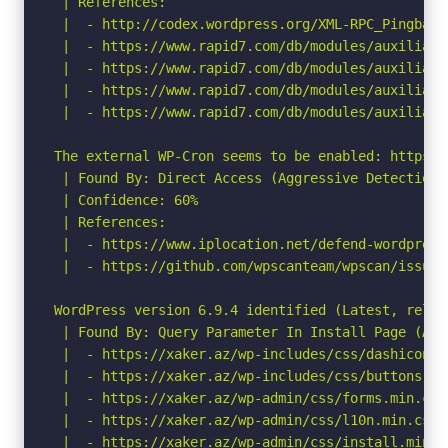
 | References:

 |  - http://codex.wordpress.org/XML-RPC_Pingback_
 |  - https://www.rapid7.com/db/modules/auxiliary
 |  - https://www.rapid7.com/db/modules/auxiliary
 |  - https://www.rapid7.com/db/modules/auxiliary
 |  - https://www.rapid7.com/db/modules/auxiliary
The external WP-Cron seems to be enabled: https:/
 | Found By: Direct Access (Aggressive Detection)

 | Confidence: 60%

 | References:

 |  - https://www.iplocation.net/defend-wordpress-
 |  - https://github.com/wpscanteam/wpscan/issues/
WordPress version 6.9.4 identified (Latest, relea
 | Found By: Query Parameter In Install Page (Agg
 |  - https://xaker.az/wp-includes/css/dashicons.
 |  - https://xaker.az/wp-includes/css/buttons.min
 |  - https://xaker.az/wp-admin/css/forms.min.css?
 |  - https://xaker.az/wp-admin/css/l10n.min.css?v
 |  - https://xaker.az/wp-admin/css/install.min.cs