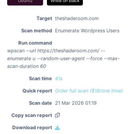
Ubuntu
White on black
Target
theshaderoom.com
Scan method
Enumerate Wordpress Users
Run command
wpscan --url https://theshaderoom.com/ --
enumerate u --random-user-agent --force --max-
scan-duration 60
Scan time
41s
Quick report
Order full scan ($19/one time)
Scan date
21 Mar 2026 01:19
Copy scan report
Download report