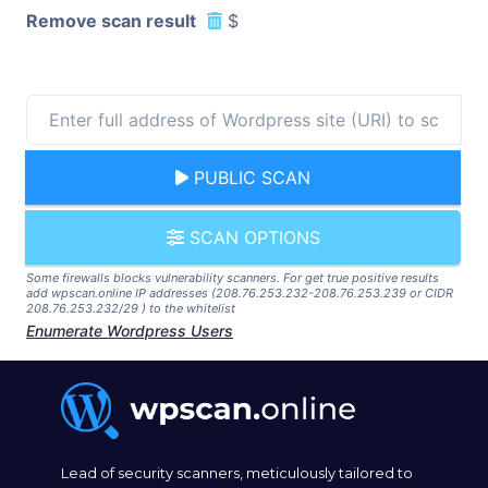
Remove scan result
$
PUBLIC SCAN
SCAN OPTIONS
Some firewalls blocks vulnerability scanners. For get true positive results
add wpscan.online IP addresses (208.76.253.232-208.76.253.239 or CIDR
208.76.253.232/29 ) to the whitelist
Enumerate Wordpress Users
Lead of security scanners, meticulously tailored to