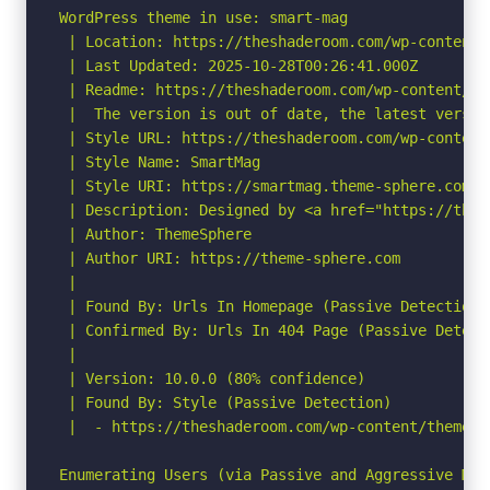
WordPress theme in use: smart-mag

 | Location: https://theshaderoom.com/wp-content/
 | Last Updated: 2025-10-28T00:26:41.000Z

 | Readme: https://theshaderoom.com/wp-content/th
 |  The version is out of date, the latest version
 | Style URL: https://theshaderoom.com/wp-content
 | Style Name: SmartMag

 | Style URI: https://smartmag.theme-sphere.com

 | Description: Designed by <a href="https://them
 | Author: ThemeSphere

 | Author URI: https://theme-sphere.com

 |

 | Found By: Urls In Homepage (Passive Detection)

 | Confirmed By: Urls In 404 Page (Passive Detecti
 |

 | Version: 10.0.0 (80% confidence)

 | Found By: Style (Passive Detection)

 |  - https://theshaderoom.com/wp-content/themes/
Enumerating Users (via Passive and Aggressive Meth