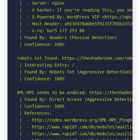
 |  - Server: nginx

 |  - X-hacker: If you're reading this, you shoul
 |  - X-Powered-By: WordPress VIP <https://wpvip.c
 |  - Host-Header: a9130478a60e5f9135f765b23f26593
 |  - x-rq: bur5 177 253 80

 | Found By: Headers (Passive Detection)

 | Confidence: 100%

robots.txt found: https://theshaderoom.com/robots.
 | Interesting Entry: /		

 | Found By: Robots Txt (Aggressive Detection)

 | Confidence: 100%

XML-RPC seems to be enabled: https://theshaderoom.
 | Found By: Direct Access (Aggressive Detection)

 | Confidence: 100%

 | References:

 |  - http://codex.wordpress.org/XML-RPC_Pingback_
 |  - https://www.rapid7.com/db/modules/auxiliary
 |  - https://www.rapid7.com/db/modules/auxiliary