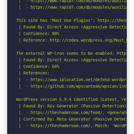
 |  - https://www.rapid7.com/db/modules/auxiliary
 |  - https://www.rapid7.com/db/modules/auxiliary
This site has 'Must Use Plugins': https://theshad
 | Found By: Direct Access (Aggressive Detection)

 | Confidence: 80%

 | Reference: http://codex.wordpress.org/Must_Use_
The external WP-Cron seems to be enabled: https:/
 | Found By: Direct Access (Aggressive Detection)

 | Confidence: 60%

 | References:

 |  - https://www.iplocation.net/defend-wordpress-
 |  - https://github.com/wpscanteam/wpscan/issues/
WordPress version 6.9.4 identified (Latest, relea
 | Found By: Rss Generator (Passive Detection)

 |  - https://theshaderoom.com/feed/, <generator>
 | Confirmed By: Meta Generator (Passive Detection
 |  - https://theshaderoom.com/, Match: 'WordPress