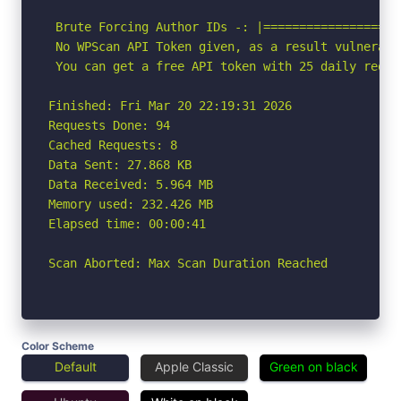
 Brute Forcing Author IDs -: |===================
 No WPScan API Token given, as a result vulnerabi
 You can get a free API token with 25 daily reque
Finished: Fri Mar 20 22:19:31 2026

Requests Done: 94

Cached Requests: 8

Data Sent: 27.868 KB

Data Received: 5.964 MB

Memory used: 232.426 MB

Elapsed time: 00:00:41

Scan Aborted: Max Scan Duration Reached
Color Scheme
Default
Apple Classic
Green on black