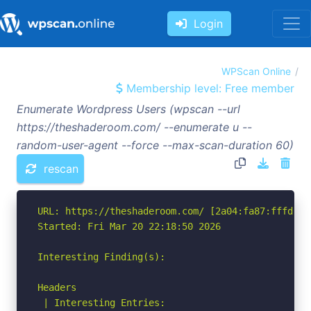
Login
WPScan Online
Membership level: Free member
Enumerate Wordpress Users (wpscan --url
https://theshaderoom.com/ --enumerate u --
random-user-agent --force --max-scan-duration 60)
rescan
URL: https://theshaderoom.com/ [2a04:fa87:fffd::c0
Started: Fri Mar 20 22:18:50 2026

Interesting Finding(s):

Headers

 | Interesting Entries:
