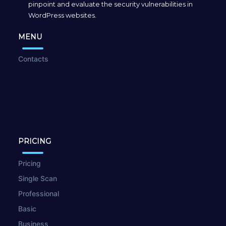
pinpoint and evaluate the security vulnerabilities in
WordPress websites.
MENU
Contacts
PRICING
Pricing
Single Scan
Professional
Basic
Business