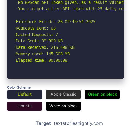
 No WPScan API Token given, as a result vulnerabi
 You can get a free API token with 25 daily reque
Finished: Fri Dec 26 02:45:54 2025

Requests Done: 63

Cached Requests: 7

Data Sent: 39.909 KB

Data Received: 216.498 KB

Memory used: 145.668 MB

Elapsed time: 00:00:08
Color Scheme
Default
Apple Classic
Green on black
Ubuntu
White on black
Target
textstoriesnightly.com