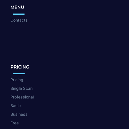
MENU
Contacts
PRICING
Pricing
Single Scan
Professional
Basic
Business
Free