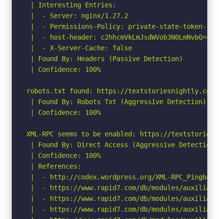
 | Interesting Entries:

 |  - Server: nginx/1.27.2

 |  - Permissions-Policy: private-state-token-red
 |  - host-header: c2hhcmVkLmJsdWVob3N0LmNvbQ==

 |  - X-Server-Cache: false

 | Found By: Headers (Passive Detection)

 | Confidence: 100%

robots.txt found: https://textstoriesnightly.com/r
 | Found By: Robots Txt (Aggressive Detection)

 | Confidence: 100%

XML-RPC seems to be enabled: https://textstoriesn
 | Found By: Direct Access (Aggressive Detection)

 | Confidence: 100%

 | References:

 |  - http://codex.wordpress.org/XML-RPC_Pingback_
 |  - https://www.rapid7.com/db/modules/auxiliary
 |  - https://www.rapid7.com/db/modules/auxiliary
 |  - https://www.rapid7.com/db/modules/auxiliary