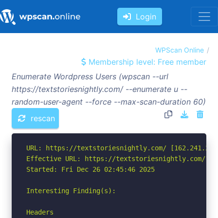
Login
WPScan Online
Membership level: Free member
Enumerate Wordpress Users (wpscan --url
https://textstoriesnightly.com/ --enumerate u --
random-user-agent --force --max-scan-duration 60)
rescan
URL: https://textstoriesnightly.com/ [162.241.216.
Effective URL: https://textstoriesnightly.com/?pa
Started: Fri Dec 26 02:45:46 2025

Interesting Finding(s):

Headers
