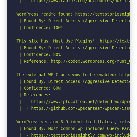
 |  - https://www.rapid7.com/db/modules/auxiliary
WordPress readme found: https://textstoriesnightl
 | Found By: Direct Access (Aggressive Detection)

 | Confidence: 100%

This site has 'Must Use Plugins': https://textsto
 | Found By: Direct Access (Aggressive Detection)

 | Confidence: 80%

 | Reference: http://codex.wordpress.org/Must_Use_
The external WP-Cron seems to be enabled: https:/
 | Found By: Direct Access (Aggressive Detection)

 | Confidence: 60%

 | References:

 |  - https://www.iplocation.net/defend-wordpress-
 |  - https://github.com/wpscanteam/wpscan/issues/
WordPress version 6.9 identified (Latest, release
 | Found By: Most Common Wp Includes Query Parame
 |  - https://textstoriesnightly.com/wp-includes/