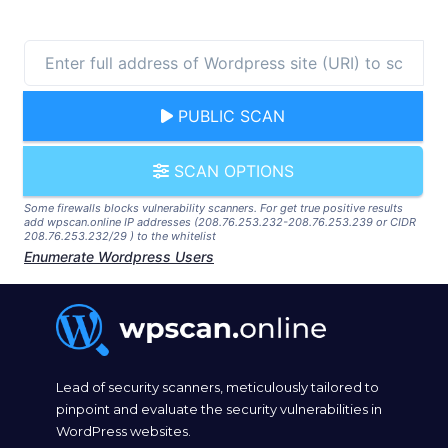
PUBLIC SCAN
SCAN OPTIONS
Some firewalls blocks vulnerability scanners. For get true positive results
add wpscan.online IP addresses (208.76.253.232-208.76.253.239 or CIDR
208.76.253.232/29 ) to the whitelist
Enumerate Wordpress Users
Lead of security scanners, meticulously tailored to
pinpoint and evaluate the security vulnerabilities in
WordPress websites.