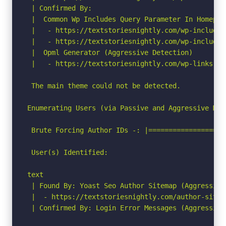
 | Confirmed By:

 |  Common Wp Includes Query Parameter In Homepag
 |   - https://textstoriesnightly.com/wp-includes
 |   - https://textstoriesnightly.com/wp-includes
 |  Opml Generator (Aggressive Detection)

 |   - https://textstoriesnightly.com/wp-links-op
 The main theme could not be detected.

Enumerating Users (via Passive and Aggressive Meth
 Brute Forcing Author IDs -: |===================
 User(s) Identified:

text

 | Found By: Yoast Seo Author Sitemap (Aggressive 
 |  - https://textstoriesnightly.com/author-sitema
 | Confirmed By: Login Error Messages (Aggressive 