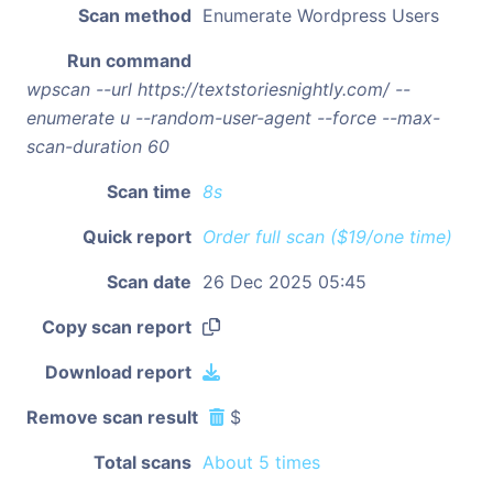
Scan method
Enumerate Wordpress Users
Run command
wpscan --url https://textstoriesnightly.com/ --
enumerate u --random-user-agent --force --max-
scan-duration 60
Scan time
8s
Quick report
Order full scan ($19/one time)
Scan date
26 Dec 2025 05:45
Copy scan report
Download report
Remove scan result
$
Total scans
About 5 times