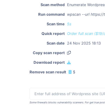
Scan method
Enumerate Wordpres
Run command
wpscan --url https:/
Scan time
5s
Quick report
Order full scan ($19/
Scan date
24 Nov 2025 18:13
Copy scan report
Download report
Remove scan result
$
Some firewalls blocks vulnerability scanners. For get true p