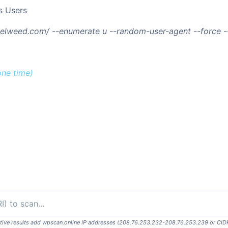
s Users
/telweed.com/ --enumerate u --random-user-agent --force 
one time)
ositive results add wpscan.online IP addresses (208.76.253.232-208.76.253.239 or CID