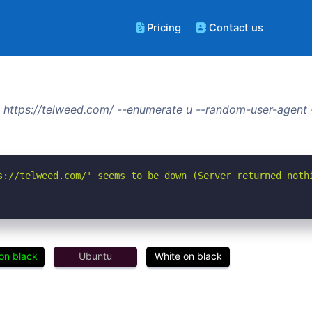
Pricing
Contact us
 https://telweed.com/ --enumerate u --random-user-agent 
s://telweed.com/' seems to be down (Server returned noth
on black
Ubuntu
White on black