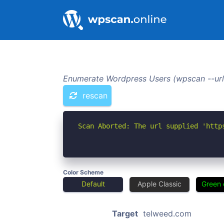
Enumerate Wordpress Users (wpscan --url
rescan
Scan Aborted: The url supplied 'http
Color Scheme
Default
Apple Classic
Green 
Target
telweed.com