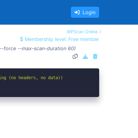
Login
WPScan Online
Membership level: Free member
--force --max-scan-duration 60)
ing (no headers, no data))