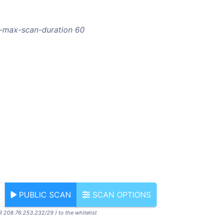
--max-scan-duration 60
PUBLIC SCAN
SCAN OPTIONS
R 208.76.253.232/29 ) to the whitelist