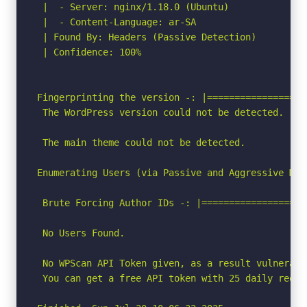
 |  - Server: nginx/1.18.0 (Ubuntu)

 |  - Content-Language: ar-SA

 | Found By: Headers (Passive Detection)

 | Confidence: 100%

Fingerprinting the version -: |==================
 The WordPress version could not be detected.

 The main theme could not be detected.

Enumerating Users (via Passive and Aggressive Meth
 Brute Forcing Author IDs -: |===================
 No Users Found.

 No WPScan API Token given, as a result vulnerabi
 You can get a free API token with 25 daily reque