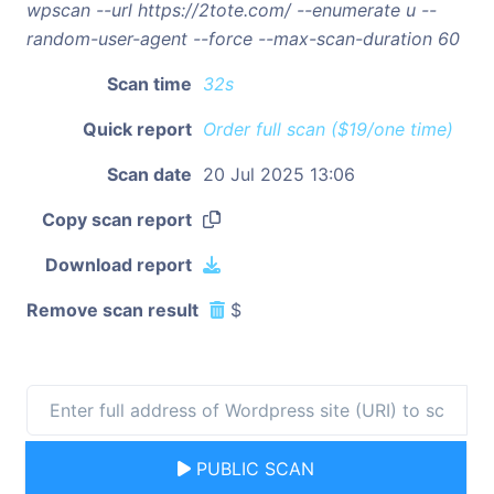
wpscan --url https://2tote.com/ --enumerate u --
random-user-agent --force --max-scan-duration 60
Scan time
32s
Quick report
Order full scan ($19/one time)
Scan date
20 Jul 2025 13:06
Copy scan report
Download report
Remove scan result
$
PUBLIC SCAN