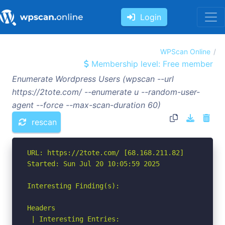
Login
WPScan Online
Membership level: Free member
Enumerate Wordpress Users (wpscan --url
https://2tote.com/ --enumerate u --random-user-
agent --force --max-scan-duration 60)
rescan
URL: https://2tote.com/ [68.168.211.82]

Started: Sun Jul 20 10:05:59 2025

Interesting Finding(s):

Headers

 | Interesting Entries:
