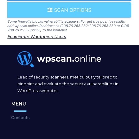
SCAN OPTIONS
Some firewalls blocks vulnerability scanners. For get true positive results
add wpscan.online IP addresses (208.76.253.232-208.76.253.239 or CIDR
208.76.253.232/29 ) to the whitelist
Enumerate Wordpress Users
Lead of security scanners, meticulously tailored to
pinpoint and evaluate the security vulnerabilities in
WordPress websites.
MENU
Contacts