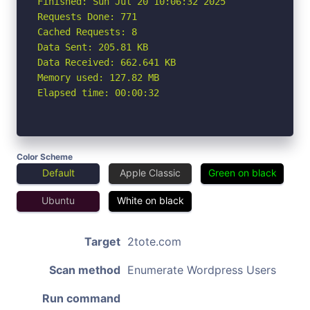
Finished: Sun Jul 20 10:06:32 2025

Requests Done: 771

Cached Requests: 8

Data Sent: 205.81 KB

Data Received: 662.641 KB

Memory used: 127.82 MB

Elapsed time: 00:00:32
Color Scheme
Default
Apple Classic
Green on black
Ubuntu
White on black
Target
2tote.com
Scan method
Enumerate Wordpress Users
Run command