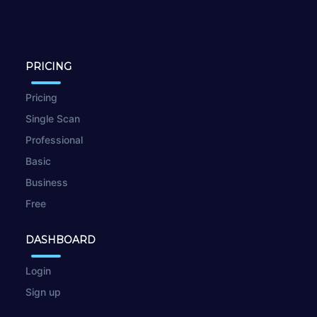
PRICING
Pricing
Single Scan
Professional
Basic
Business
Free
DASHBOARD
Login
Sign up