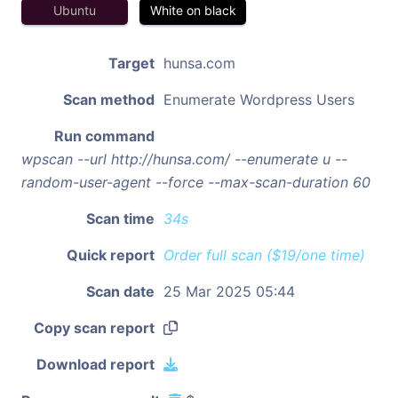
Ubuntu
White on black
Target
hunsa.com
Scan method
Enumerate Wordpress Users
Run command
wpscan --url http://hunsa.com/ --enumerate u --
random-user-agent --force --max-scan-duration 60
Scan time
34s
Quick report
Order full scan ($19/one time)
Scan date
25 Mar 2025 05:44
Copy scan report
Download report