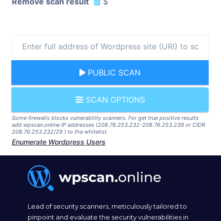
Remove scan result
$
PUBLIC SCAN
SCAN OPTIONS
Some firewalls blocks vulnerability scanners. For get true positive results
add wpscan.online IP addresses (208.76.253.232-208.76.253.239 or CIDR
208.76.253.232/29 ) to the whitelist
Enumerate Wordpress Users
Lead of security scanners, meticulously tailored to
pinpoint and evaluate the security vulnerabilities in