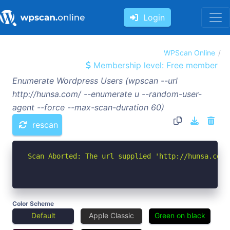
Login
WPScan Online
Membership level: Free member
Enumerate Wordpress Users (wpscan --url
http://hunsa.com/ --enumerate u --random-user-
agent --force --max-scan-duration 60)
rescan
Scan Aborted: The url supplied 'http://hunsa.com/
Color Scheme
Default
Apple Classic
Green on black