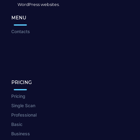
WordPress websites.
MENU
Contacts
PRICING
Pricing
Single Scan
Professional
Basic
Business