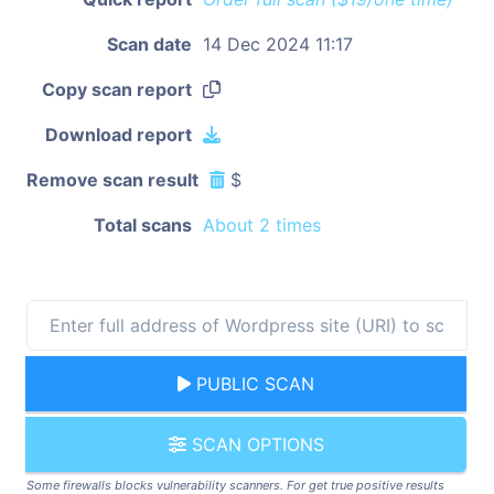
Scan date
14 Dec 2024 11:17
Copy scan report
Download report
Remove scan result
$
Total scans
About 2 times
PUBLIC SCAN
SCAN OPTIONS
Some firewalls blocks vulnerability scanners. For get true positive results