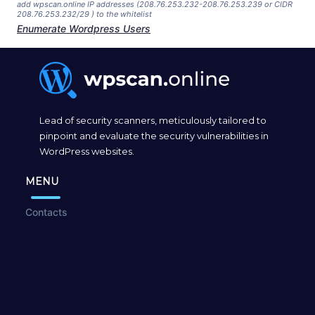
add wpscan.online IP addresses (208.76.253.232-208.76.253.239 or CIDR
208.76.253.232/29 ) to the whitelist
Enumerate Wordpress Users
Lead of security scanners, meticulously tailored to
pinpoint and evaluate the security vulnerabilities in
WordPress websites.
MENU
Contacts