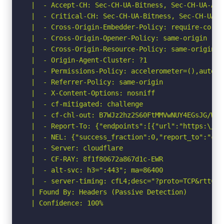
 |  - Accept-CH: Sec-CH-UA-Bitness, Sec-CH-UA-Arc
 |  - Critical-CH: Sec-CH-UA-Bitness, Sec-CH-UA-A
 |  - Cross-Origin-Embedder-Policy: require-corp

 |  - Cross-Origin-Opener-Policy: same-origin

 |  - Cross-Origin-Resource-Policy: same-origin

 |  - Origin-Agent-Cluster: ?1

 |  - Permissions-Policy: accelerometer=(),autopl
 |  - Referrer-Policy: same-origin

 |  - X-Content-Options: nosniff

 |  - cf-mitigated: challenge

 |  - cf-chl-out: B7WJz2hz2S60FtMMVwNUY4EGsJG/WFq
 |  - Report-To: {"endpoints":[{"url":"https:\/\/
 |  - NEL: {"success_fraction":0,"report_to":"cf-
 |  - Server: cloudflare

 |  - CF-RAY: 8f1f80672a867d1c-EWR

 |  - alt-svc: h3=":443"; ma=86400

 |  - server-timing: cfL4;desc="?proto=TCP&rtt=15
 | Found By: Headers (Passive Detection)

 | Confidence: 100%
