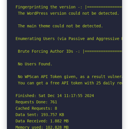
Fingerprinting the version -: |==================
 The WordPress version could not be detected.

 The main theme could not be detected.

Enumerating Users (via Passive and Aggressive Meth
 Brute Forcing Author IDs -: |===================
 No Users Found.

 No WPScan API Token given, as a result vulnerabi
 You can get a free API token with 25 daily reque
Finished: Sat Dec 14 11:17:55 2024

Requests Done: 761

Cached Requests: 8

Data Sent: 193.757 KB

Data Received: 1.882 MB

Memory used: 102.828 MB
