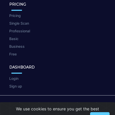
PRICING
Pricing
Single Scan
Professional
Basic
Business
Free
DASHBOARD
Login
Sign up
© 2026
wpscan.online
We use cookies to ensure you get the best
Terms of Use
|
Privacy Policy
|
Cookies