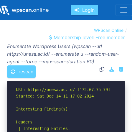
Login
WPScan Online
Membership level: Free member
Enumerate Wordpress Users (wpscan --url
https://unesa.ac.id/ --enumerate u --random-user-
agent --force --max-scan-duration 60)
rescan
URL: https://unesa.ac.id/ [172.67.75.79]

Started: Sat Dec 14 11:17:02 2024

Interesting Finding(s):

Headers

 | Interesting Entries:
