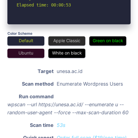
Elapsed time: 00:00:53
Color Scheme
Default
Apple Classic
Green on black
Ubuntu
White on black
Target
unesa.ac.id
Scan method
Enumerate Wordpress Users
Run command
wpscan --url https://unesa.ac.id/ --enumerate u --
random-user-agent --force --max-scan-duration 60
Scan time
53s
Quick report
Order full scan ($19/one time)