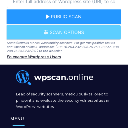
PUBLIC SCAN
SCAN OPTIONS
Some firewalls blocks vulnerability scanners. For get true positive results
add wpscan.online IP addresses (208.76.253.232-208.76.253.239 or CIDR
208.76.253.232/29 ) to the whitelist
Enumerate Wordpress Users
Lead of security scanners, meticulously tailored to
pinpoint and evaluate the security vulnerabilities in
WordPress websites.
MENU