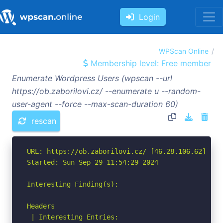
Login
WPScan Online
Membership level: Free member
Enumerate Wordpress Users (wpscan --url
https://ob.zaborilovi.cz/ --enumerate u --random-
user-agent --force --max-scan-duration 60)
rescan
URL: https://ob.zaborilovi.cz/ [46.28.106.62]

Started: Sun Sep 29 11:54:29 2024

Interesting Finding(s):

Headers

 | Interesting Entries:
