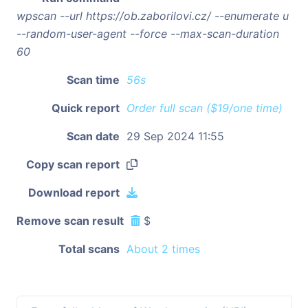
wpscan --url https://ob.zaborilovi.cz/ --enumerate u
--random-user-agent --force --max-scan-duration
60
Scan time
56s
Quick report
Order full scan ($19/one time)
Scan date
29 Sep 2024 11:55
Copy scan report
Download report
Remove scan result
$
Total scans
About 2 times