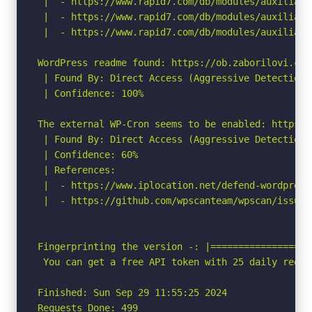
 |  - https://www.rapid7.com/db/modules/auxiliary
 |  - https://www.rapid7.com/db/modules/auxiliary
 |  - https://www.rapid7.com/db/modules/auxiliary
WordPress readme found: https://ob.zaborilovi.cz/r
 | Found By: Direct Access (Aggressive Detection)

 | Confidence: 100%

The external WP-Cron seems to be enabled: https:/
 | Found By: Direct Access (Aggressive Detection)

 | Confidence: 60%

 | References:

 |  - https://www.iplocation.net/defend-wordpress-
 |  - https://github.com/wpscanteam/wpscan/issues/
Fingerprinting the version -: |================ N
 You can get a free API token with 25 daily reque
Finished: Sun Sep 29 11:55:25 2024

Requests Done: 499
