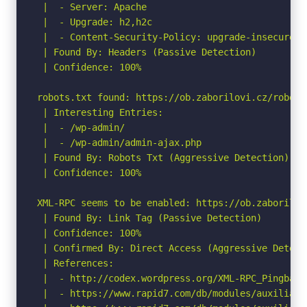
 |  - Server: Apache

 |  - Upgrade: h2,h2c

 |  - Content-Security-Policy: upgrade-insecure-re
 | Found By: Headers (Passive Detection)

 | Confidence: 100%

robots.txt found: https://ob.zaborilovi.cz/robots.
 | Interesting Entries:

 |  - /wp-admin/

 |  - /wp-admin/admin-ajax.php

 | Found By: Robots Txt (Aggressive Detection)

 | Confidence: 100%

XML-RPC seems to be enabled: https://ob.zaborilovi
 | Found By: Link Tag (Passive Detection)

 | Confidence: 100%

 | Confirmed By: Direct Access (Aggressive Detect
 | References:

 |  - http://codex.wordpress.org/XML-RPC_Pingback_
 |  - https://www.rapid7.com/db/modules/auxiliary