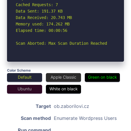
Cached Requests: 7

Data Sent: 191.37 KB

Data Received: 20.743 MB

Memory used: 174.262 MB

Elapsed time: 00:00:56

Scan Aborted: Max Scan Duration Reached
Color Scheme
Default
Apple Classic
Green on black
Ubuntu
White on black
Target
ob.zaborilovi.cz
Scan method
Enumerate Wordpress Users
Run command