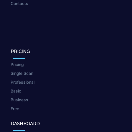
Contacts
PRICING
Pricing
Single Scan
Professional
Basic
Business
Free
DASHBOARD