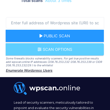
Total scans
About 3 times
PUBLIC SCAN
SCAN OPTIONS
Some firewalls blocks vulnerability scanners. For get true positive results
add wpscan.online IP addresses (208.76.253.232-208.76.253.239 or CIDR
208.76.253.232/29 ) to the whitelist
Enumerate Wordpress Users
Lead of security scanners, meticulously tailored to
pinpoint and evaluate the security vulnerabilities in