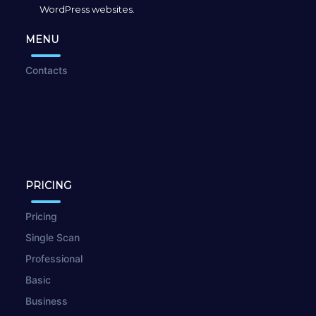
WordPress websites.
MENU
Contacts
PRICING
Pricing
Single Scan
Professional
Basic
Business