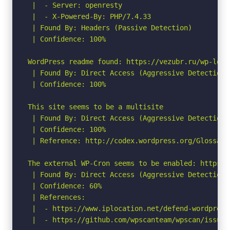
 |  - Server: openresty

 |  - X-Powered-By: PHP/7.4.33

 | Found By: Headers (Passive Detection)

 | Confidence: 100%

WordPress readme found: https://vezubr.ru/wp-logi
 | Found By: Direct Access (Aggressive Detection)

 | Confidence: 100%

This site seems to be a multisite

 | Found By: Direct Access (Aggressive Detection)

 | Confidence: 100%

 | Reference: http://codex.wordpress.org/Glossary#
The external WP-Cron seems to be enabled: https:/
 | Found By: Direct Access (Aggressive Detection)

 | Confidence: 60%

 | References:

 |  - https://www.iplocation.net/defend-wordpress-
 |  - https://github.com/wpscanteam/wpscan/issues/