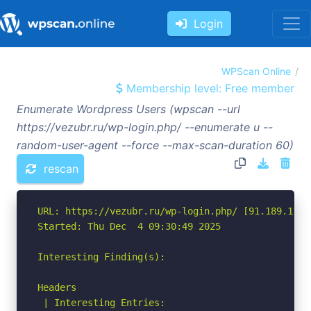
Login
WPScan Online
Membership level: Free member
Enumerate Wordpress Users (wpscan --url
https://vezubr.ru/wp-login.php/ --enumerate u --
random-user-agent --force --max-scan-duration 60)
rescan
URL: https://vezubr.ru/wp-login.php/ [91.189.114.6
Started: Thu Dec  4 09:30:49 2025

Interesting Finding(s):

Headers

 | Interesting Entries:
