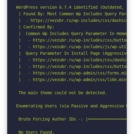
WordPress version 6.7.4 identified (Outdated, rel
 | Found By: Most Common Wp Includes Query Parame
 |  - https://vezubr.ru/wp-includes/css/dashicons
 | Confirmed By:

 |  Common Wp Includes Query Parameter In Homepag
 |   - https://vezubr.ru/wp-includes/css/buttons.
 |   - https://vezubr.ru/wp-includes/js/wp-util.mi
 |  Query Parameter In Install Page (Aggressive De
 |   - https://vezubr.ru/wp-includes/css/dashicon
 |   - https://vezubr.ru/wp-includes/css/buttons.
 |   - https://vezubr.ru/wp-admin/css/forms.min.cs
 |   - https://vezubr.ru/wp-admin/css/l10n.min.css
 The main theme could not be detected.

Enumerating Users (via Passive and Aggressive Meth
 Brute Forcing Author IDs -: |===================
 No Users Found.
