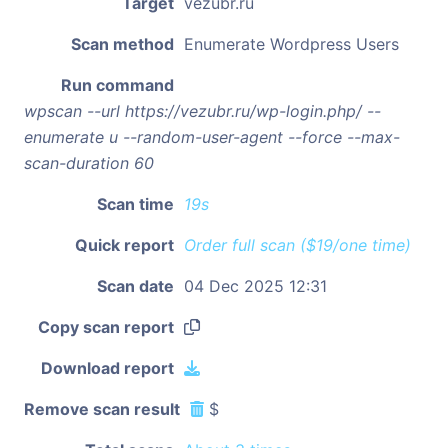
Target
vezubr.ru
Scan method
Enumerate Wordpress Users
Run command
wpscan --url https://vezubr.ru/wp-login.php/ --
enumerate u --random-user-agent --force --max-
scan-duration 60
Scan time
19s
Quick report
Order full scan ($19/one time)
Scan date
04 Dec 2025 12:31
Copy scan report
Download report
Remove scan result
$