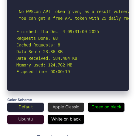
 No WPScan API Token given, as a result vulnerabi
 You can get a free API token with 25 daily reque
Finished: Thu Dec  4 09:31:09 2025

Requests Done: 68

Cached Requests: 8

Data Sent: 23.36 KB

Data Received: 584.484 KB

Memory used: 124.762 MB

Elapsed time: 00:00:19
Color Scheme
Default
Apple Classic
Green on black
Ubuntu
White on black