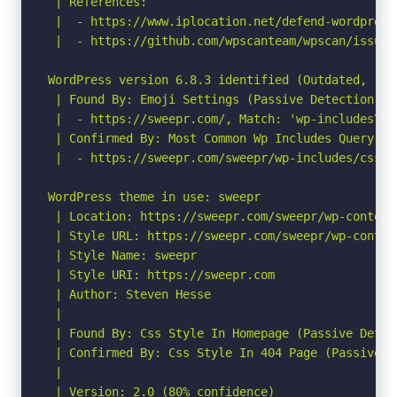
 | References:

 |  - https://www.iplocation.net/defend-wordpress-
 |  - https://github.com/wpscanteam/wpscan/issues/
WordPress version 6.8.3 identified (Outdated, rel
 | Found By: Emoji Settings (Passive Detection)

 |  - https://sweepr.com/, Match: 'wp-includes\/j
 | Confirmed By: Most Common Wp Includes Query Pa
 |  - https://sweepr.com/sweepr/wp-includes/css/d
WordPress theme in use: sweepr

 | Location: https://sweepr.com/sweepr/wp-content/
 | Style URL: https://sweepr.com/sweepr/wp-conten
 | Style Name: sweepr

 | Style URI: https://sweepr.com

 | Author: Steven Hesse

 |

 | Found By: Css Style In Homepage (Passive Detect
 | Confirmed By: Css Style In 404 Page (Passive De
 |

 | Version: 2.0 (80% confidence)
