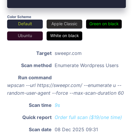
Color Scheme
Default
Apple Classic
Green on black
Ubuntu
White on black
Target
sweepr.com
Scan method
Enumerate Wordpress Users
Run command
wpscan --url https://sweepr.com/ --enumerate u --
random-user-agent --force --max-scan-duration 60
Scan time
9s
Quick report
Order full scan ($19/one time)
Scan date
08 Dec 2025 09:31