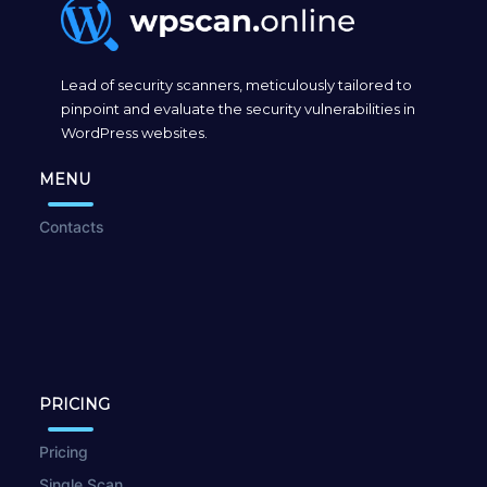
Lead of security scanners, meticulously tailored to
pinpoint and evaluate the security vulnerabilities in
WordPress websites.
MENU
Contacts
PRICING
Pricing
Single Scan