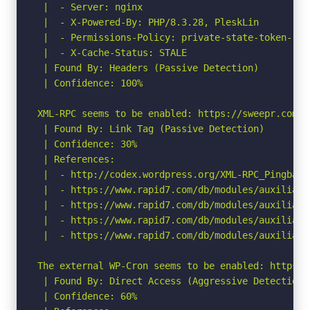
 |  - Server: nginx

 |  - X-Powered-By: PHP/8.3.28, PleskLin

 |  - Permissions-Policy: private-state-token-red
 |  - X-Cache-Status: STALE

 | Found By: Headers (Passive Detection)

 | Confidence: 100%

XML-RPC seems to be enabled: https://sweepr.com/sw
 | Found By: Link Tag (Passive Detection)

 | Confidence: 30%

 | References:

 |  - http://codex.wordpress.org/XML-RPC_Pingback_
 |  - https://www.rapid7.com/db/modules/auxiliary
 |  - https://www.rapid7.com/db/modules/auxiliary
 |  - https://www.rapid7.com/db/modules/auxiliary
 |  - https://www.rapid7.com/db/modules/auxiliary
The external WP-Cron seems to be enabled: https:/
 | Found By: Direct Access (Aggressive Detection)

 | Confidence: 60%
