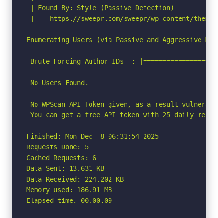
 | Found By: Style (Passive Detection)

 |  - https://sweepr.com/sweepr/wp-content/themes
Enumerating Users (via Passive and Aggressive Meth
 Brute Forcing Author IDs -: |===================
 No Users Found.

 No WPScan API Token given, as a result vulnerabi
 You can get a free API token with 25 daily reque
Finished: Mon Dec  8 06:31:54 2025

Requests Done: 51

Cached Requests: 6

Data Sent: 13.631 KB

Data Received: 224.202 KB

Memory used: 186.91 MB

Elapsed time: 00:00:09