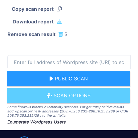
Copy scan report
Download report
Remove scan result
$
PUBLIC SCAN
SCAN OPTIONS
Some firewalls blocks vulnerability scanners. For get true positive results
add wpscan.online IP addresses (208.76.253.232-208.76.253.239 or CIDR
208.76.253.232/29 ) to the whitelist
Enumerate Wordpress Users