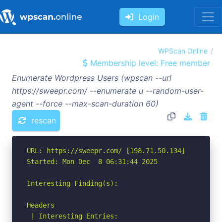
Login
WPScan Online
Membership level: Free member
Enumerate Wordpress Users (wpscan --url
https://sweepr.com/ --enumerate u --random-user-
agent --force --max-scan-duration 60)
rescan
URL: https://sweepr.com/ [198.71.50.134]

Started: Mon Dec  8 06:31:44 2025

Interesting Finding(s):

Headers

 | Interesting Entries:
