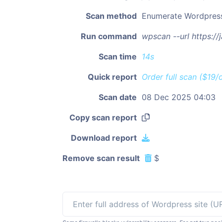
Scan method
Enumerate Wordpres
Run command
wpscan --url https:/
Scan time
14s
Quick report
Order full scan ($19/
Scan date
08 Dec 2025 04:03
Copy scan report
Download report
Remove scan result
$