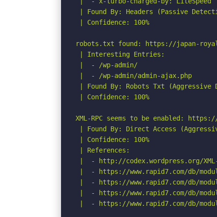
 |  - x-turbo-charged-by: LiteSpeed

 | Found By: Headers (Passive Detecti
 | Confidence: 100%

robots.txt found: https://japan-royal
 | Interesting Entries:

 |  - /wp-admin/

 |  - /wp-admin/admin-ajax.php

 | Found By: Robots Txt (Aggressive D
 | Confidence: 100%

XML-RPC seems to be enabled: https://
 | Found By: Direct Access (Aggressiv
 | Confidence: 100%

 | References:

 |  - http://codex.wordpress.org/XML-
 |  - https://www.rapid7.com/db/modu
 |  - https://www.rapid7.com/db/modu
 |  - https://www.rapid7.com/db/modu
 |  - https://www.rapid7.com/db/modu