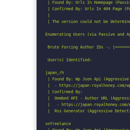
 | Found By: Urls In Homepage (Passiv
 | Confirmed By: Urls In 404 Page (Pa
 |

 | The version could not be determine
Enumerating Users (via Passive and Ag
 Brute Forcing Author IDs -: |======
 User(s) Identified:

japan_rh

 | Found By: Wp Json Api (Aggressive 
 |  - https://japan-royalhoney.com/w
 | Confirmed By:

 |  Oembed API - Author URL (Aggressi
 |   - https://japan-royalhoney.com/
 |  Rss Generator (Aggressive Detecti
vnfreelance
