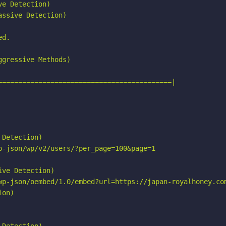
e Detection)

ssive Detection)

d.

gressive Methods)

===========================================|

Detection)

p-json/wp/v2/users/?per_page=100&page=1

ve Detection)

wp-json/oembed/1.0/embed?url=https://japan-royalhoney.com
on)
