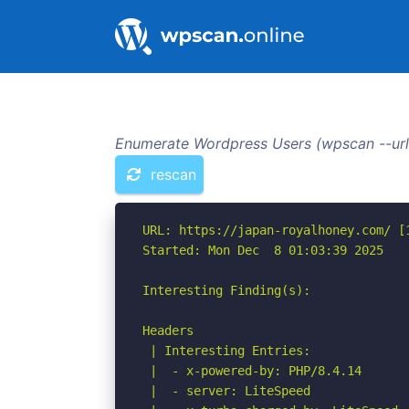
Enumerate Wordpress Users (wpscan --url
rescan
URL: https://japan-royalhoney.com/ [1
Started: Mon Dec  8 01:03:39 2025

Interesting Finding(s):

Headers

 | Interesting Entries:

 |  - x-powered-by: PHP/8.4.14

 |  - server: LiteSpeed
