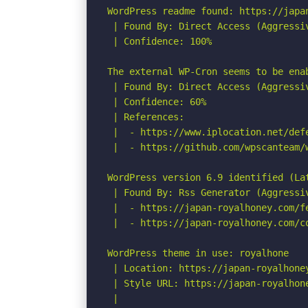
WordPress readme found: https://japan
 | Found By: Direct Access (Aggressiv
 | Confidence: 100%

The external WP-Cron seems to be ena
 | Found By: Direct Access (Aggressiv
 | Confidence: 60%

 | References:

 |  - https://www.iplocation.net/defe
 |  - https://github.com/wpscanteam/w
WordPress version 6.9 identified (Lat
 | Found By: Rss Generator (Aggressiv
 |  - https://japan-royalhoney.com/f
 |  - https://japan-royalhoney.com/c
WordPress theme in use: royalhone

 | Location: https://japan-royalhoney
 | Style URL: https://japan-royalhon
 |
