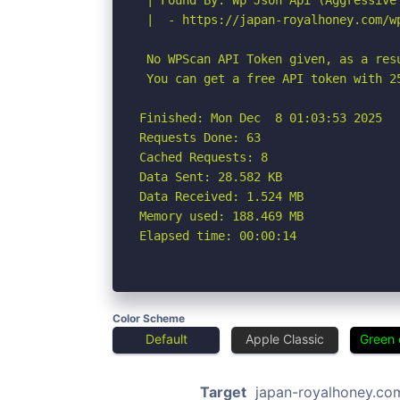
 | Found By: Wp Json Api (Aggressive 
 |  - https://japan-royalhoney.com/w
 No WPScan API Token given, as a res
 You can get a free API token with 2
Finished: Mon Dec  8 01:03:53 2025

Requests Done: 63

Cached Requests: 8

Data Sent: 28.582 KB

Data Received: 1.524 MB

Memory used: 188.469 MB

Elapsed time: 00:00:14
Color Scheme
Default
Apple Classic
Green 
Target
japan-royalhoney.co