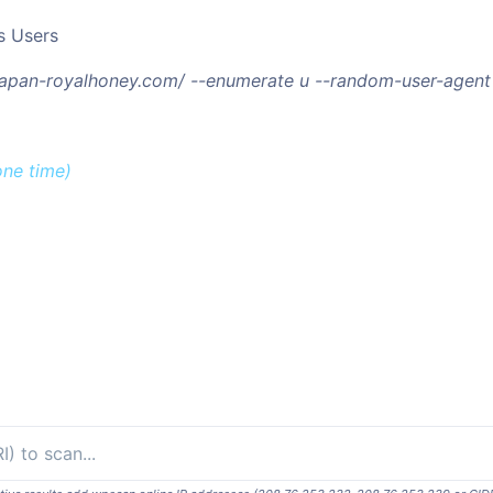
s Users
/japan-royalhoney.com/ --enumerate u --random-user-agent
one time)