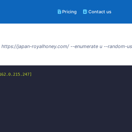
Pricing
Contact us
 https://japan-royalhoney.com/ --enumerate u --random-us
62.0.215.247]
