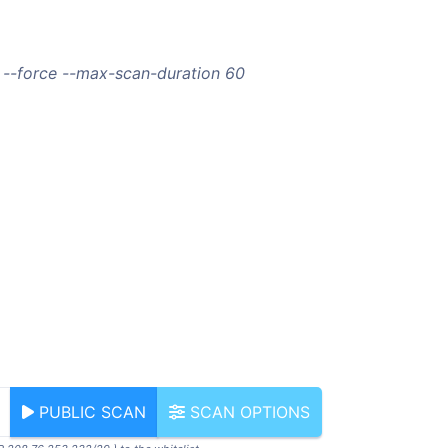
 --force --max-scan-duration 60
PUBLIC SCAN
SCAN OPTIONS