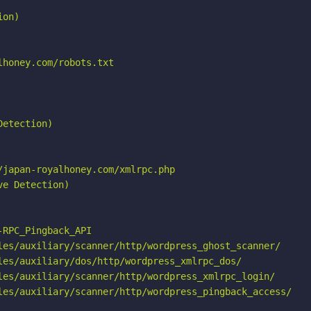
on)

honey.com/robots.txt

etection)

japan-royalhoney.com/xmlrpc.php

e Detection)

RPC_Pingback_API

les/auxiliary/scanner/http/wordpress_ghost_scanner/

les/auxiliary/dos/http/wordpress_xmlrpc_dos/

les/auxiliary/scanner/http/wordpress_xmlrpc_login/

les/auxiliary/scanner/http/wordpress_pingback_access/
