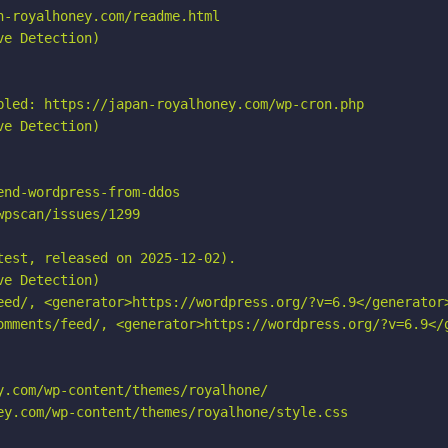
-royalhoney.com/readme.html

e Detection)

bled: https://japan-royalhoney.com/wp-cron.php

e Detection)

nd-wordpress-from-ddos

pscan/issues/1299

est, released on 2025-12-02).

e Detection)

eed/, <generator>https://wordpress.org/?v=6.9</generator>
omments/feed/, <generator>https://wordpress.org/?v=6.9</g
.com/wp-content/themes/royalhone/

ey.com/wp-content/themes/royalhone/style.css
