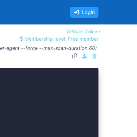
Login
WPScan Online
Membership level: Free member
er-agent --force --max-scan-duration 60)