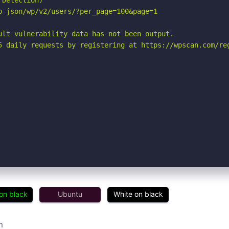
Detection)

p-json/wp/v2/users/?per_page=100&page=1

ult vulnerability data has not been output.

5 daily requests by registering at https://wpscan.com/reg
on black
Ubuntu
White on black
m