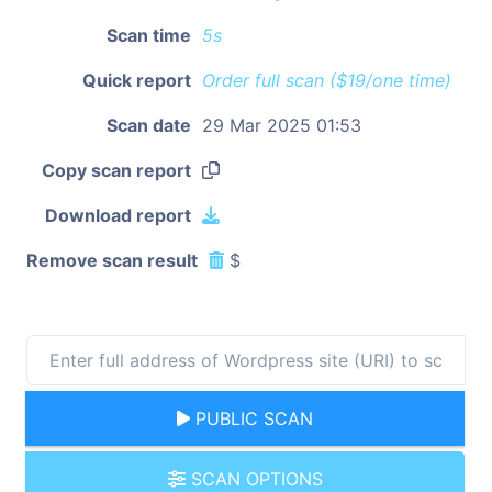
Scan time
5s
Quick report
Order full scan ($19/one time)
Scan date
29 Mar 2025 01:53
Copy scan report
Download report
Remove scan result
$
PUBLIC SCAN
SCAN OPTIONS