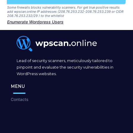
Some firewalls blocks vulnerability scanners. For get true positive results
add wpscan.online IP addresses (208.76.253.232-208.76.253.239 or CIDR
208.76.253.232/29 ) to the whitelist
Enumerate Wordpress Users
Lead of security scanners, meticulously tailored to
pinpoint and evaluate the security vulnerabilities in
WordPress websites.
MENU
Contacts