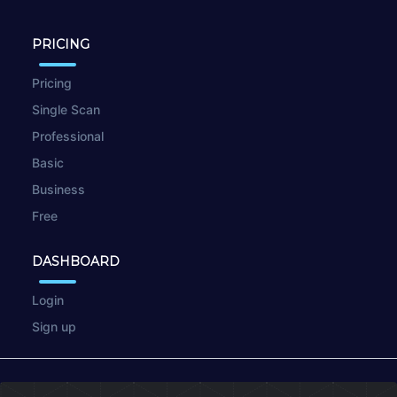
PRICING
Pricing
Single Scan
Professional
Basic
Business
Free
DASHBOARD
Login
Sign up
© 2026
wpscan.online