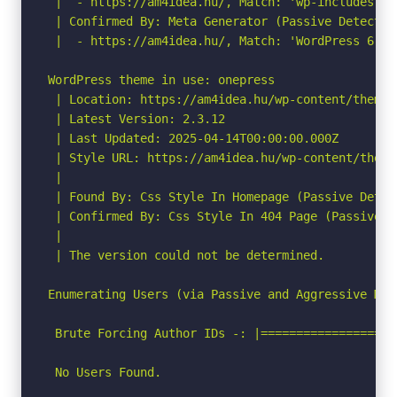
 |  - https://am4idea.hu/, Match: 'wp-includes\/j
 | Confirmed By: Meta Generator (Passive Detection
 |  - https://am4idea.hu/, Match: 'WordPress 6.8.2
WordPress theme in use: onepress

 | Location: https://am4idea.hu/wp-content/themes/
 | Latest Version: 2.3.12

 | Last Updated: 2025-04-14T00:00:00.000Z

 | Style URL: https://am4idea.hu/wp-content/theme
 |

 | Found By: Css Style In Homepage (Passive Detect
 | Confirmed By: Css Style In 404 Page (Passive De
 |

 | The version could not be determined.

Enumerating Users (via Passive and Aggressive Meth
 Brute Forcing Author IDs -: |===================
 No Users Found.
