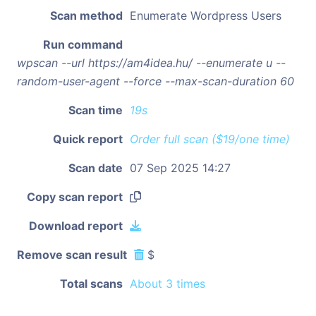
Scan method
Enumerate Wordpress Users
Run command
wpscan --url https://am4idea.hu/ --enumerate u --
random-user-agent --force --max-scan-duration 60
Scan time
19s
Quick report
Order full scan ($19/one time)
Scan date
07 Sep 2025 14:27
Copy scan report
Download report
Remove scan result
$
Total scans
About 3 times