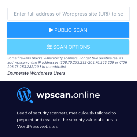
PUBLIC SCAN
SCAN OPTIONS
Some firewalls blocks vulnerability scanners. For get true positive results
add wpscan.online IP addresses (208.76.253.232-208.76.253.239 or CIDR
208.76.253.232/29 ) to the whitelist
Enumerate Wordpress Users
Lead of security scanners, meticulously tailored to
pinpoint and evaluate the security vulnerabilities in
WordPress websites.