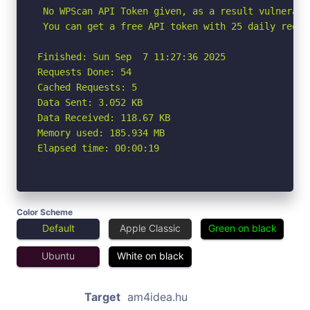
 No WPScan API Token given, as a result vulnerabi
 You can get a free API token with 25 daily reque
Finished: Sun Sep  7 11:27:36 2025

Requests Done: 54

Cached Requests: 5

Data Sent: 3.052 KB

Data Received: 118.67 KB

Memory used: 185.934 MB

Elapsed time: 00:00:19
Color Scheme
Default
Apple Classic
Green on black
Ubuntu
White on black
Target
am4idea.hu