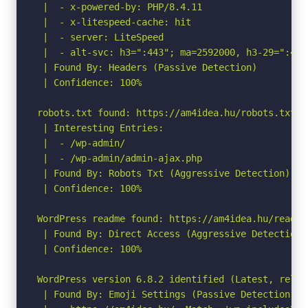
 |  - x-powered-by: PHP/8.4.11

 |  - x-litespeed-cache: hit

 |  - server: LiteSpeed

 |  - alt-svc: h3=":443"; ma=2592000, h3-29=":443
 | Found By: Headers (Passive Detection)

 | Confidence: 100%

robots.txt found: https://am4idea.hu/robots.txt

 | Interesting Entries:

 |  - /wp-admin/

 |  - /wp-admin/admin-ajax.php

 | Found By: Robots Txt (Aggressive Detection)

 | Confidence: 100%

WordPress readme found: https://am4idea.hu/readme.
 | Found By: Direct Access (Aggressive Detection)

 | Confidence: 100%

WordPress version 6.8.2 identified (Latest, relea
 | Found By: Emoji Settings (Passive Detection)
