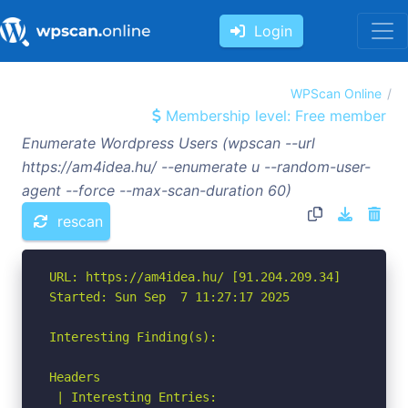
Login
WPScan Online
Membership level: Free member
Enumerate Wordpress Users (wpscan --url
https://am4idea.hu/ --enumerate u --random-user-
agent --force --max-scan-duration 60)
rescan
URL: https://am4idea.hu/ [91.204.209.34]

Started: Sun Sep  7 11:27:17 2025

Interesting Finding(s):

Headers

 | Interesting Entries:
