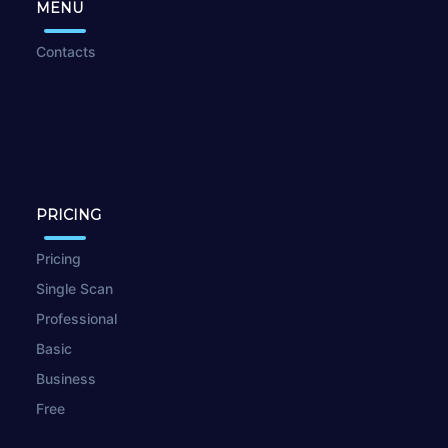
MENU
Contacts
PRICING
Pricing
Single Scan
Professional
Basic
Business
Free