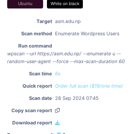
Ubuntu
White on black
Target
asm.edu.np
Scan method
Enumerate Wordpress Users
Run command
wpscan --url https://asm.edu.np/ --enumerate u --
random-user-agent --force --max-scan-duration 60
Scan time
6s
Quick report
Order full scan ($19/one time)
Scan date
28 Sep 2024 07:45
Copy scan report
Download report