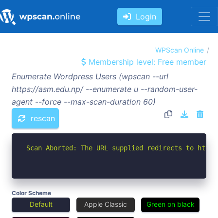
Login
WPScan Online
Membership level: Free member
Enumerate Wordpress Users (wpscan --url
https://asm.edu.np/ --enumerate u --random-user-
agent --force --max-scan-duration 60)
rescan
Scan Aborted: The URL supplied redirects to https
Color Scheme
Default
Apple Classic
Green on black