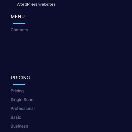
WordPress websites.
MENU
Contacts
PRICING
Pricing
Single Scan
Professional
Basic
Business