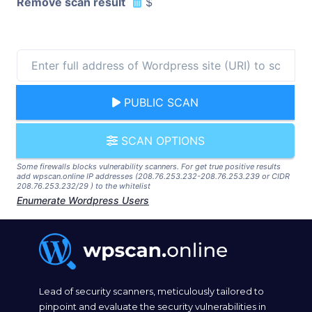
Remove scan result
$
PUBLIC SCAN
SCAN OPTIONS
Some firewalls blocks vulnerability scanners. For get true positive results
add wpscan.online IP addresses (208.76.253.232-208.76.253.239 or CIDR
208.76.253.232/29 ) to the whitelist
Enumerate Wordpress Users
Lead of security scanners, meticulously tailored to
pinpoint and evaluate the security vulnerabilities in