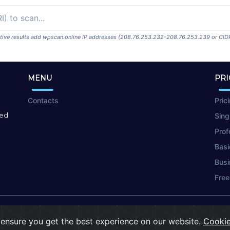
ositive results add wpscan.online IP addresses (208.76.253.232-208.76.253.239 or CID
MENU
PRI
Contacts
Pric
red
Sing
Prof
Basi
Busi
Free
Terms of Use
|
Privacy Policy
|
Cookies
ensure you get the best experience on our website.
Cookie