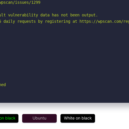
pscan/issues/1299

ult vulnerability data has not been output.

5 daily requests by registering at https://wpscan.com/reg
hed
on black
Ubuntu
White on black