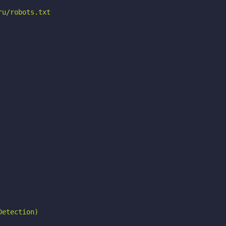
u/robots.txt

etection)
