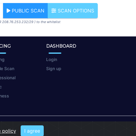
PUBLIC SCAN
SCAN OPTIONS
R 208.76.253.232/29 ) to the whitelist
CING
DASHBOARD
ing
Login
le Scan
Sign up
essional
c
ness
 policy
I agree