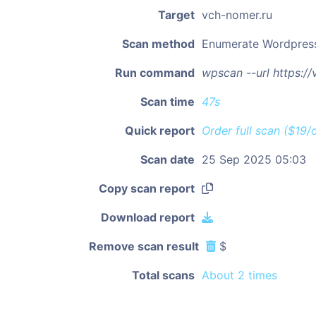
Target
vch-nomer.ru
Scan method
Enumerate Wordpres
Run command
wpscan --url https:/
Scan time
47s
Quick report
Order full scan ($19/
Scan date
25 Sep 2025 05:03
Copy scan report
Download report
Remove scan result
$
Total scans
About 2 times