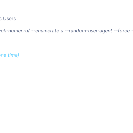
s Users
/vch-nomer.ru/ --enumerate u --random-user-agent --force
one time)