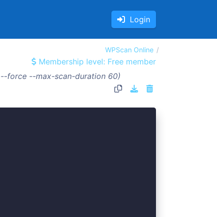
Login
WPScan Online
Membership level: Free member
 --force --max-scan-duration 60)