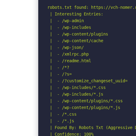
robots.txt found: https://vch-nomer.r
 | Interesting Entries:

 |  - /wp-admin

 |  - /wp-includes

 |  - /wp-content/plugins

 |  - /wp-content/cache

 |  - /wp-json/

 |  - /xmlrpc.php

 |  - /readme.html

 |  - /*?

 |  - /?s=

 |  - /?customize_changeset_uuid=

 |  - /wp-includes/*.css

 |  - /wp-includes/*.js

 |  - /wp-content/plugins/*.css

 |  - /wp-content/plugins/*.js

 |  - /*.css

 |  - /*.js

 | Found By: Robots Txt (Aggressive D
 | Confidence: 100%
