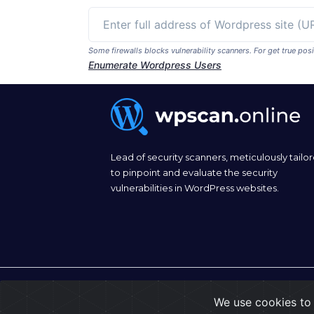
Some firewalls blocks vulnerability scanners. For get true p
Enumerate Wordpress Users
Lead of security scanners, meticulously tailo
to pinpoint and evaluate the security
vulnerabilities in WordPress websites.
© 2026
wpscan.online
We use cookies to 