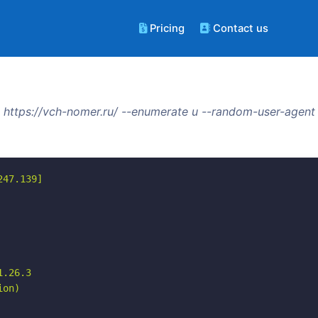
Pricing
Contact us
https://vch-nomer.ru/ --enumerate u --random-user-agent
47.139]

.26.3

on)
