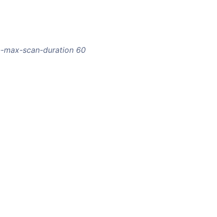
 --max-scan-duration 60