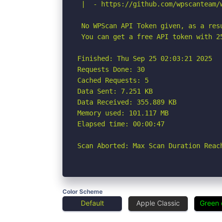
 |  - https://github.com/wpscanteam/w
 No WPScan API Token given, as a res
 You can get a free API token with 2
Finished: Thu Sep 25 02:03:21 2025

Requests Done: 30

Cached Requests: 5

Data Sent: 7.251 KB

Data Received: 355.889 KB

Memory used: 101.117 MB

Elapsed time: 00:00:47

Scan Aborted: Max Scan Duration Reac
Color Scheme
Default
Apple Classic
Green 