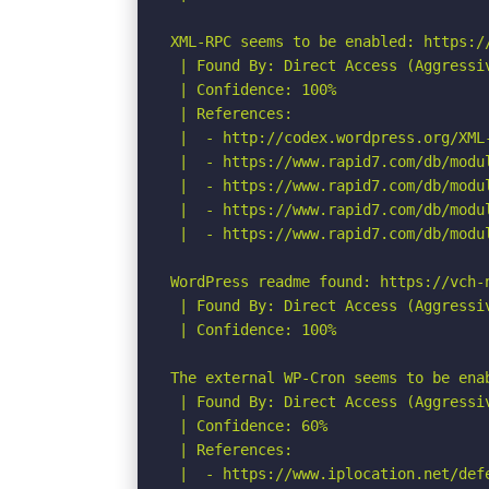
XML-RPC seems to be enabled: https://
 | Found By: Direct Access (Aggressiv
 | Confidence: 100%

 | References:

 |  - http://codex.wordpress.org/XML-
 |  - https://www.rapid7.com/db/modu
 |  - https://www.rapid7.com/db/modu
 |  - https://www.rapid7.com/db/modu
 |  - https://www.rapid7.com/db/modu
WordPress readme found: https://vch-n
 | Found By: Direct Access (Aggressiv
 | Confidence: 100%

The external WP-Cron seems to be ena
 | Found By: Direct Access (Aggressiv
 | Confidence: 60%

 | References:

 |  - https://www.iplocation.net/defe