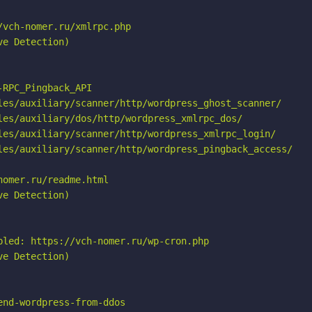
vch-nomer.ru/xmlrpc.php

e Detection)

RPC_Pingback_API

les/auxiliary/scanner/http/wordpress_ghost_scanner/

les/auxiliary/dos/http/wordpress_xmlrpc_dos/

les/auxiliary/scanner/http/wordpress_xmlrpc_login/

les/auxiliary/scanner/http/wordpress_pingback_access/

omer.ru/readme.html

e Detection)

bled: https://vch-nomer.ru/wp-cron.php

e Detection)

nd-wordpress-from-ddos
