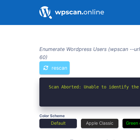
Enumerate Wordpress Users (wpscan --url
60)
rescan
Scan Aborted: Unable to identify the
Color Scheme
Default
Apple Classic
Green 