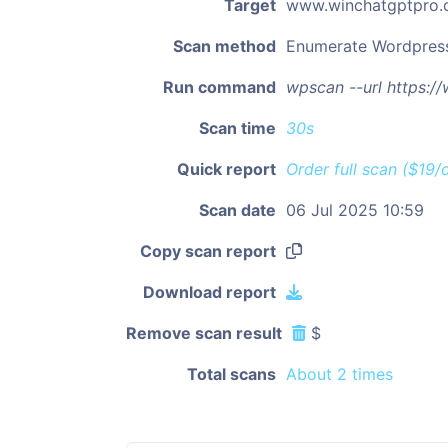
Target
www.winchatgptpro
Scan method
Enumerate Wordpres
Run command
wpscan --url https:
Scan time
30s
Quick report
Order full scan ($19/
Scan date
06 Jul 2025 10:59
Copy scan report
Download report
Remove scan result
$
Total scans
About 2 times