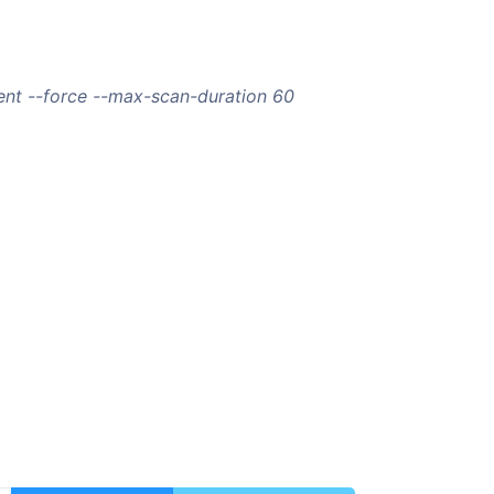
nt --force --max-scan-duration 60