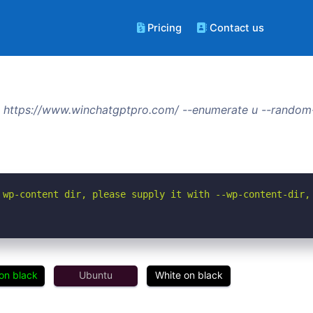
Pricing
Contact us
 https://www.winchatgptpro.com/ --enumerate u --random-
 wp-content dir, please supply it with --wp-content-dir,
on black
Ubuntu
White on black