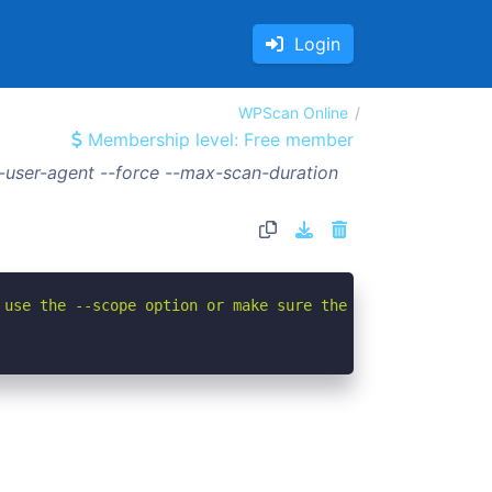
Login
WPScan Online
Membership level: Free member
user-agent --force --max-scan-duration
 use the --scope option or make sure the --url value giv