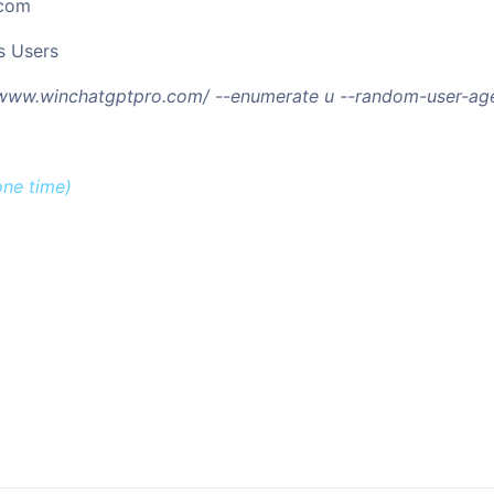
.com
s Users
//www.winchatgptpro.com/ --enumerate u --random-user-age
one time)