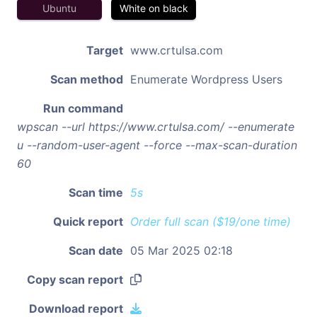
Ubuntu
White on black
Target
www.crtulsa.com
Scan method
Enumerate Wordpress Users
Run command
wpscan --url https://www.crtulsa.com/ --enumerate
u --random-user-agent --force --max-scan-duration
60
Scan time
5s
Quick report
Order full scan ($19/one time)
Scan date
05 Mar 2025 02:18
Copy scan report
Download report