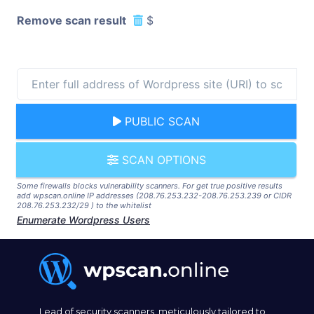
Remove scan result
$
PUBLIC SCAN
SCAN OPTIONS
Some firewalls blocks vulnerability scanners. For get true positive results
add wpscan.online IP addresses (208.76.253.232-208.76.253.239 or CIDR
208.76.253.232/29 ) to the whitelist
Enumerate Wordpress Users
Lead of security scanners, meticulously tailored to