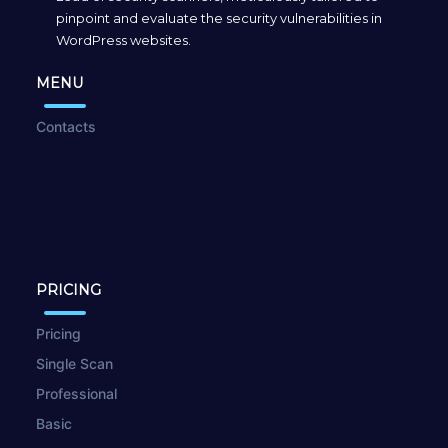
pinpoint and evaluate the security vulnerabilities in
WordPress websites.
MENU
Contacts
PRICING
Pricing
Single Scan
Professional
Basic