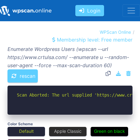
Login
WPScan Online
Membership level: Free member
Enumerate Wordpress Users (wpscan --url
https://www.crtulsa.com/ --enumerate u --random-
user-agent --force --max-scan-duration 60)
rescan
Scan Aborted: The url supplied 'https://www.crtul
Color Scheme
Default
Apple Classic
Green on black