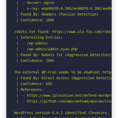
 |  - Server: nginx

 |  - x-ray: wnp48070:0.380/wn48070:0.380/wa48070:
 | Found By: Headers (Passive Detection)

 | Confidence: 100%

robots.txt found: https://www.alu-fix.com/robots.t
 | Interesting Entries:

 |  - /wp-admin/

 |  - /wp-admin/admin-ajax.php

 | Found By: Robots Txt (Aggressive Detection)

 | Confidence: 100%

The external WP-Cron seems to be enabled: https:/
 | Found By: Direct Access (Aggressive Detection)

 | Confidence: 60%

 | References:

 |  - https://www.iplocation.net/defend-wordpress-
 |  - https://github.com/wpscanteam/wpscan/issues/
WordPress version 6.6.2 identified (Insecure, rel