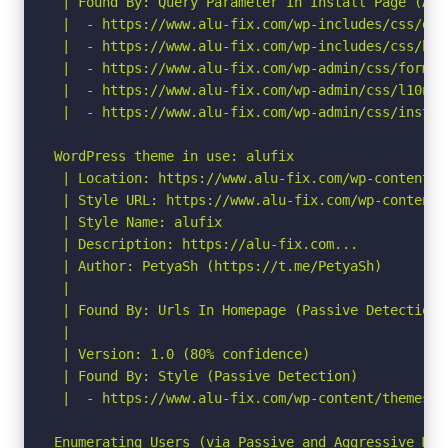
 | Found By: Query Parameter In Install Page (Agg
 |  - https://www.alu-fix.com/wp-includes/css/das
 |  - https://www.alu-fix.com/wp-includes/css/but
 |  - https://www.alu-fix.com/wp-admin/css/forms.
 |  - https://www.alu-fix.com/wp-admin/css/l10n.mi
 |  - https://www.alu-fix.com/wp-admin/css/instal
WordPress theme in use: alufix

 | Location: https://www.alu-fix.com/wp-content/th
 | Style URL: https://www.alu-fix.com/wp-content/
 | Style Name: alufix

 | Description: https://alu-fix.com...

 | Author: PetyaSh (https://t.me/PetyaSh)

 |

 | Found By: Urls In Homepage (Passive Detection)

 |

 | Version: 1.0 (80% confidence)

 | Found By: Style (Passive Detection)

 |  - https://www.alu-fix.com/wp-content/themes/a
Enumerating Users (via Passive and Aggressive Meth