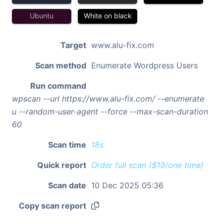
Ubuntu
White on black
Target
www.alu-fix.com
Scan method
Enumerate Wordpress Users
Run command
wpscan --url https://www.alu-fix.com/ --enumerate
u --random-user-agent --force --max-scan-duration
60
Scan time
18s
Quick report
Order full scan ($19/one time)
Scan date
10 Dec 2025 05:36
Copy scan report