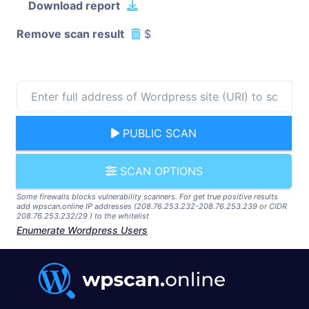
Download report
Remove scan result
$
PUBLIC SCAN
SCAN OPTIONS
Some firewalls blocks vulnerability scanners. For get true positive results
add wpscan.online IP addresses (208.76.253.232-208.76.253.239 or CIDR
208.76.253.232/29 ) to the whitelist
Enumerate Wordpress Users