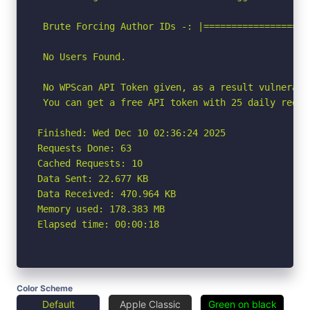
 Brute Forcing Author IDs -: |===================
 No Users Found.

 No WPScan API Token given, as a result vulnerabi
 You can get a free API token with 25 daily reque
Finished: Wed Dec 10 02:36:24 2025

Requests Done: 63

Cached Requests: 10

Data Sent: 22.677 KB

Data Received: 470.964 KB

Memory used: 178.383 MB

Elapsed time: 00:00:18
Color Scheme
Default
Apple Classic
Green on black