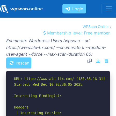
Login
WPScan Online
Membership level: Free member
Enumerate Wordpress Users (wpscan --url
https://www.alu-fix.com/ --enumerate u --random-
user-agent --force --max-scan-duration 60)
rescan
URL: https://www.alu-fix.com/ [185.68.16.31]

Started: Wed Dec 10 02:36:05 2025

Interesting Finding(s):

Headers

 | Interesting Entries:
