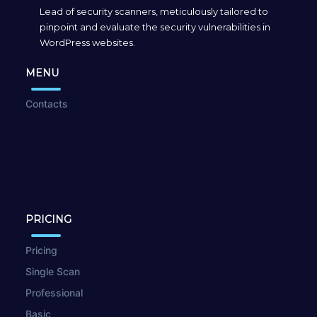
Lead of security scanners, meticulously tailored to
pinpoint and evaluate the security vulnerabilities in
WordPress websites.
MENU
Contacts
PRICING
Pricing
Single Scan
Professional
Basic