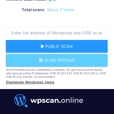
Total scans
About 7 times
PUBLIC SCAN
SCAN OPTIONS
Some firewalls blocks vulnerability scanners. For get true positive results
add wpscan.online IP addresses (208.76.253.232-208.76.253.239 or CIDR
208.76.253.232/29 ) to the whitelist
Enumerate Wordpress Users