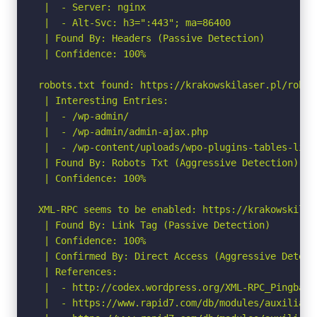
 |  - Server: nginx

 |  - Alt-Svc: h3=":443"; ma=86400

 | Found By: Headers (Passive Detection)

 | Confidence: 100%

robots.txt found: https://krakowskilaser.pl/robots
 | Interesting Entries:

 |  - /wp-admin/

 |  - /wp-admin/admin-ajax.php

 |  - /wp-content/uploads/wpo-plugins-tables-list.
 | Found By: Robots Txt (Aggressive Detection)

 | Confidence: 100%

XML-RPC seems to be enabled: https://krakowskilase
 | Found By: Link Tag (Passive Detection)

 | Confidence: 100%

 | Confirmed By: Direct Access (Aggressive Detect
 | References:

 |  - http://codex.wordpress.org/XML-RPC_Pingback_
 |  - https://www.rapid7.com/db/modules/auxiliary