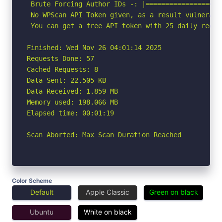
 Brute Forcing Author IDs -: |===================
 No WPScan API Token given, as a result vulnerabi
 You can get a free API token with 25 daily reque
Finished: Wed Nov 26 04:01:14 2025

Requests Done: 57

Cached Requests: 8

Data Sent: 22.505 KB

Data Received: 1.859 MB

Memory used: 198.066 MB

Elapsed time: 00:01:19

Scan Aborted: Max Scan Duration Reached
Color Scheme
Default
Apple Classic
Green on black
Ubuntu
White on black