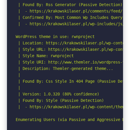
 | Found By: Rss Generator (Passive Detection)

 |  - https://krakowskilaser.pl/comments/feed/, <
 | Confirmed By: Most Common Wp Includes Query Pa
 |  - https://krakowskilaser.pl/wp-includes/js/co
WordPress theme in use: rwnproject

 | Location: https://krakowskilaser.pl/wp-content
 | Style URL: https://krakowskilaser.pl/wp-conten
 | Style Name: rwnproject

 | Style URI: http://www.themler.io/wordpress-them
 | Description: Themler-generated theme...

 |

 | Found By: Css Style In 404 Page (Passive Detect
 |

 | Version: 1.0.320 (80% confidence)

 | Found By: Style (Passive Detection)

 |  - https://krakowskilaser.pl/wp-content/themes
Enumerating Users (via Passive and Aggressive Meth