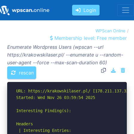
Login
WPScan Online
Membership level: Free member
Enumerate Wordpress Users (wpscan --url
https://krakowskilaser.pl/ --enumerate u --random-
user-agent --force --max-scan-duration 60)
rescan
URL: https://krakowskilaser.pl/ [178.211.137.32]

Started: Wed Nov 26 03:59:54 2025

Interesting Finding(s):

Headers

 | Interesting Entries:
