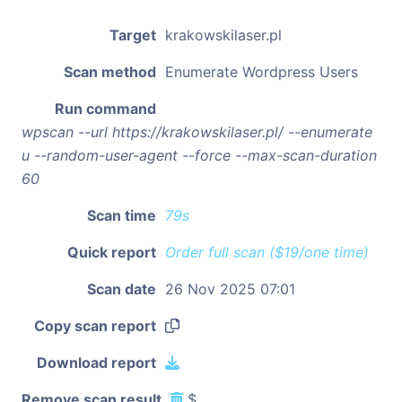
Target
krakowskilaser.pl
Scan method
Enumerate Wordpress Users
Run command
wpscan --url https://krakowskilaser.pl/ --enumerate
u --random-user-agent --force --max-scan-duration
60
Scan time
79s
Quick report
Order full scan ($19/one time)
Scan date
26 Nov 2025 07:01
Copy scan report
Download report
Remove scan result
$