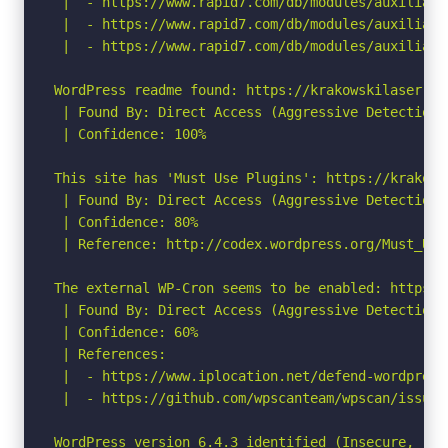
 |  - https://www.rapid7.com/db/modules/auxiliary
 |  - https://www.rapid7.com/db/modules/auxiliary
 |  - https://www.rapid7.com/db/modules/auxiliary
WordPress readme found: https://krakowskilaser.pl/
 | Found By: Direct Access (Aggressive Detection)

 | Confidence: 100%

This site has 'Must Use Plugins': https://krakows
 | Found By: Direct Access (Aggressive Detection)

 | Confidence: 80%

 | Reference: http://codex.wordpress.org/Must_Use_
The external WP-Cron seems to be enabled: https:/
 | Found By: Direct Access (Aggressive Detection)

 | Confidence: 60%

 | References:

 |  - https://www.iplocation.net/defend-wordpress-
 |  - https://github.com/wpscanteam/wpscan/issues/
WordPress version 6.4.3 identified (Insecure, rel