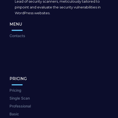
Lead of security scanners, meticulously tailored to
pinpoint and evaluate the security vulnerabilities in
WordPress websites.
MENU
Contacts
PRICING
Pricing
Single Scan
Professional
Basic