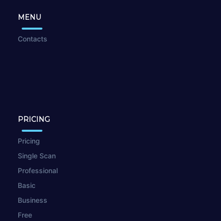
MENU
Contacts
PRICING
Pricing
Single Scan
Professional
Basic
Business
Free