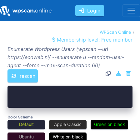
Login
WPScan Online
Membership level: Free member
Enumerate Wordpress Users (wpscan --url
https://ecoweb.nl/ --enumerate u --random-user-
agent --force --max-scan-duration 60)
rescan
Color Scheme
Default
Apple Classic
Green on black
Ubuntu
White on black