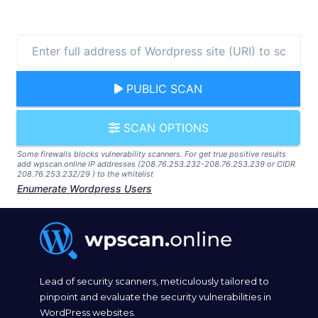
PUBLIC SCAN
SCAN OPTIONS
Some firewalls blocks vulnerability scanners. For get true positive results
add wpscan.online IP addresses (208.76.253.232-208.76.253.239 or CIDR
208.76.253.232/29 ) to the whitelist
Enumerate Wordpress Users
Lead of security scanners, meticulously tailored to
pinpoint and evaluate the security vulnerabilities in
WordPress websites.