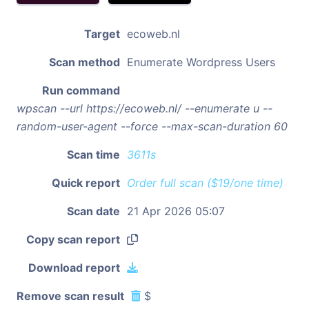
Target
ecoweb.nl
Scan method
Enumerate Wordpress Users
Run command
wpscan --url https://ecoweb.nl/ --enumerate u --
random-user-agent --force --max-scan-duration 60
Scan time
3611s
Quick report
Order full scan ($19/one time)
Scan date
21 Apr 2026 05:07
Copy scan report
Download report
Remove scan result
$