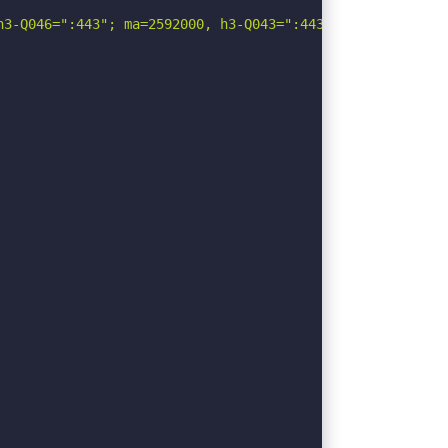
3-Q046=":443"; ma=2592000, h3-Q043=":443"; ma=2592000, q