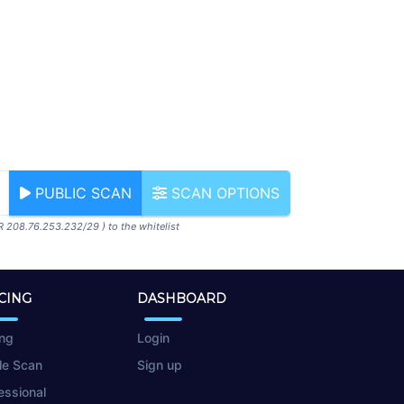
PUBLIC SCAN
SCAN OPTIONS
R 208.76.253.232/29 ) to the whitelist
CING
DASHBOARD
ing
Login
le Scan
Sign up
essional