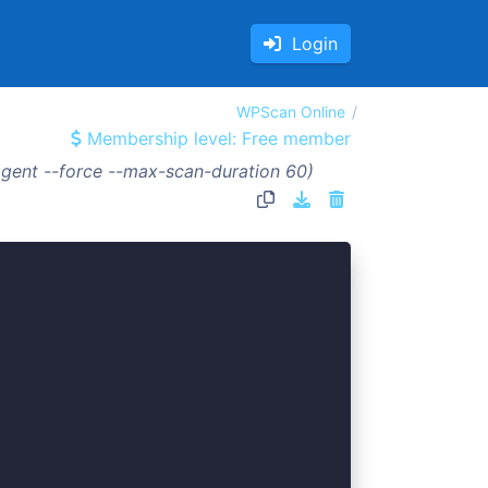
Login
WPScan Online
Membership level: Free member
gent --force --max-scan-duration 60)