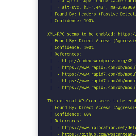
 |  - x-wp-cf-super-cache-cache-contr
 |  - alt-svc: h3=":443"; ma=2592000
 | Found By: Headers (Passive Detecti
 | Confidence: 100%

XML-RPC seems to be enabled: https://
 | Found By: Direct Access (Aggressiv
 | Confidence: 100%

 | References:

 |  - http://codex.wordpress.org/XML-
 |  - https://www.rapid7.com/db/modu
 |  - https://www.rapid7.com/db/modu
 |  - https://www.rapid7.com/db/modu
 |  - https://www.rapid7.com/db/modu
The external WP-Cron seems to be ena
 | Found By: Direct Access (Aggressiv
 | Confidence: 60%

 | References:

 |  - https://www.iplocation.net/defe
 |  - https://github.com/wpscanteam/w