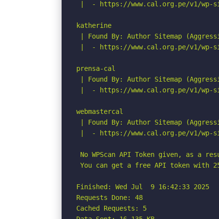
 |  - https://www.cal.org.pe/v1/wp-si
katherine

 | Found By: Author Sitemap (Aggressi
 |  - https://www.cal.org.pe/v1/wp-si
prensa-cal

 | Found By: Author Sitemap (Aggressi
 |  - https://www.cal.org.pe/v1/wp-si
webmastercal

 | Found By: Author Sitemap (Aggressi
 |  - https://www.cal.org.pe/v1/wp-si
 No WPScan API Token given, as a res
 You can get a free API token with 2
Finished: Wed Jul  9 16:42:33 2025

Requests Done: 48

Cached Requests: 5
