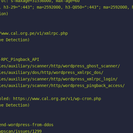
ol: s-maxage=31536000, max-age=60

, h3-29=":443"; ma=2592000, h3-Q050=":443"; ma=2592000, h
on)

www.cal.org.pe/v1/xmlrpc.php

e Detection)

RPC_Pingback_API

les/auxiliary/scanner/http/wordpress_ghost_scanner/

les/auxiliary/dos/http/wordpress_xmlrpc_dos/

les/auxiliary/scanner/http/wordpress_xmlrpc_login/

les/auxiliary/scanner/http/wordpress_pingback_access/

bled: https://www.cal.org.pe/v1/wp-cron.php

e Detection)

nd-wordpress-from-ddos

pscan/issues/1299
