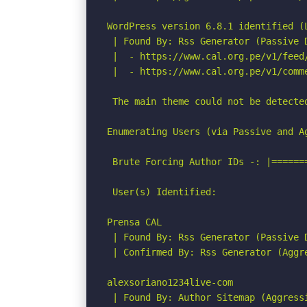
WordPress version 6.8.1 identified (L
 | Found By: Rss Generator (Passive D
 |  - https://www.cal.org.pe/v1/feed
 |  - https://www.cal.org.pe/v1/comm
 The main theme could not be detected
Enumerating Users (via Passive and Ag
 Brute Forcing Author IDs -: |======
 User(s) Identified:

Prensa CAL

 | Found By: Rss Generator (Passive D
 | Confirmed By: Rss Generator (Aggre
alexsoriano1234live-com

 | Found By: Author Sitemap (Aggressi