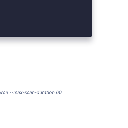
force --max-scan-duration 60