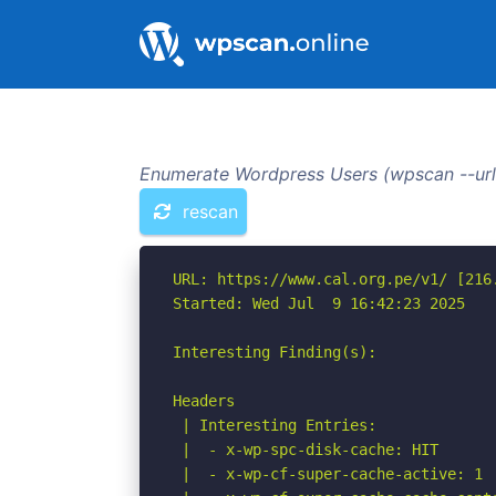
Enumerate Wordpress Users (wpscan --url 
rescan
URL: https://www.cal.org.pe/v1/ [216.
Started: Wed Jul  9 16:42:23 2025

Interesting Finding(s):

Headers

 | Interesting Entries:

 |  - x-wp-spc-disk-cache: HIT

 |  - x-wp-cf-super-cache-active: 1
