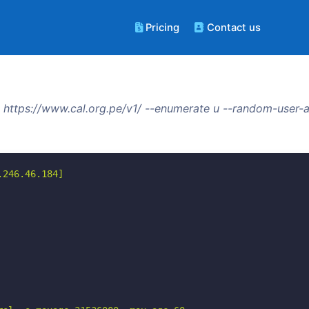
Pricing
Contact us
https://www.cal.org.pe/v1/ --enumerate u --random-user-a
246.46.184]
