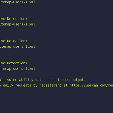
temap-users-1.xml

ve Detection)

temap-users-1.xml

ve Detection)

temap-users-1.xml

ve Detection)

temap-users-1.xml

ult vulnerability data has not been output.

5 daily requests by registering at https://wpscan.com/reg