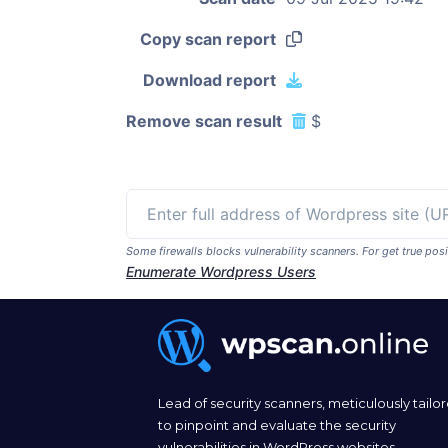
Copy scan report
Download report
Remove scan result
$
Some firewalls blocks vulnerability scanners. For get true p
Enumerate Wordpress Users
Lead of security scanners, meticulously tailo
to pinpoint and evaluate the security
vulnerabilities in WordPress websites.