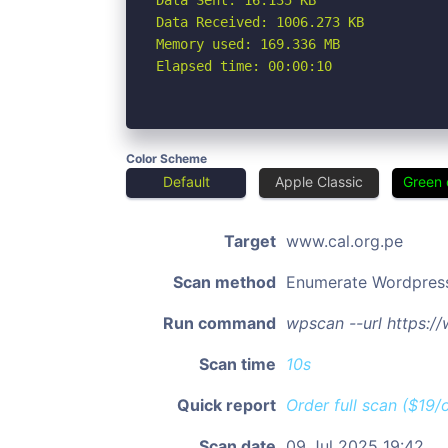
Data Sent: 16.135 KB

Data Received: 1006.273 KB

Memory used: 169.336 MB

Elapsed time: 00:00:10
Color Scheme
Default
Apple Classic
Green 
Target
www.cal.org.pe
Scan method
Enumerate Wordpres
Run command
wpscan --url https:/
Scan time
10s
Quick report
Order full scan ($19/
Scan date
09 Jul 2025 19:42