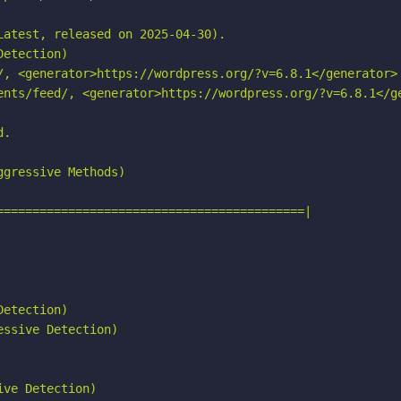
atest, released on 2025-04-30).

etection)

/, <generator>https://wordpress.org/?v=6.8.1</generator>

ents/feed/, <generator>https://wordpress.org/?v=6.8.1</ge
.

gressive Methods)

===========================================|

etection)

ssive Detection)

ve Detection)
