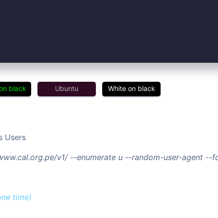
on black
Ubuntu
White on black
s Users
/www.cal.org.pe/v1/ --enumerate u --random-user-agent --
one time)