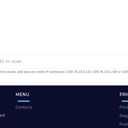
ositive results add wpscan.online IP addresses (208.76.253.232-208.76.253.239 or CID
MENU
PRI
Contacts
Pric
red
Sing
Prof