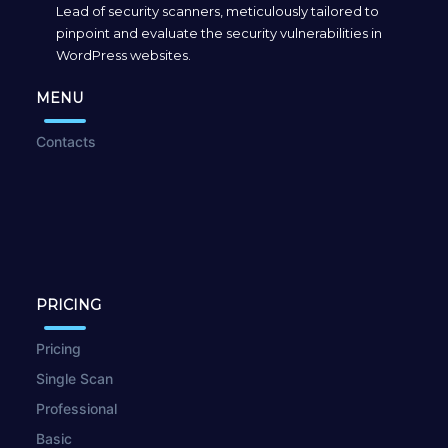
Lead of security scanners, meticulously tailored to
pinpoint and evaluate the security vulnerabilities in
WordPress websites.
MENU
Contacts
PRICING
Pricing
Single Scan
Professional
Basic