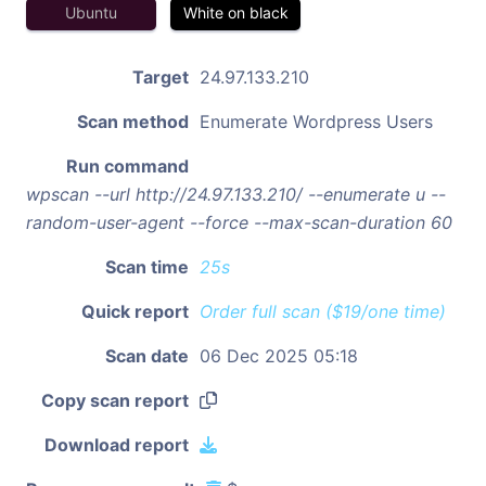
Ubuntu
White on black
Target
24.97.133.210
Scan method
Enumerate Wordpress Users
Run command
wpscan --url http://24.97.133.210/ --enumerate u --
random-user-agent --force --max-scan-duration 60
Scan time
25s
Quick report
Order full scan ($19/one time)
Scan date
06 Dec 2025 05:18
Copy scan report
Download report