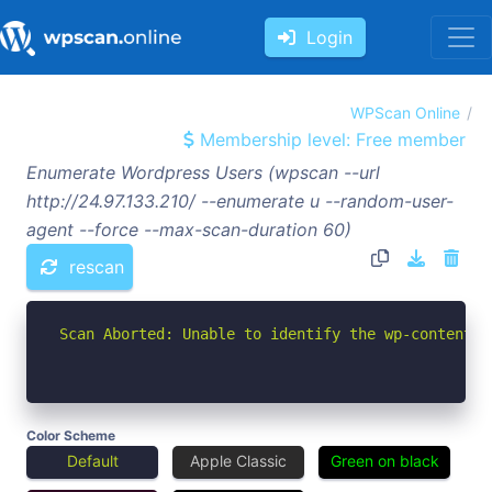
Login
WPScan Online
Membership level: Free member
Enumerate Wordpress Users (wpscan --url
http://24.97.133.210/ --enumerate u --random-user-
agent --force --max-scan-duration 60)
rescan
Scan Aborted: Unable to identify the wp-content d
Color Scheme
Default
Apple Classic
Green on black