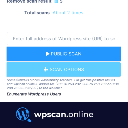
Remove scan result
$
Total scans
About 2 times
PUBLIC SCAN
SCAN OPTIONS
Some firewalls blocks vulnerability scanners. For get true positive results
add wpscan.online IP addresses (208.76.253.232-208.76.253.239 or CIDR
208.76.253.232/29 ) to the whitelist
Enumerate Wordpress Users