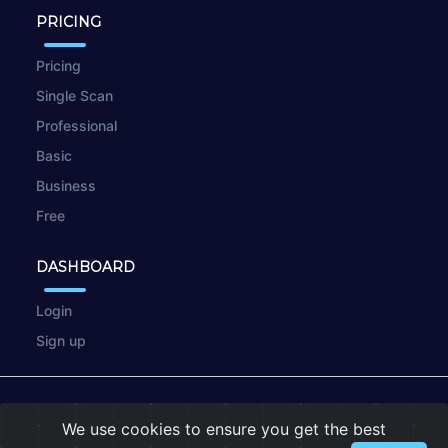
PRICING
Pricing
Single Scan
Professional
Basic
Business
Free
DASHBOARD
Login
Sign up
© 2026
wpscan.online
We use cookies to ensure you get the best
Terms of Use
|
Privacy Policy
|
Cookies