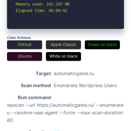
Memory used: 242.297 MB

Elapsed time: 00:00:42
Color Scheme
Default
Apple Classic
Green on black
Ubuntu
White on black
Target
automaticgates.ru
Scan method
Enumerate Wordpress Users
Run command
wpscan --url https://automaticgates.ru/ --enumerate
u --random-user-agent --force --max-scan-duration
60