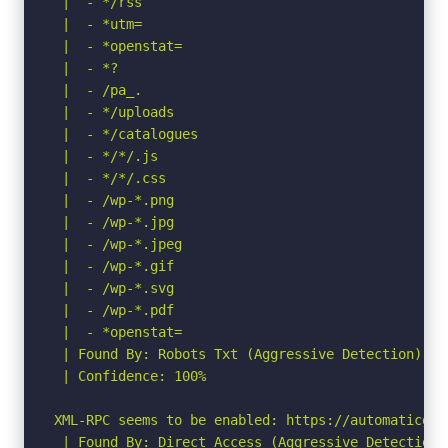
 |  - */rss

 |  - *utm=

 |  - *openstat=  

 |  - *?

 |  - /pa_.

 |  - */uploads

 |  - */catalogues

 |  - */*/.js

 |  - */*/.css

 |  - /wp-*.png

 |  - /wp-*.jpg

 |  - /wp-*.jpeg

 |  - /wp-*.gif

 |  - /wp-*.svg

 |  - /wp-*.pdf

 |  - *openstat=

 | Found By: Robots Txt (Aggressive Detection)

 | Confidence: 100%

XML-RPC seems to be enabled: https://automaticgate
 | Found By: Direct Access (Aggressive Detection)
