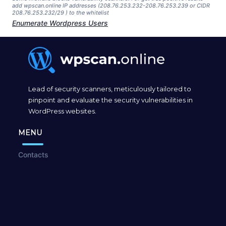
add wpscan.online IP addresses (208.76.253.232-208.76.253.239 or CIDR
208.76.253.232/29 ) to the whitelist
Enumerate Wordpress Users
Lead of security scanners, meticulously tailored to
pinpoint and evaluate the security vulnerabilities in
WordPress websites.
MENU
Contacts