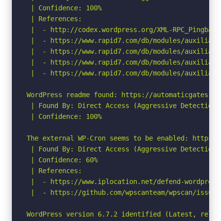
 | Confidence: 100%

 | References:

 |  - http://codex.wordpress.org/XML-RPC_Pingback_
 |  - https://www.rapid7.com/db/modules/auxiliary
 |  - https://www.rapid7.com/db/modules/auxiliary
 |  - https://www.rapid7.com/db/modules/auxiliary
 |  - https://www.rapid7.com/db/modules/auxiliary
WordPress readme found: https://automaticgates.ru/
 | Found By: Direct Access (Aggressive Detection)

 | Confidence: 100%

The external WP-Cron seems to be enabled: https:/
 | Found By: Direct Access (Aggressive Detection)

 | Confidence: 60%

 | References:

 |  - https://www.iplocation.net/defend-wordpress-
 |  - https://github.com/wpscanteam/wpscan/issues/
WordPress version 6.7.2 identified (Latest, relea