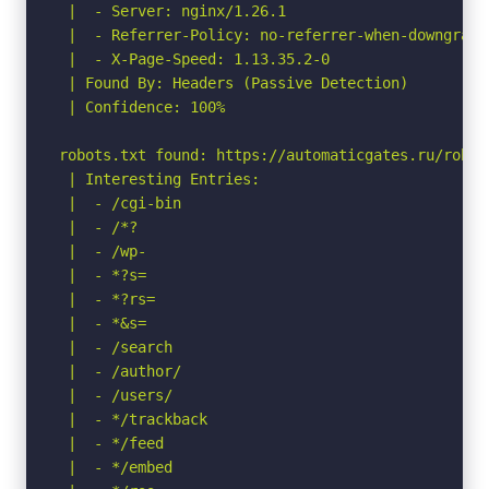
 |  - Server: nginx/1.26.1

 |  - Referrer-Policy: no-referrer-when-downgrade

 |  - X-Page-Speed: 1.13.35.2-0

 | Found By: Headers (Passive Detection)

 | Confidence: 100%

robots.txt found: https://automaticgates.ru/robots
 | Interesting Entries:

 |  - /cgi-bin          

 |  - /*?             

 |  - /wp-              

 |  - *?s=              

 |  - *?rs=

 |  - *&s=

 |  - /search           

 |  - /author/ 

 |  - /users/         

 |  - */trackback

 |  - */feed            

 |  - */embed           
