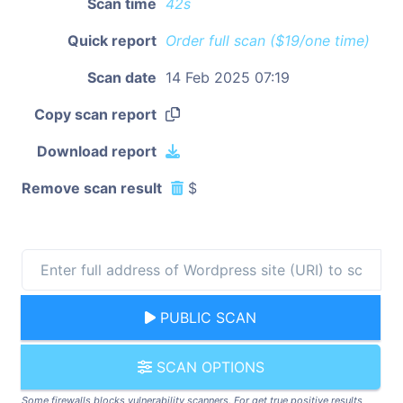
Scan time
42s
Quick report
Order full scan ($19/one time)
Scan date
14 Feb 2025 07:19
Copy scan report
Download report
Remove scan result
$
PUBLIC SCAN
SCAN OPTIONS
Some firewalls blocks vulnerability scanners. For get true positive results