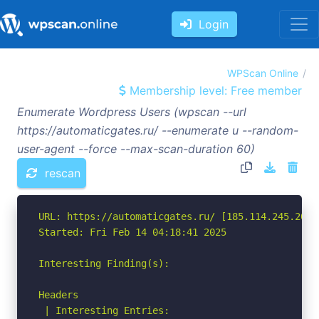
Login
WPScan Online
Membership level: Free member
Enumerate Wordpress Users (wpscan --url
https://automaticgates.ru/ --enumerate u --random-
user-agent --force --max-scan-duration 60)
rescan
URL: https://automaticgates.ru/ [185.114.245.201]

Started: Fri Feb 14 04:18:41 2025

Interesting Finding(s):

Headers

 | Interesting Entries:
