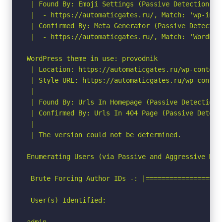
 | Found By: Emoji Settings (Passive Detection)

 |  - https://automaticgates.ru/, Match: 'wp-incl
 | Confirmed By: Meta Generator (Passive Detection
 |  - https://automaticgates.ru/, Match: 'WordPres
WordPress theme in use: provodnik

 | Location: https://automaticgates.ru/wp-content
 | Style URL: https://automaticgates.ru/wp-conten
 |

 | Found By: Urls In Homepage (Passive Detection)

 | Confirmed By: Urls In 404 Page (Passive Detecti
 |

 | The version could not be determined.

Enumerating Users (via Passive and Aggressive Meth
 Brute Forcing Author IDs -: |===================
 User(s) Identified:

admin
