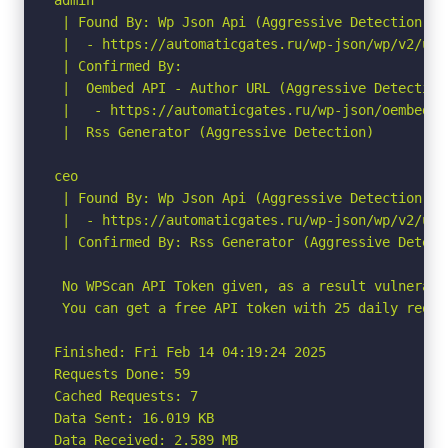
 | Found By: Wp Json Api (Aggressive Detection)

 |  - https://automaticgates.ru/wp-json/wp/v2/use
 | Confirmed By:

 |  Oembed API - Author URL (Aggressive Detection)
 |   - https://automaticgates.ru/wp-json/oembed/1
 |  Rss Generator (Aggressive Detection)

ceo

 | Found By: Wp Json Api (Aggressive Detection)

 |  - https://automaticgates.ru/wp-json/wp/v2/use
 | Confirmed By: Rss Generator (Aggressive Detecti
 No WPScan API Token given, as a result vulnerabi
 You can get a free API token with 25 daily reque
Finished: Fri Feb 14 04:19:24 2025

Requests Done: 59

Cached Requests: 7

Data Sent: 16.019 KB

Data Received: 2.589 MB
