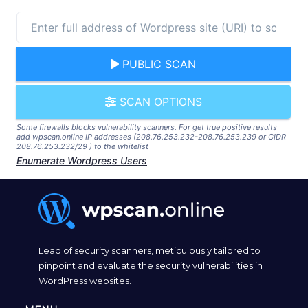
PUBLIC SCAN
SCAN OPTIONS
Some firewalls blocks vulnerability scanners. For get true positive results
add wpscan.online IP addresses (208.76.253.232-208.76.253.239 or CIDR
208.76.253.232/29 ) to the whitelist
Enumerate Wordpress Users
Lead of security scanners, meticulously tailored to
pinpoint and evaluate the security vulnerabilities in
WordPress websites.