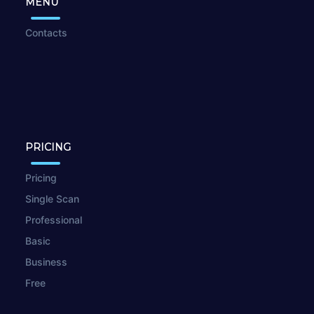
MENU
Contacts
PRICING
Pricing
Single Scan
Professional
Basic
Business
Free