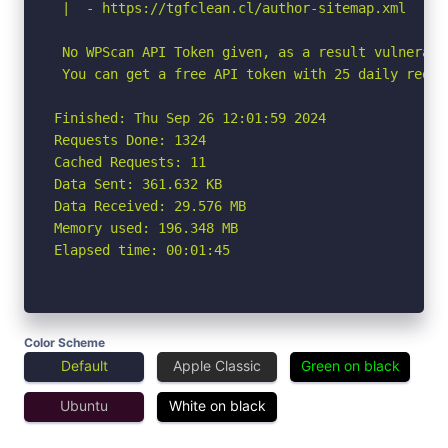
 |  - https://tgfclean.cl/author-sitemap.xml

 No WPScan API Token given, as a result vulnerabi
 You can get a free API token with 25 daily reque
Finished: Thu Sep 26 12:01:59 2024

Requests Done: 1324

Cached Requests: 11

Data Sent: 361.632 KB

Data Received: 29.576 MB

Memory used: 196.348 MB

Elapsed time: 00:01:45
Color Scheme
Default
Apple Classic
Green on black
Ubuntu
White on black