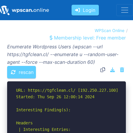
Login
WPScan Online
Membership level: Free member
Enumerate Wordpress Users (wpscan --url
https://tgfclean.cl/ --enumerate u --random-user-
agent --force --max-scan-duration 60)
rescan
URL: https://tgfclean.cl/ [192.250.227.100]

Started: Thu Sep 26 12:00:14 2024

Interesting Finding(s):

Headers

 | Interesting Entries:
