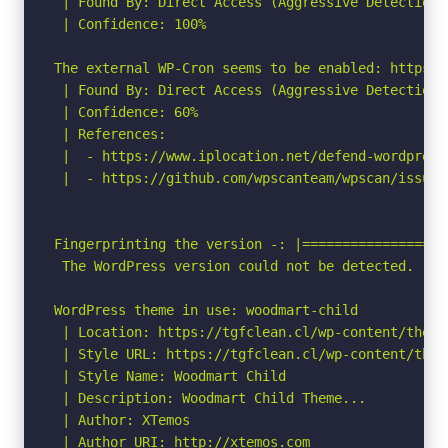
 | Found By: Direct Access (Aggressive Detection)

 | Confidence: 100%

The external WP-Cron seems to be enabled: https:/
 | Found By: Direct Access (Aggressive Detection)

 | Confidence: 60%

 | References:

 |  - https://www.iplocation.net/defend-wordpress-
 |  - https://github.com/wpscanteam/wpscan/issues/
Fingerprinting the version -: |==================
 The WordPress version could not be detected.

WordPress theme in use: woodmart-child

 | Location: https://tgfclean.cl/wp-content/theme
 | Style URL: https://tgfclean.cl/wp-content/them
 | Style Name: Woodmart Child

 | Description: Woodmart Child Theme...

 | Author: XTemos

 | Author URI: http://xtemos.com
