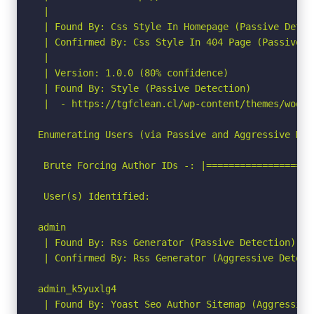
 |

 | Found By: Css Style In Homepage (Passive Detect
 | Confirmed By: Css Style In 404 Page (Passive De
 |

 | Version: 1.0.0 (80% confidence)

 | Found By: Style (Passive Detection)

 |  - https://tgfclean.cl/wp-content/themes/woodm
Enumerating Users (via Passive and Aggressive Meth
 Brute Forcing Author IDs -: |===================
 User(s) Identified:

admin

 | Found By: Rss Generator (Passive Detection)

 | Confirmed By: Rss Generator (Aggressive Detecti
admin_k5yuxlg4

 | Found By: Yoast Seo Author Sitemap (Aggressive 