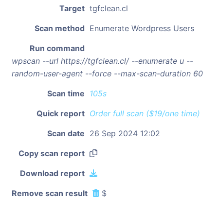
Target
tgfclean.cl
Scan method
Enumerate Wordpress Users
Run command
wpscan --url https://tgfclean.cl/ --enumerate u --
random-user-agent --force --max-scan-duration 60
Scan time
105s
Quick report
Order full scan ($19/one time)
Scan date
26 Sep 2024 12:02
Copy scan report
Download report
Remove scan result
$