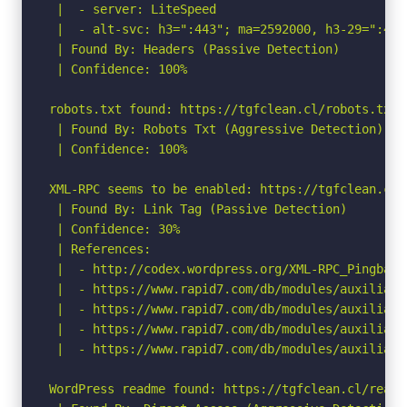
 |  - server: LiteSpeed

 |  - alt-svc: h3=":443"; ma=2592000, h3-29=":443
 | Found By: Headers (Passive Detection)

 | Confidence: 100%

robots.txt found: https://tgfclean.cl/robots.txt

 | Found By: Robots Txt (Aggressive Detection)

 | Confidence: 100%

XML-RPC seems to be enabled: https://tgfclean.cl/x
 | Found By: Link Tag (Passive Detection)

 | Confidence: 30%

 | References:

 |  - http://codex.wordpress.org/XML-RPC_Pingback_
 |  - https://www.rapid7.com/db/modules/auxiliary
 |  - https://www.rapid7.com/db/modules/auxiliary
 |  - https://www.rapid7.com/db/modules/auxiliary
 |  - https://www.rapid7.com/db/modules/auxiliary
WordPress readme found: https://tgfclean.cl/readme