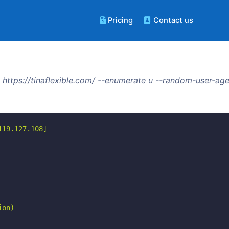
Pricing
Contact us
https://tinaflexible.com/ --enumerate u --random-user-age
19.127.108]

on)
