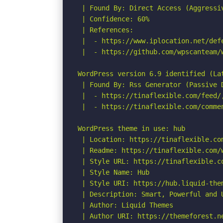
 | Found By: Direct Access (Aggressiv
 | Confidence: 60%

 | References:

 |  - https://www.iplocation.net/defe
 |  - https://github.com/wpscanteam/w
WordPress version 6.9 identified (Lat
 | Found By: Rss Generator (Passive D
 |  - https://tinaflexible.com/feed/
 |  - https://tinaflexible.com/comme
WordPress theme in use: hub

 | Location: https://tinaflexible.com
 | Readme: https://tinaflexible.com/w
 | Style URL: https://tinaflexible.co
 | Style Name: Hub

 | Style URI: https://hub.liquid-them
 | Description: Smart, Powerful and 
 | Author: Liquid Themes

 | Author URI: https://themeforest.ne