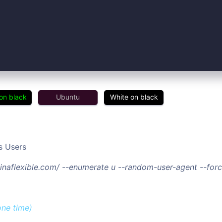
on black
Ubuntu
White on black
s Users
/tinaflexible.com/ --enumerate u --random-user-agent --fo
one time)