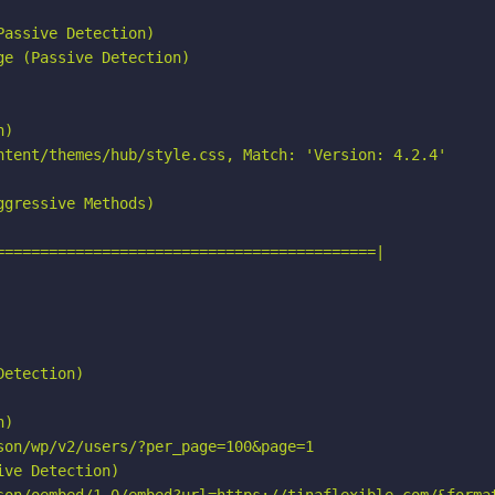
assive Detection)

e (Passive Detection)

)

ntent/themes/hub/style.css, Match: 'Version: 4.2.4'

gressive Methods)

===========================================|

etection)

)

on/wp/v2/users/?per_page=100&page=1

ve Detection)
