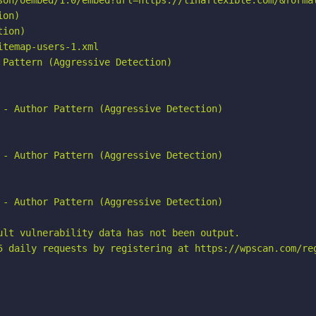
son/oembed/1.0/embed?url=https://tinaflexible.com/&format
on)

ion)

temap-users-1.xml

Pattern (Aggressive Detection)

 - Author Pattern (Aggressive Detection)

 - Author Pattern (Aggressive Detection)

 - Author Pattern (Aggressive Detection)

ult vulnerability data has not been output.

5 daily requests by registering at https://wpscan.com/reg