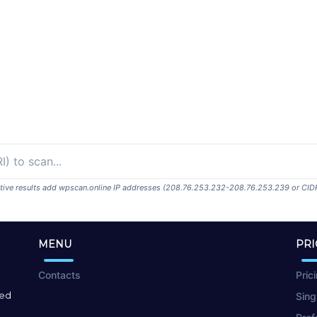
ositive results add wpscan.online IP addresses (208.76.253.232-208.76.253.239 or CID
MENU
PRI
Contacts
Pric
red
Sing