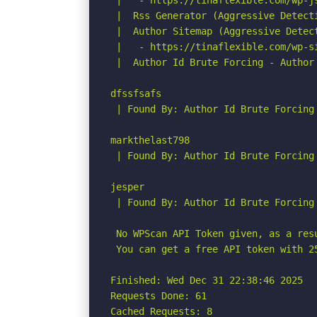
 |   - https://tinaflexible.com/wp-j
 |  Rss Generator (Aggressive Detecti
 |  Author Sitemap (Aggressive Detect
 |   - https://tinaflexible.com/wp-si
 |  Author Id Brute Forcing - Author 
dfssfsafs

 | Found By: Author Id Brute Forcing
markthelast798

 | Found By: Author Id Brute Forcing
jesper

 | Found By: Author Id Brute Forcing
 No WPScan API Token given, as a res
 You can get a free API token with 2
Finished: Wed Dec 31 22:38:46 2025

Requests Done: 61

Cached Requests: 8
