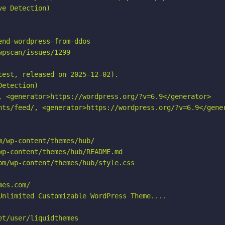
e Detection)

nd-wordpress-from-ddos

pscan/issues/1299

est, released on 2025-12-02).

etection)

, <generator>https://wordpress.org/?v=6.9</generator>

nts/feed/, <generator>https://wordpress.org/?v=6.9</gener
/wp-content/themes/hub/

p-content/themes/hub/README.md

m/wp-content/themes/hub/style.css

es.com/

Unlimited Customizable WordPress Theme....

t/user/liquidthemes
