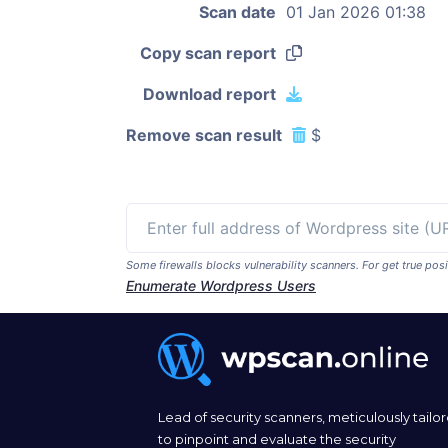
Scan date
01 Jan 2026 01:38
Copy scan report
Download report
Remove scan result
$
Some firewalls blocks vulnerability scanners. For get true p
Enumerate Wordpress Users
Lead of security scanners, meticulously tailo
to pinpoint and evaluate the security