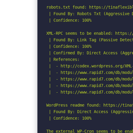
robots.txt found: https://tinaflexibl
 | Found By: Robots Txt (Aggressive D
 | Confidence: 100%

XML-RPC seems to be enabled: https://
 | Found By: Link Tag (Passive Detect
 | Confidence: 100%

 | Confirmed By: Direct Access (Aggre
 | References:

 |  - http://codex.wordpress.org/XML-
 |  - https://www.rapid7.com/db/modu
 |  - https://www.rapid7.com/db/modu
 |  - https://www.rapid7.com/db/modu
 |  - https://www.rapid7.com/db/modu
WordPress readme found: https://tinaf
 | Found By: Direct Access (Aggressiv
 | Confidence: 100%

The external WP-Cron seems to be ena