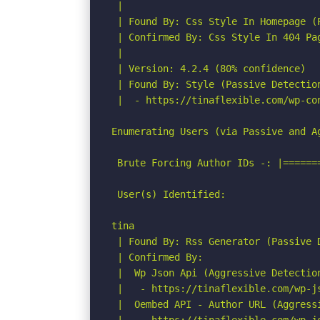
 |

 | Found By: Css Style In Homepage (P
 | Confirmed By: Css Style In 404 Pag
 |

 | Version: 4.2.4 (80% confidence)

 | Found By: Style (Passive Detection
 |  - https://tinaflexible.com/wp-co
Enumerating Users (via Passive and Ag
 Brute Forcing Author IDs -: |======
 User(s) Identified:

tina

 | Found By: Rss Generator (Passive D
 | Confirmed By:

 |  Wp Json Api (Aggressive Detection
 |   - https://tinaflexible.com/wp-js
 |  Oembed API - Author URL (Aggressi