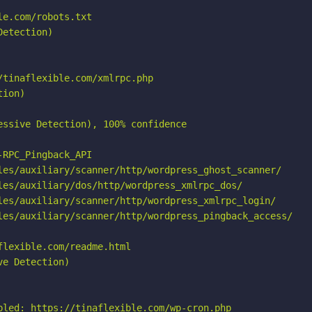
e.com/robots.txt

etection)

tinaflexible.com/xmlrpc.php

ion)

ssive Detection), 100% confidence

RPC_Pingback_API

les/auxiliary/scanner/http/wordpress_ghost_scanner/

les/auxiliary/dos/http/wordpress_xmlrpc_dos/

les/auxiliary/scanner/http/wordpress_xmlrpc_login/

les/auxiliary/scanner/http/wordpress_pingback_access/

lexible.com/readme.html

e Detection)

bled: https://tinaflexible.com/wp-cron.php
