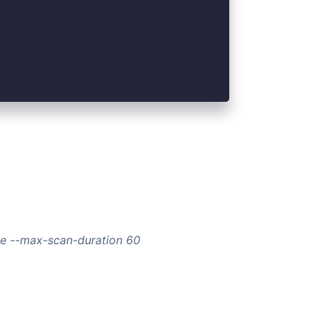
rce --max-scan-duration 60