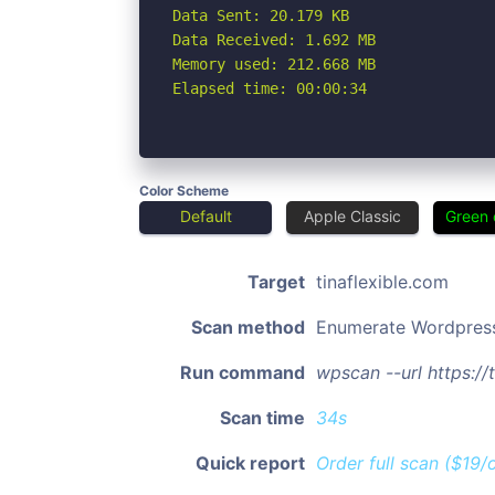
Data Sent: 20.179 KB

Data Received: 1.692 MB

Memory used: 212.668 MB

Elapsed time: 00:00:34
Color Scheme
Default
Apple Classic
Green 
Target
tinaflexible.com
Scan method
Enumerate Wordpres
Run command
wpscan --url https:/
Scan time
34s
Quick report
Order full scan ($19/