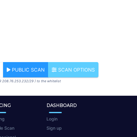
PUBLIC SCAN
SCAN OPTIONS
R 208.76.253.232/29 ) to the whitelist
CING
DASHBOARD
ing
Login
le Scan
Sign up