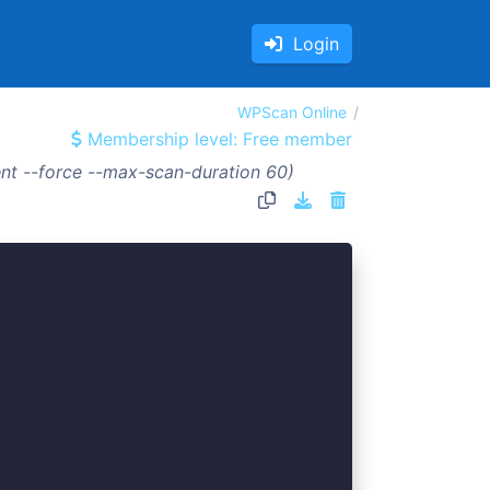
Login
WPScan Online
Membership level: Free member
nt --force --max-scan-duration 60)