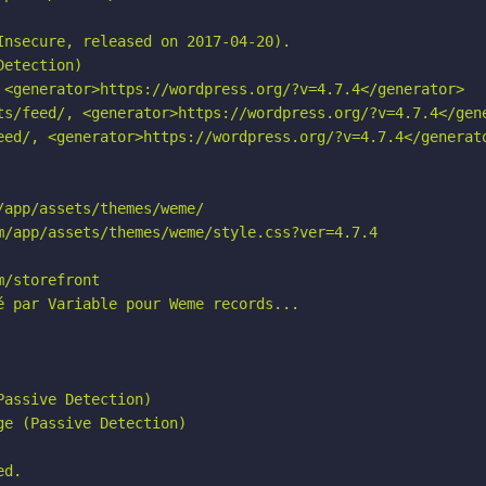
nsecure, released on 2017-04-20).

etection)

 <generator>https://wordpress.org/?v=4.7.4</generator>

ts/feed/, <generator>https://wordpress.org/?v=4.7.4</gene
eed/, <generator>https://wordpress.org/?v=4.7.4</generato
app/assets/themes/weme/

m/app/assets/themes/weme/style.css?ver=4.7.4

/storefront

 par Variable pour Weme records...

assive Detection)

e (Passive Detection)

d.
