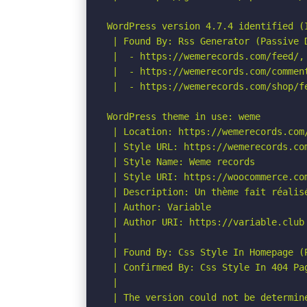
WordPress version 4.7.4 identified (I
 | Found By: Rss Generator (Passive D
 |  - https://wemerecords.com/feed/,
 |  - https://wemerecords.com/commen
 |  - https://wemerecords.com/shop/f
WordPress theme in use: weme

 | Location: https://wemerecords.com/
 | Style URL: https://wemerecords.co
 | Style Name: Weme records

 | Style URI: https://woocommerce.com
 | Description: Un thème fait réalisé
 | Author: Variable

 | Author URI: https://variable.club

 |

 | Found By: Css Style In Homepage (P
 | Confirmed By: Css Style In 404 Pag
 |

 | The version could not be determine