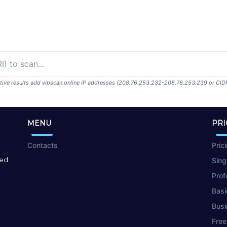
ositive results add wpscan.online IP addresses (208.76.253.232-208.76.253.239 or CID
MENU
PRI
Contacts
Pric
red
Sing
Prof
Basi
Busi
Free