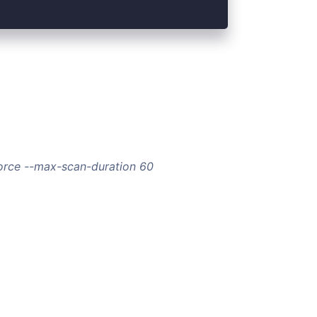
orce --max-scan-duration 60