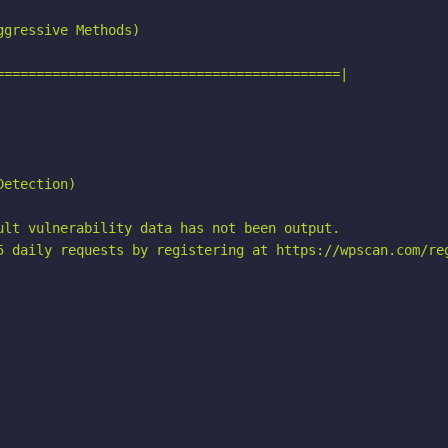
gressive Methods)

===========================================|

etection)

ult vulnerability data has not been output.

5 daily requests by registering at https://wpscan.com/reg