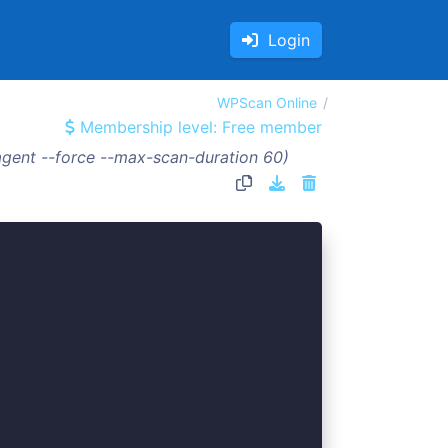
Login
WPScan Online
Membership level: Free member
gent --force --max-scan-duration 60)