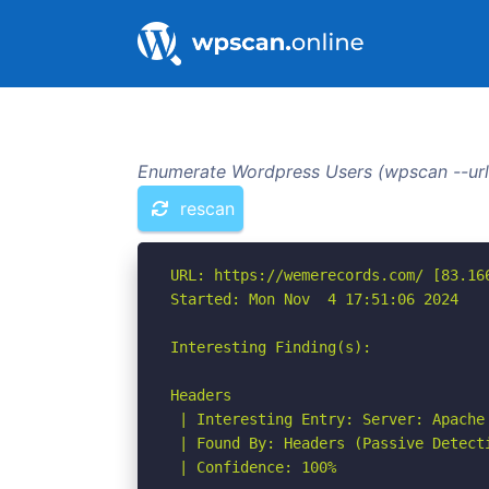
Enumerate Wordpress Users (wpscan --url
rescan
URL: https://wemerecords.com/ [83.166
Started: Mon Nov  4 17:51:06 2024

Interesting Finding(s):

Headers

 | Interesting Entry: Server: Apache

 | Found By: Headers (Passive Detecti
 | Confidence: 100%
