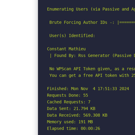
Enumerating Users (via Passive and Ag
 Brute Forcing Author IDs -: |======
 User(s) Identified:

Constant Mathieu

 | Found By: Rss Generator (Passive D
 No WPScan API Token given, as a res
 You can get a free API token with 2
Finished: Mon Nov  4 17:51:33 2024

Requests Done: 55

Cached Requests: 7

Data Sent: 21.794 KB

Data Received: 569.308 KB

Memory used: 191 MB

Elapsed time: 00:00:26