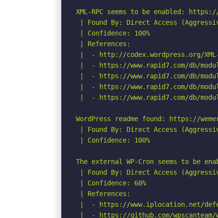
XML-RPC seems to be enabled: https://
 | Found By: Direct Access (Aggressiv
 | Confidence: 100%

 | References:

 |  - http://codex.wordpress.org/XML-
 |  - https://www.rapid7.com/db/modu
 |  - https://www.rapid7.com/db/modu
 |  - https://www.rapid7.com/db/modu
 |  - https://www.rapid7.com/db/modu
WordPress readme found: https://wemer
 | Found By: Direct Access (Aggressiv
 | Confidence: 100%

The external WP-Cron seems to be ena
 | Found By: Direct Access (Aggressiv
 | Confidence: 60%

 | References:

 |  - https://www.iplocation.net/defe
 |  - https://github.com/wpscanteam/w