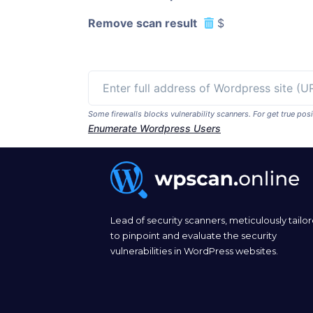
Remove scan result
$
Some firewalls blocks vulnerability scanners. For get true p
Enumerate Wordpress Users
Lead of security scanners, meticulously tailo
to pinpoint and evaluate the security
vulnerabilities in WordPress websites.