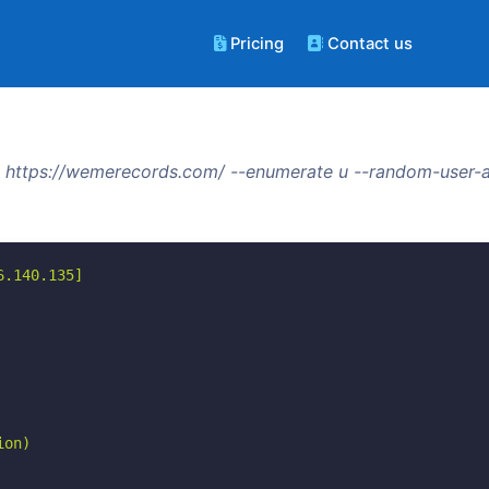
Pricing
Contact us
 https://wemerecords.com/ --enumerate u --random-user-a
.140.135]

on)
