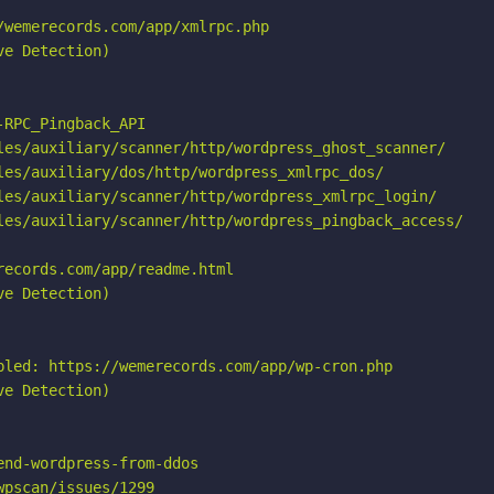
wemerecords.com/app/xmlrpc.php

e Detection)

RPC_Pingback_API

les/auxiliary/scanner/http/wordpress_ghost_scanner/

les/auxiliary/dos/http/wordpress_xmlrpc_dos/

les/auxiliary/scanner/http/wordpress_xmlrpc_login/

les/auxiliary/scanner/http/wordpress_pingback_access/

ecords.com/app/readme.html

e Detection)

bled: https://wemerecords.com/app/wp-cron.php

e Detection)

nd-wordpress-from-ddos

pscan/issues/1299
