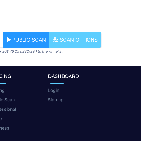
PUBLIC SCAN
SCAN OPTIONS
R 208.76.253.232/29 ) to the whitelist
CING
DASHBOARD
ing
Login
le Scan
Sign up
essional
c
ness