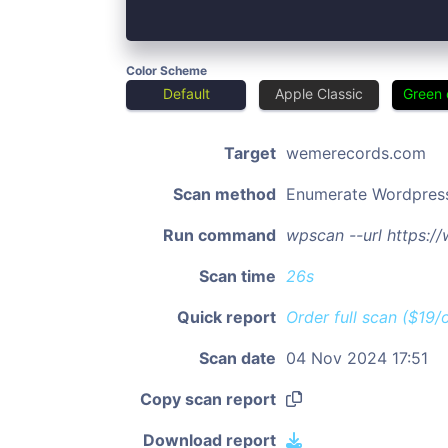
Color Scheme
Default
Apple Classic
Green 
Target
wemerecords.com
Scan method
Enumerate Wordpres
Run command
wpscan --url https:
Scan time
26s
Quick report
Order full scan ($19/
Scan date
04 Nov 2024 17:51
Copy scan report
Download report