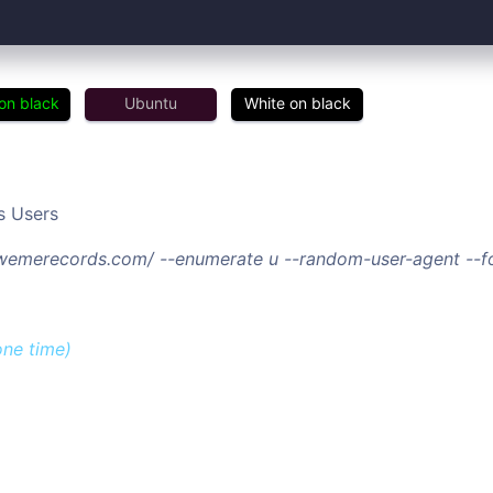
on black
Ubuntu
White on black
s Users
//wemerecords.com/ --enumerate u --random-user-agent --f
one time)