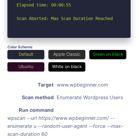
Elapsed time: 00:00:55

Scan Aborted: Max Scan Duration Reached
Color Scheme
Default
Apple Classic
Green on black
Ubuntu
White on black
Target
www.wpbeginner.com
Scan method
Enumerate Wordpress Users
Run command
wpscan --url https://www.wpbeginner.com/ --
enumerate u --random-user-agent --force --max-
scan-duration 60