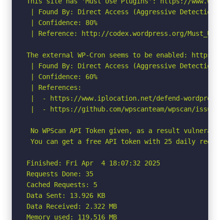
This site has 'Must Use Plugins': https://www.wpb
 | Found By: Direct Access (Aggressive Detection)

 | Confidence: 80%

 | Reference: http://codex.wordpress.org/Must_Use_
The external WP-Cron seems to be enabled: https:/
 | Found By: Direct Access (Aggressive Detection)

 | Confidence: 60%

 | References:

 |  - https://www.iplocation.net/defend-wordpress-
 |  - https://github.com/wpscanteam/wpscan/issues/
 No WPScan API Token given, as a result vulnerabi
 You can get a free API token with 25 daily reque
Finished: Fri Apr  4 18:07:32 2025

Requests Done: 35

Cached Requests: 5

Data Sent: 13.926 KB

Data Received: 2.322 MB

Memory used: 119.516 MB
