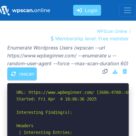
Login
WPScan Online
Membership level: Free member
Enumerate Wordpress Users (wpscan --url
https://www.wpbeginner.com/ --enumerate u --
random-user-agent --force --max-scan-duration 60)
rescan
URL: https://www.wpbeginner.com/ [2606:4700::6812:
Started: Fri Apr  4 18:06:36 2025

Interesting Finding(s):

Headers

 | Interesting Entries:
