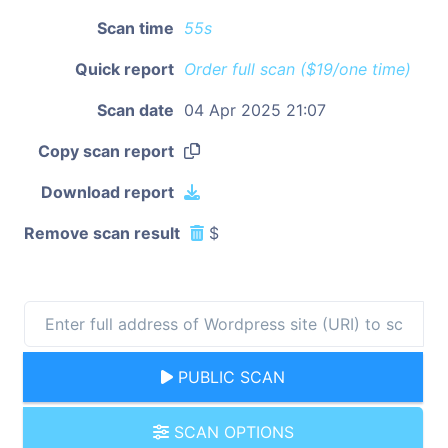
Scan time
55s
Quick report
Order full scan ($19/one time)
Scan date
04 Apr 2025 21:07
Copy scan report
Download report
Remove scan result
$
PUBLIC SCAN
SCAN OPTIONS