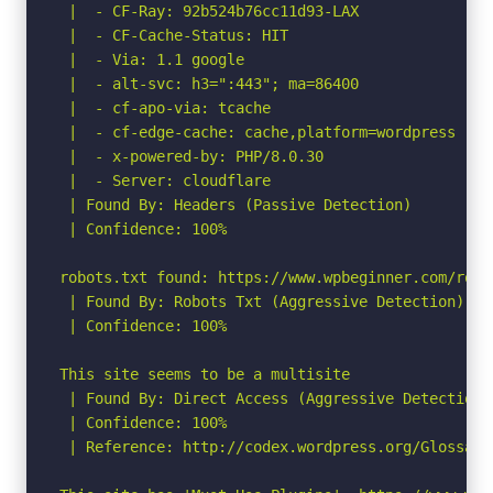
 |  - CF-Ray: 92b524b76cc11d93-LAX

 |  - CF-Cache-Status: HIT

 |  - Via: 1.1 google

 |  - alt-svc: h3=":443"; ma=86400

 |  - cf-apo-via: tcache

 |  - cf-edge-cache: cache,platform=wordpress

 |  - x-powered-by: PHP/8.0.30

 |  - Server: cloudflare

 | Found By: Headers (Passive Detection)

 | Confidence: 100%

robots.txt found: https://www.wpbeginner.com/robot
 | Found By: Robots Txt (Aggressive Detection)

 | Confidence: 100%

This site seems to be a multisite

 | Found By: Direct Access (Aggressive Detection)

 | Confidence: 100%

 | Reference: http://codex.wordpress.org/Glossary#