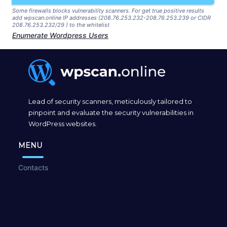
Some firewalls blocks vulnerability scanners. For get true positive results
add wpscan.online IP addresses (208.76.253.232-208.76.253.239 or CIDR
208.76.253.232/29 ) to the whitelist
Enumerate Wordpress Users
Lead of security scanners, meticulously tailored to
pinpoint and evaluate the security vulnerabilities in
WordPress websites.
MENU
Contacts