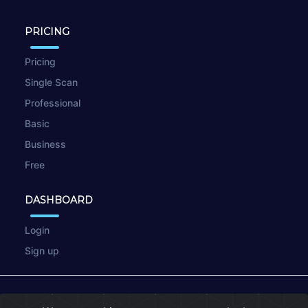
PRICING
Pricing
Single Scan
Professional
Basic
Business
Free
DASHBOARD
Login
Sign up
© 2026
wpscan.online