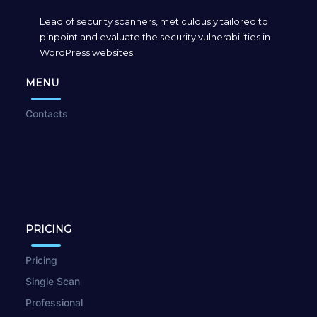
Lead of security scanners, meticulously tailored to
pinpoint and evaluate the security vulnerabilities in
WordPress websites.
MENU
Contacts
PRICING
Pricing
Single Scan
Professional