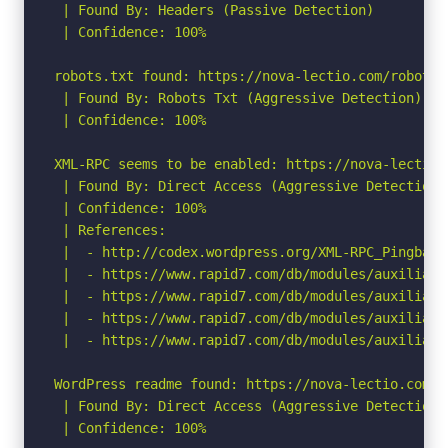
 | Found By: Headers (Passive Detection)

 | Confidence: 100%

robots.txt found: https://nova-lectio.com/robots.t
 | Found By: Robots Txt (Aggressive Detection)

 | Confidence: 100%

XML-RPC seems to be enabled: https://nova-lectio.c
 | Found By: Direct Access (Aggressive Detection)

 | Confidence: 100%

 | References:

 |  - http://codex.wordpress.org/XML-RPC_Pingback_
 |  - https://www.rapid7.com/db/modules/auxiliary
 |  - https://www.rapid7.com/db/modules/auxiliary
 |  - https://www.rapid7.com/db/modules/auxiliary
 |  - https://www.rapid7.com/db/modules/auxiliary
WordPress readme found: https://nova-lectio.com/re
 | Found By: Direct Access (Aggressive Detection)

 | Confidence: 100%
