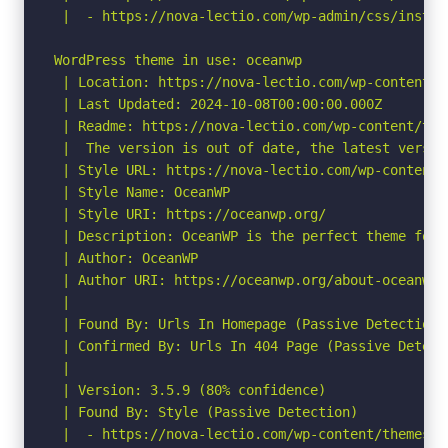
 |  - https://nova-lectio.com/wp-admin/css/instal
WordPress theme in use: oceanwp

 | Location: https://nova-lectio.com/wp-content/th
 | Last Updated: 2024-10-08T00:00:00.000Z

 | Readme: https://nova-lectio.com/wp-content/the
 |  The version is out of date, the latest version
 | Style URL: https://nova-lectio.com/wp-content/
 | Style Name: OceanWP

 | Style URI: https://oceanwp.org/

 | Description: OceanWP is the perfect theme for 
 | Author: OceanWP

 | Author URI: https://oceanwp.org/about-oceanwp/

 |

 | Found By: Urls In Homepage (Passive Detection)

 | Confirmed By: Urls In 404 Page (Passive Detecti
 |

 | Version: 3.5.9 (80% confidence)

 | Found By: Style (Passive Detection)

 |  - https://nova-lectio.com/wp-content/themes/o