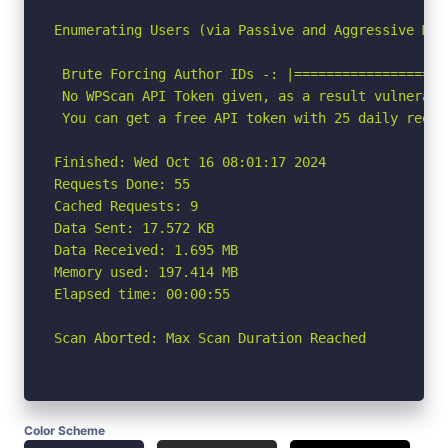
Enumerating Users (via Passive and Aggressive Meth
 Brute Forcing Author IDs -: |===================
 No WPScan API Token given, as a result vulnerabi
 You can get a free API token with 25 daily reque
Finished: Wed Oct 16 08:01:17 2024

Requests Done: 55

Cached Requests: 9

Data Sent: 17.572 KB

Data Received: 1.695 MB

Memory used: 197.414 MB

Elapsed time: 00:00:55

Scan Aborted: Max Scan Duration Reached
Color Scheme