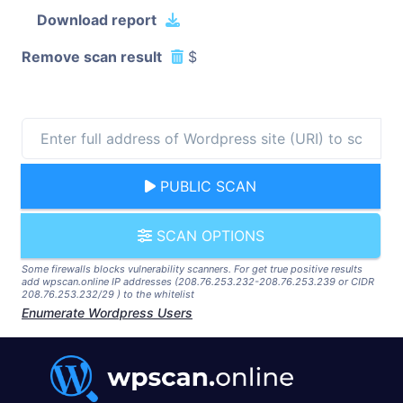
Download report
Remove scan result
$
PUBLIC SCAN
SCAN OPTIONS
Some firewalls blocks vulnerability scanners. For get true positive results
add wpscan.online IP addresses (208.76.253.232-208.76.253.239 or CIDR
208.76.253.232/29 ) to the whitelist
Enumerate Wordpress Users