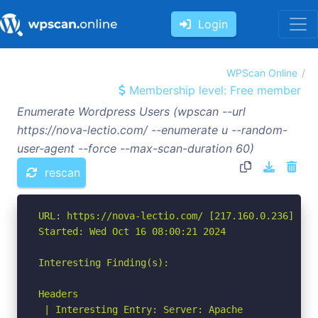
Login
WPScan Online
Membership level: Free member
Enumerate Wordpress Users (wpscan --url
https://nova-lectio.com/ --enumerate u --random-
user-agent --force --max-scan-duration 60)
rescan
URL: https://nova-lectio.com/ [217.160.0.236]

Started: Wed Oct 16 08:00:21 2024

Interesting Finding(s):

Headers

 | Interesting Entry: Server: Apache
