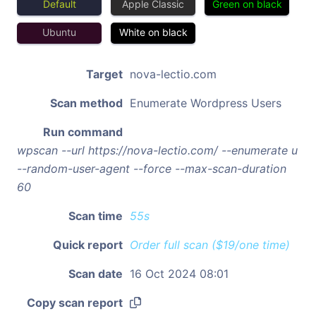
Default
Apple Classic
Green on black
Ubuntu
White on black
Target
nova-lectio.com
Scan method
Enumerate Wordpress Users
Run command
wpscan --url https://nova-lectio.com/ --enumerate u
--random-user-agent --force --max-scan-duration
60
Scan time
55s
Quick report
Order full scan ($19/one time)
Scan date
16 Oct 2024 08:01
Copy scan report