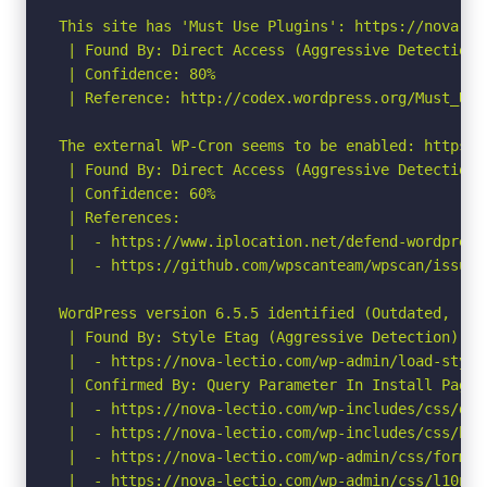
This site has 'Must Use Plugins': https://nova-le
 | Found By: Direct Access (Aggressive Detection)

 | Confidence: 80%

 | Reference: http://codex.wordpress.org/Must_Use_
The external WP-Cron seems to be enabled: https:/
 | Found By: Direct Access (Aggressive Detection)

 | Confidence: 60%

 | References:

 |  - https://www.iplocation.net/defend-wordpress-
 |  - https://github.com/wpscanteam/wpscan/issues/
WordPress version 6.5.5 identified (Outdated, rel
 | Found By: Style Etag (Aggressive Detection)

 |  - https://nova-lectio.com/wp-admin/load-style
 | Confirmed By: Query Parameter In Install Page 
 |  - https://nova-lectio.com/wp-includes/css/das
 |  - https://nova-lectio.com/wp-includes/css/but
 |  - https://nova-lectio.com/wp-admin/css/forms.
 |  - https://nova-lectio.com/wp-admin/css/l10n.mi