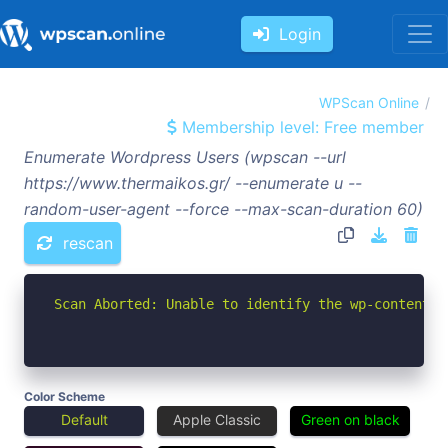
Login
WPScan Online
Membership level: Free member
Enumerate Wordpress Users (wpscan --url
https://www.thermaikos.gr/ --enumerate u --
random-user-agent --force --max-scan-duration 60)
rescan
Scan Aborted: Unable to identify the wp-content d
Color Scheme
Default
Apple Classic
Green on black