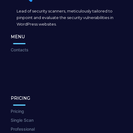
Lead of security scanners, meticulously tailored to
pinpoint and evaluate the security vulnerabilities in
WordPress websites.
MENU
Contacts
PRICING
Pricing
Single Scan
Professional