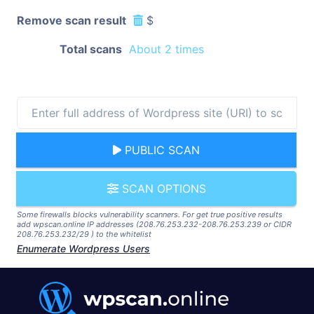
Remove scan result
$
Total scans
About 2 times
PUBLIC SCAN
SCAN OPTIONS
Some firewalls blocks vulnerability scanners. For get true positive results
add wpscan.online IP addresses (208.76.253.232-208.76.253.239 or CIDR
208.76.253.232/29 ) to the whitelist
Enumerate Wordpress Users