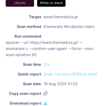
Ubuntu
White on black
Target
www.thermaikos.gr
Scan method
Enumerate Wordpress Users
Run command
wpscan --url https://www.thermaikos.gr/ --
enumerate u --random-user-agent --force --max-
scan-duration 60
Scan time
12s
Quick report
Order full scan ($19/one time)
Scan date
19 Aug 2025 01:33
Copy scan report
Download report