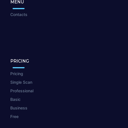
MENU
Contacts
PRICING
Pricing
Single Scan
Professional
Basic
Business
Free