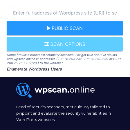
PUBLIC SCAN
SCAN OPTIONS
Some firewalls blocks vulnerability scanners. For get true positive results
add wpscan.online IP addresses (208.76.253.232-208.76.253.239 or CIDR
208.76.253.232/29 ) to the whitelist
Enumerate Wordpress Users
Lead of security scanners, meticulously tailored to
pinpoint and evaluate the security vulnerabilities in
WordPress websites.