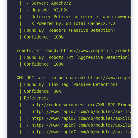
 |  - Server: Apache/2

 |  - Upgrade: h2,h2c

 |  - Referrer-Policy: no-referrer-when-downgrade

 |  - X-Powered-By: W3 Total Cache/2.7.2

 | Found By: Headers (Passive Detection)

 | Confidence: 100%

robots.txt found: https://www.competo.si/robots.tx
 | Found By: Robots Txt (Aggressive Detection)

 | Confidence: 100%

XML-RPC seems to be enabled: https://www.competo.s
 | Found By: Link Tag (Passive Detection)

 | Confidence: 30%

 | References:

 |  - http://codex.wordpress.org/XML-RPC_Pingback_
 |  - https://www.rapid7.com/db/modules/auxiliary
 |  - https://www.rapid7.com/db/modules/auxiliary
 |  - https://www.rapid7.com/db/modules/auxiliary
 |  - https://www.rapid7.com/db/modules/auxiliary