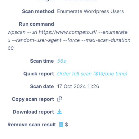
Scan method
Enumerate Wordpress Users
Run command
wpscan --url https://www.competo.si/ --enumerate
u --random-user-agent --force --max-scan-duration
60
Scan time
56s
Quick report
Order full scan ($19/one time)
Scan date
17 Oct 2024 11:26
Copy scan report
Download report
Remove scan result
$