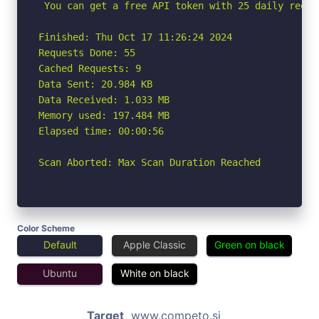
 You can get a free API token with 25 daily reque
Finished: Thu Oct 17 11:26:24 2024

Requests Done: 55

Cached Requests: 9

Data Sent: 20.984 KB

Data Received: 1.033 MB

Memory used: 197.484 MB

Elapsed time: 00:00:56

Scan Aborted: Max Scan Duration Reached
Color Scheme
Default
Apple Classic
Green on black
Ubuntu
White on black
Target
www.competo.si