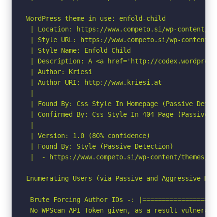
WordPress theme in use: enfold-child

 | Location: https://www.competo.si/wp-content/th
 | Style URL: https://www.competo.si/wp-content/t
 | Style Name: Enfold Child

 | Description: A <a href='http://codex.wordpress
 | Author: Kriesi

 | Author URI: http://www.kriesi.at

 |

 | Found By: Css Style In Homepage (Passive Detect
 | Confirmed By: Css Style In 404 Page (Passive De
 |

 | Version: 1.0 (80% confidence)

 | Found By: Style (Passive Detection)

 |  - https://www.competo.si/wp-content/themes/en
Enumerating Users (via Passive and Aggressive Meth
 Brute Forcing Author IDs -: |===================
 No WPScan API Token given, as a result vulnerabi