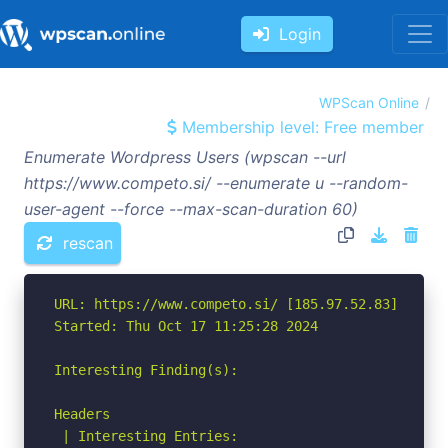
Login
WPScan Online
Membership level: Free member
Enumerate Wordpress Users (wpscan --url
https://www.competo.si/ --enumerate u --random-
user-agent --force --max-scan-duration 60)
rescan
URL: https://www.competo.si/ [185.97.52.83]

Started: Thu Oct 17 11:25:28 2024

Interesting Finding(s):

Headers

 | Interesting Entries:
