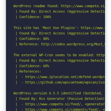
WordPress readme found: https://www.competo.si/rea
 | Found By: Direct Access (Aggressive Detection)

 | Confidence: 100%

This site has 'Must Use Plugins': https://www.com
 | Found By: Direct Access (Aggressive Detection)

 | Confidence: 80%

 | Reference: http://codex.wordpress.org/Must_Use_
The external WP-Cron seems to be enabled: https:/
 | Found By: Direct Access (Aggressive Detection)

 | Confidence: 60%

 | References:

 |  - https://www.iplocation.net/defend-wordpress-
 |  - https://github.com/wpscanteam/wpscan/issues/
WordPress version 6.5.5 identified (Outdated, rel
 | Found By: Rss Generator (Passive Detection)

 |  - https://www.competo.si/feed/, <generator>ht
 |  - https://www.competo.si/comments/feed/, <gen