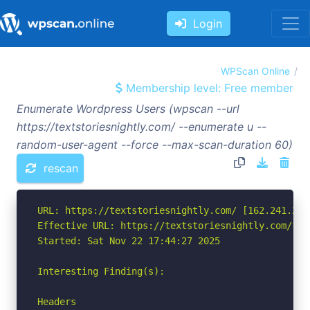
Login
WPScan Online
Membership level: Free member
Enumerate Wordpress Users (wpscan --url
https://textstoriesnightly.com/ --enumerate u --
random-user-agent --force --max-scan-duration 60)
rescan
URL: https://textstoriesnightly.com/ [162.241.216.
Effective URL: https://textstoriesnightly.com/?pa
Started: Sat Nov 22 17:44:27 2025

Interesting Finding(s):

Headers
