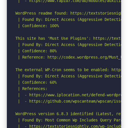
 |  - https://www.rapid7.com/db/modules/auxiliary
WordPress readme found: https://textstoriesnightl
 | Found By: Direct Access (Aggressive Detection)

 | Confidence: 100%

This site has 'Must Use Plugins': https://textsto
 | Found By: Direct Access (Aggressive Detection)

 | Confidence: 80%

 | Reference: http://codex.wordpress.org/Must_Use_
The external WP-Cron seems to be enabled: https:/
 | Found By: Direct Access (Aggressive Detection)

 | Confidence: 60%

 | References:

 |  - https://www.iplocation.net/defend-wordpress-
 |  - https://github.com/wpscanteam/wpscan/issues/
WordPress version 6.8.3 identified (Latest, relea
 | Found By: Most Common Wp Includes Query Parame
 |  - https://textstoriesnightly.com/wp-includes/