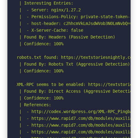
 | Interesting Entries:

 |  - Server: nginx/1.27.2

 |  - Permissions-Policy: private-state-token-red
 |  - host-header: c2hhcmVkLmJsdWVob3N0LmNvbQ==

 |  - X-Server-Cache: false

 | Found By: Headers (Passive Detection)

 | Confidence: 100%

robots.txt found: https://textstoriesnightly.com/r
 | Found By: Robots Txt (Aggressive Detection)

 | Confidence: 100%

XML-RPC seems to be enabled: https://textstoriesn
 | Found By: Direct Access (Aggressive Detection)

 | Confidence: 100%

 | References:

 |  - http://codex.wordpress.org/XML-RPC_Pingback_
 |  - https://www.rapid7.com/db/modules/auxiliary
 |  - https://www.rapid7.com/db/modules/auxiliary
 |  - https://www.rapid7.com/db/modules/auxiliary