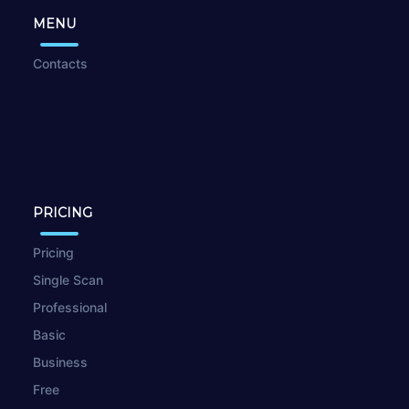
MENU
Contacts
PRICING
Pricing
Single Scan
Professional
Basic
Business
Free