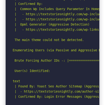
 | Confirmed By:

 |  Common Wp Includes Query Parameter In Homepag
 |   - https://textstoriesnightly.com/wp-includes
 |   - https://textstoriesnightly.com/wp-includes
 |  Opml Generator (Aggressive Detection)

 |   - https://textstoriesnightly.com/wp-links-op
 The main theme could not be detected.

Enumerating Users (via Passive and Aggressive Meth
 Brute Forcing Author IDs -: |===================
 User(s) Identified:

text

 | Found By: Yoast Seo Author Sitemap (Aggressive 
 |  - https://textstoriesnightly.com/author-sitema
 | Confirmed By: Login Error Messages (Aggressive 