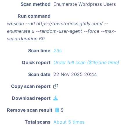
Scan method
Enumerate Wordpress Users
Run command
wpscan --url https://textstoriesnightly.com/ --
enumerate u --random-user-agent --force --max-
scan-duration 60
Scan time
23s
Quick report
Order full scan ($19/one time)
Scan date
22 Nov 2025 20:44
Copy scan report
Download report
Remove scan result
$
Total scans
About 5 times