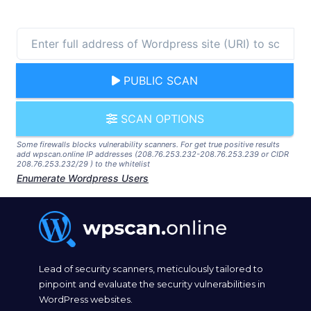
PUBLIC SCAN
SCAN OPTIONS
Some firewalls blocks vulnerability scanners. For get true positive results
add wpscan.online IP addresses (208.76.253.232-208.76.253.239 or CIDR
208.76.253.232/29 ) to the whitelist
Enumerate Wordpress Users
Lead of security scanners, meticulously tailored to
pinpoint and evaluate the security vulnerabilities in
WordPress websites.