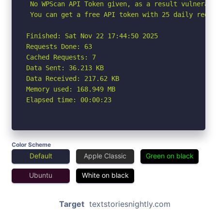
 No WPScan API Token given, as a result vulnerabi
 You can get a free API token with 25 daily reque
Finished: Sat Nov 22 17:44:50 2025

Requests Done: 63

Cached Requests: 7

Data Sent: 36.213 KB

Data Received: 217.62 KB

Memory used: 168.949 MB

Elapsed time: 00:00:23
Color Scheme
Default
Apple Classic
Green on black
Ubuntu
White on black
Target
textstoriesnightly.com