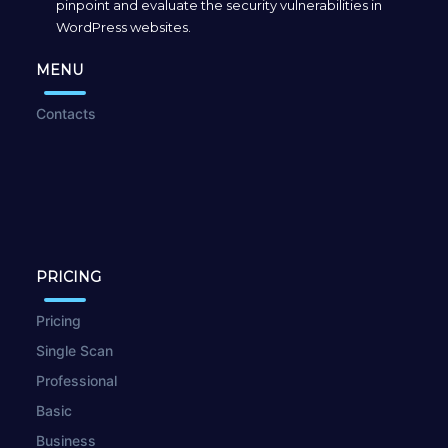
pinpoint and evaluate the security vulnerabilities in
WordPress websites.
MENU
Contacts
PRICING
Pricing
Single Scan
Professional
Basic
Business