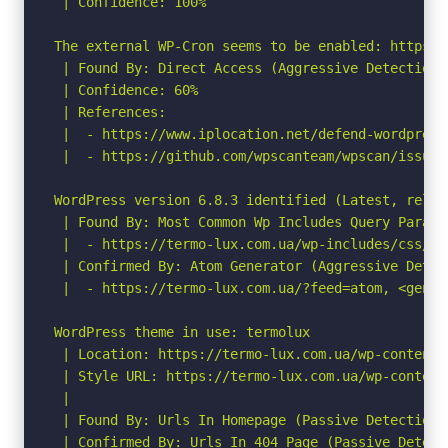
 | Confidence: 100%

The external WP-Cron seems to be enabled: https:/
 | Found By: Direct Access (Aggressive Detection)

 | Confidence: 60%

 | References:

 |  - https://www.iplocation.net/defend-wordpress-
 |  - https://github.com/wpscanteam/wpscan/issues/
WordPress version 6.8.3 identified (Latest, relea
 | Found By: Most Common Wp Includes Query Parame
 |  - https://termo-lux.com.ua/wp-includes/css/di
 | Confirmed By: Atom Generator (Aggressive Detect
 |  - https://termo-lux.com.ua/?feed=atom, <gener
WordPress theme in use: termolux

 | Location: https://termo-lux.com.ua/wp-content/t
 | Style URL: https://termo-lux.com.ua/wp-content
 |

 | Found By: Urls In Homepage (Passive Detection)

 | Confirmed By: Urls In 404 Page (Passive Detecti