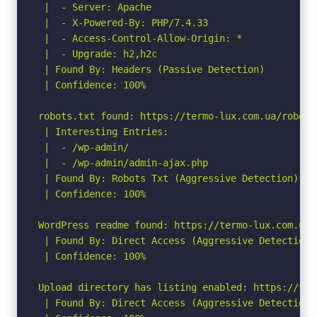
 |  - Server: Apache

 |  - X-Powered-By: PHP/7.4.33

 |  - Access-Control-Allow-Origin: *

 |  - Upgrade: h2,h2c

 | Found By: Headers (Passive Detection)

 | Confidence: 100%

robots.txt found: https://termo-lux.com.ua/robots.
 | Interesting Entries:

 |  - /wp-admin/

 |  - /wp-admin/admin-ajax.php

 | Found By: Robots Txt (Aggressive Detection)

 | Confidence: 100%

WordPress readme found: https://termo-lux.com.ua/r
 | Found By: Direct Access (Aggressive Detection)

 | Confidence: 100%

Upload directory has listing enabled: https://ter
 | Found By: Direct Access (Aggressive Detection)
