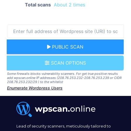
Total scans
About 2 times
PUBLIC SCAN
SCAN OPTIONS
Some firewalls blocks vulnerability scanners. For get true positive results
add wpscan.online IP addresses (208.76.253.232-208.76.253.239 or CIDR
208.76.253.232/29 ) to the whitelist
Enumerate Wordpress Users
Lead of security scanners, meticulously tailored to