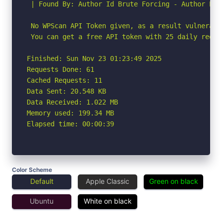
 | Found By: Author Id Brute Forcing - Author Pat
 No WPScan API Token given, as a result vulnerabi
 You can get a free API token with 25 daily reque
Finished: Sun Nov 23 01:23:49 2025

Requests Done: 61

Cached Requests: 11

Data Sent: 20.548 KB

Data Received: 1.022 MB

Memory used: 199.34 MB

Elapsed time: 00:00:39
Color Scheme
Default
Apple Classic
Green on black
Ubuntu
White on black