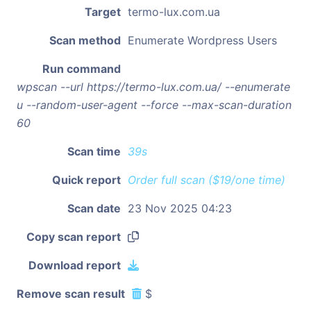
Target
termo-lux.com.ua
Scan method
Enumerate Wordpress Users
Run command
wpscan --url https://termo-lux.com.ua/ --enumerate
u --random-user-agent --force --max-scan-duration
60
Scan time
39s
Quick report
Order full scan ($19/one time)
Scan date
23 Nov 2025 04:23
Copy scan report
Download report
Remove scan result
$