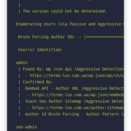
 |

 | The version could not be determined.

Enumerating Users (via Passive and Aggressive Meth
 Brute Forcing Author IDs -: |===================
 User(s) Identified:

admin

 | Found By: Wp Json Api (Aggressive Detection)

 |  - https://termo-lux.com.ua/wp-json/wp/v2/user
 | Confirmed By:

 |  Oembed API - Author URL (Aggressive Detection)
 |   - https://termo-lux.com.ua/wp-json/oembed/1.
 |  Yoast Seo Author Sitemap (Aggressive Detection
 |   - https://termo-lux.com.ua/author-sitemap.xml
 |  Author Id Brute Forcing - Author Pattern (Agg
seo-admin
