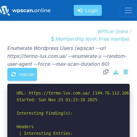
Login
WPScan Online
Membership level: Free member
Enumerate Wordpress Users (wpscan --url
https://termo-lux.com.ua/ --enumerate u --random-
user-agent --force --max-scan-duration 60)
rescan
URL: https://termo-lux.com.ua/ [144.76.112.106]

Started: Sun Nov 23 01:23:10 2025

Interesting Finding(s):

Headers

 | Interesting Entries:
