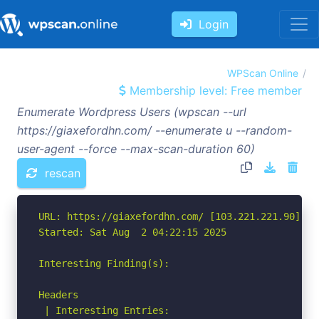
Login
WPScan Online
Membership level: Free member
Enumerate Wordpress Users (wpscan --url
https://giaxefordhn.com/ --enumerate u --random-
user-agent --force --max-scan-duration 60)
rescan
URL: https://giaxefordhn.com/ [103.221.221.90]

Started: Sat Aug  2 04:22:15 2025

Interesting Finding(s):

Headers

 | Interesting Entries:
