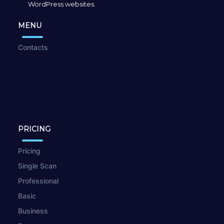
WordPress websites.
MENU
Contacts
PRICING
Pricing
Single Scan
Professional
Basic
Business