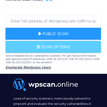
PUBLIC SCAN
SCAN OPTIONS
Some firewalls blocks vulnerability scanners. For get true positive results
add wpscan.online IP addresses (208.76.253.232-208.76.253.239 or CIDR
208.76.253.232/29 ) to the whitelist
Enumerate Wordpress Users
Lead of security scanners, meticulously tailored to
pinpoint and evaluate the security vulnerabilities in