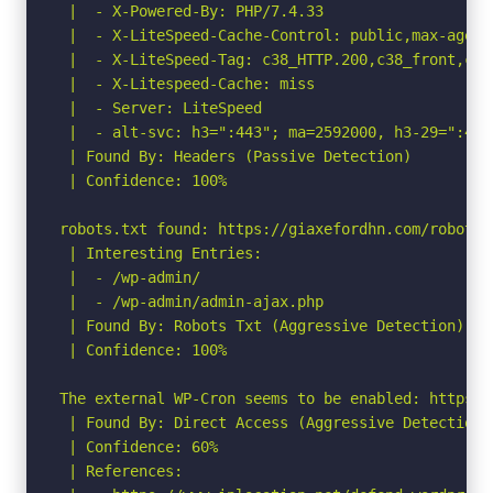
 |  - X-Powered-By: PHP/7.4.33

 |  - X-LiteSpeed-Cache-Control: public,max-age=60
 |  - X-LiteSpeed-Tag: c38_HTTP.200,c38_front,c38
 |  - X-Litespeed-Cache: miss

 |  - Server: LiteSpeed

 |  - alt-svc: h3=":443"; ma=2592000, h3-29=":443
 | Found By: Headers (Passive Detection)

 | Confidence: 100%

robots.txt found: https://giaxefordhn.com/robots.t
 | Interesting Entries:

 |  - /wp-admin/

 |  - /wp-admin/admin-ajax.php

 | Found By: Robots Txt (Aggressive Detection)

 | Confidence: 100%

The external WP-Cron seems to be enabled: https:/
 | Found By: Direct Access (Aggressive Detection)

 | Confidence: 60%

 | References:
