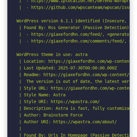
 |  - https://www.iplocation.net/defend-wordpress-
 |  - https://github.com/wpscanteam/wpscan/issues/
WordPress version 6.1.1 identified (Insecure, rel
 | Found By: Rss Generator (Passive Detection)

 |  - https://giaxefordhn.com/feed/, <generator>h
 |  - https://giaxefordhn.com/comments/feed/, <ge
WordPress theme in use: astra

 | Location: https://giaxefordhn.com/wp-content/th
 | Last Updated: 2025-07-30T00:00:00.000Z

 | Readme: https://giaxefordhn.com/wp-content/the
 |  The version is out of date, the latest version
 | Style URL: https://giaxefordhn.com/wp-content/
 | Style Name: Astra

 | Style URI: https://wpastra.com/

 | Description: Astra is fast, fully customizable
 | Author: Brainstorm Force

 | Author URI: https://wpastra.com/about/

 |

 | Found By: Urls In Homepage (Passive Detection)
