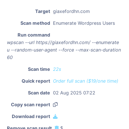
Target
giaxefordhn.com
Scan method
Enumerate Wordpress Users
Run command
wpscan --url https://giaxefordhn.com/ --enumerate
u --random-user-agent --force --max-scan-duration
60
Scan time
22s
Quick report
Order full scan ($19/one time)
Scan date
02 Aug 2025 07:22
Copy scan report
Download report
Remove scan result
$