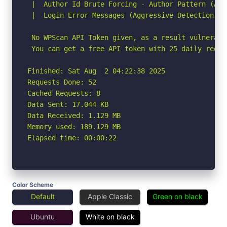
 |  Author Id Brute Forcing - Author Pattern (Agg
 |  Login Error Messages (Aggressive Detection)

 No WPScan API Token given, as a result vulnerabi
 You can get a free API token with 25 daily reque
Finished: Sat Aug  2 04:22:38 2025

Requests Done: 52

Cached Requests: 8

Data Sent: 17.044 KB

Data Received: 1.129 MB

Memory used: 189.129 MB

Elapsed time: 00:00:22
Color Scheme
Default
Apple Classic
Green on black
Ubuntu
White on black