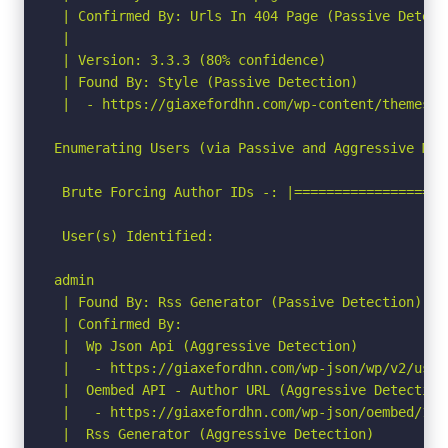
 | Confirmed By: Urls In 404 Page (Passive Detecti
 |

 | Version: 3.3.3 (80% confidence)

 | Found By: Style (Passive Detection)

 |  - https://giaxefordhn.com/wp-content/themes/a
Enumerating Users (via Passive and Aggressive Meth
 Brute Forcing Author IDs -: |===================
 User(s) Identified:

admin

 | Found By: Rss Generator (Passive Detection)

 | Confirmed By:

 |  Wp Json Api (Aggressive Detection)

 |   - https://giaxefordhn.com/wp-json/wp/v2/user
 |  Oembed API - Author URL (Aggressive Detection)
 |   - https://giaxefordhn.com/wp-json/oembed/1.0
 |  Rss Generator (Aggressive Detection)
